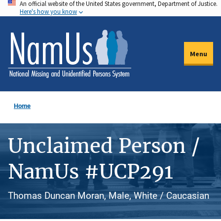
An official website of the United States government, Department of Justice.
Skip
Here's how you know
to
main
content
Menu
Home
Unclaimed Person /
NamUs #UCP291
Thomas Duncan Moran, Male, White / Caucasian