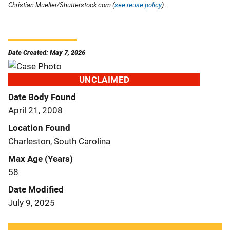
Christian Mueller/Shutterstock.com (
see reuse policy
).
Date Created: May 7, 2026
UNCLAIMED
Date Body Found
April 21, 2008
Location Found
Charleston, South Carolina
Max Age (Years)
58
Date Modified
July 9, 2025