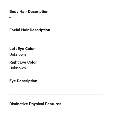
Body Hair Description
--
Facial Hair Description
--
Left Eye Color
Unknown
Right Eye Color
Unknown
Eye Description
--
Distinctive Physical Features