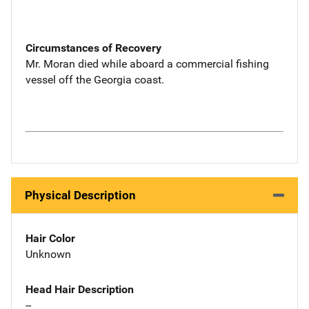
Circumstances of Recovery
Mr. Moran died while aboard a commercial fishing
vessel off the Georgia coast.
Physical Description
Hair Color
Unknown
Head Hair Description
--