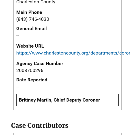
Charleston County
Main Phone
(843) 746-4030
General Email
--
Website URL
https://www.charlestoncounty.org/departments/corone
Agency Case Number
2008700296
Date Reported
--
Brittney Martin, Chief Deputy Coroner
Case Contributors