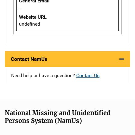
General Email
--
Website URL
undefined
Contact NamUs
Need help or have a question?
Contact Us
National Missing and Unidentified
Persons System (NamUs)