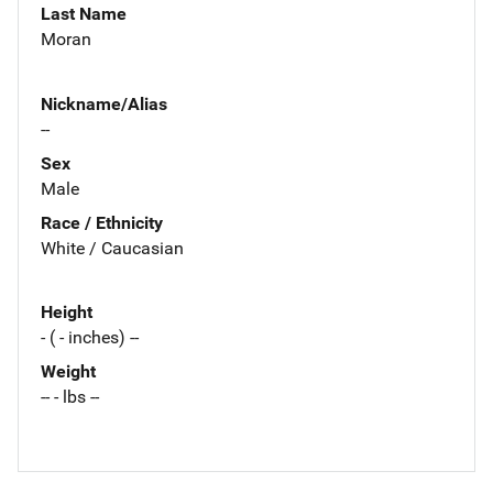
Last Name
Moran
Nickname/Alias
--
Sex
Male
Race / Ethnicity
White / Caucasian
Height
- ( - inches) --
Weight
-- - lbs --