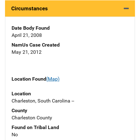
Circumstances
Date Body Found
April 21, 2008
NamUs Case Created
May 21, 2012
Location Found
(Map)
Location
Charleston, South Carolina --
County
Charleston County
Found on Tribal Land
No