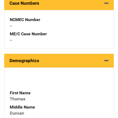
Case Numbers
NCMEC Number
--
ME/C Case Number
--
Demographics
First Name
Thomas
Middle Name
Duncan