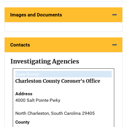
Images and Documents
Contacts
Investigating Agencies
Case Owner
Charleston County Coroner's Office
Address
4000 Salt Pointe Pwky
North Charleston, South Carolina 29405
County