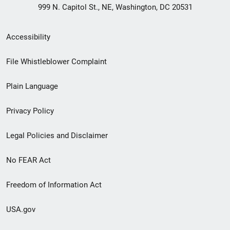
999 N. Capitol St., NE, Washington, DC 20531
Secondary
Accessibility
Footer
File Whistleblower Complaint
link
Plain Language
menu
Privacy Policy
Legal Policies and Disclaimer
No FEAR Act
Freedom of Information Act
USA.gov