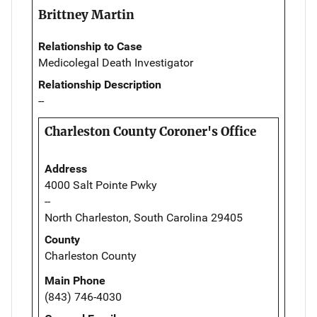
Brittney Martin
Relationship to Case
Medicolegal Death Investigator
Relationship Description
--
Charleston County Coroner's Office
Address
4000 Salt Pointe Pwky
--
North Charleston, South Carolina 29405
County
Charleston County
Main Phone
(843) 746-4030