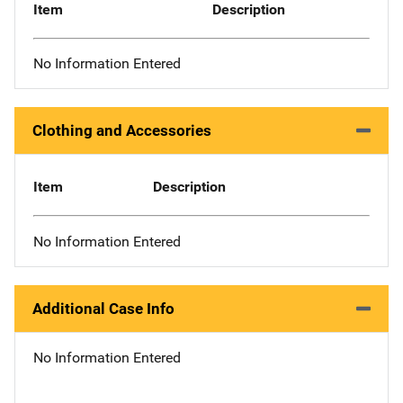
Item
Description
No Information Entered
Clothing and Accessories
Item
Description
No Information Entered
Additional Case Info
No Information Entered