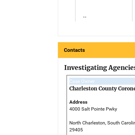
--
Contacts
Investigating Agencie
Case Owner
Charleston County Corone
Address
4000 Salt Pointe Pwky
North Charleston, South Caroli
29405