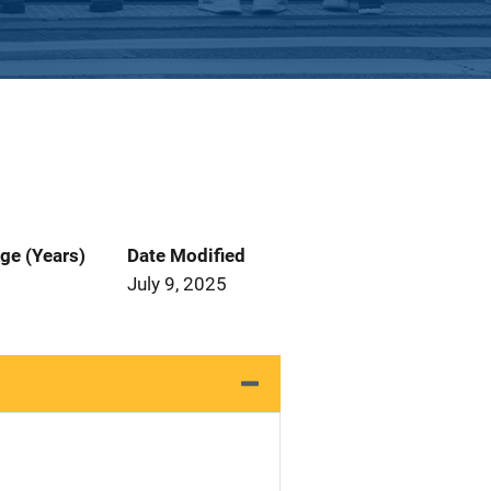
ge (Years)
Date Modified
July 9, 2025