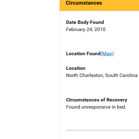
Circumstances
Date Body Found
February 24, 2010
Location Found
(Map)
Location
North Charleston, South Carolina 
Circumstances of Recovery
Found unresponsive in bed.