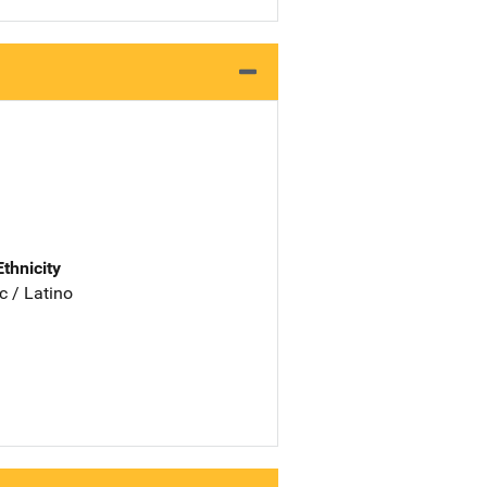
Ethnicity
c / Latino