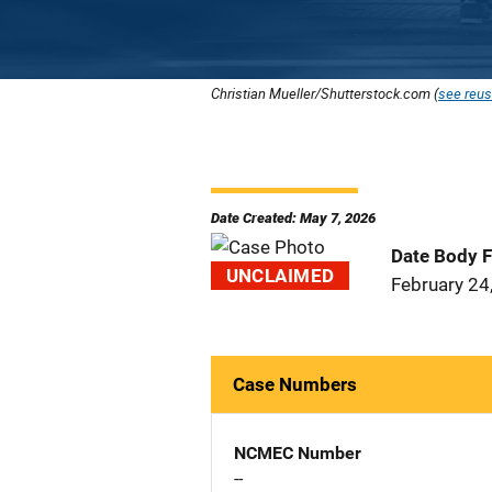
Christian Mueller/Shutterstock.com (
see reus
Date Created: May 7, 2026
Date Body 
UNCLAIMED
February 24
Case Numbers
NCMEC Number
--