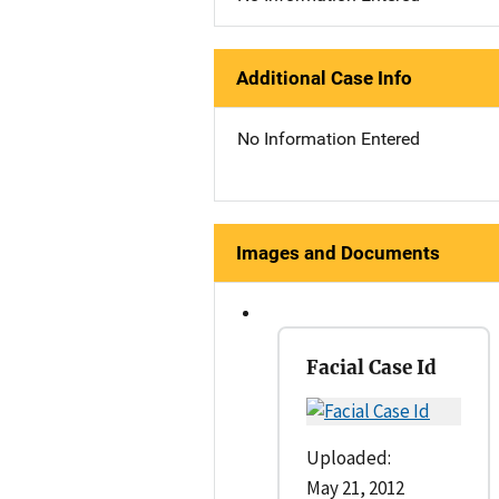
Additional Case Info
No Information Entered
Images and Documents
Facial Case Id
Uploaded:
May 21, 2012