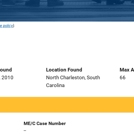
e policy
).
Found
Location Found
Max A
, 2010
North Charleston, South
66
Carolina
ME/C Case Number
--