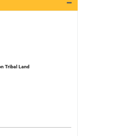
n Tribal Land