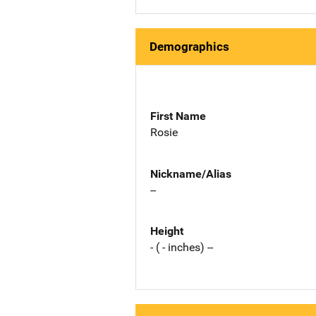
Demographics
First Name
Rosie
Nickname/Alias
--
Height
- ( - inches) --