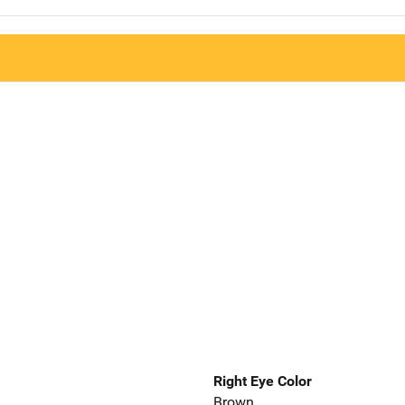
Right Eye Color
Brown