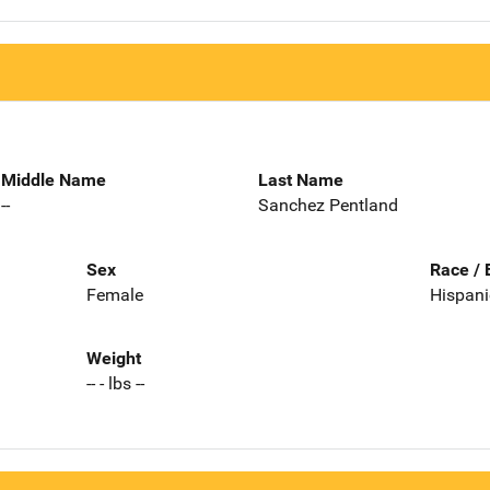
Middle Name
Last Name
--
Sanchez Pentland
Sex
Race / 
Female
Hispani
Weight
-- - lbs --