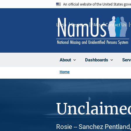
Skip
An official website of the United States go
to
main
Login
Register
FAQs
Contact Us
content
About
Dashboards
Serv
Home
Unclaime
Rosie -- Sanchez Pentland,