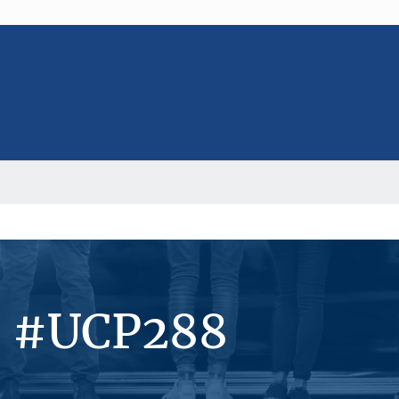
s #UCP288