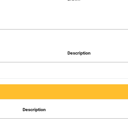
Description
Description