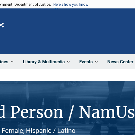
vernment, Department of Justice.
Here's how you know
Share
News Center
ices
Library & Multimedia
Events
d Person / NamU
 Female, Hispanic / Latino