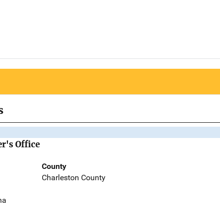
s
r's Office
County
Charleston County
na