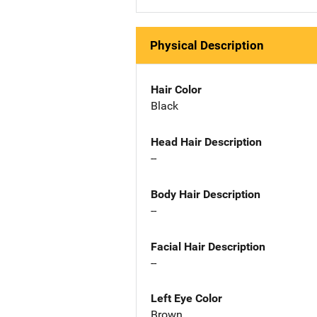
Physical Description
Hair Color
Black
Head Hair Description
--
Body Hair Description
--
Facial Hair Description
--
Left Eye Color
Brown