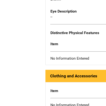
Eye Description
--
Distinctive Physical Features
Item
No Information Entered
Clothing and Accessories
Item
No Information Entered