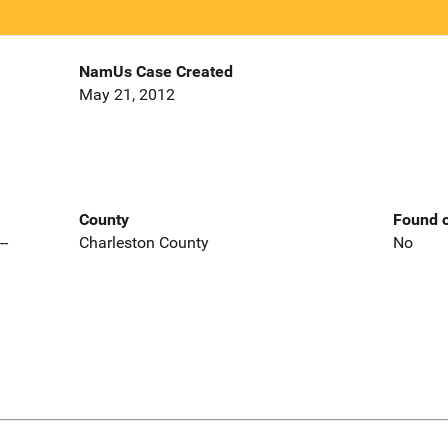
NamUs Case Created
May 21, 2012
County
Found o
--
Charleston County
No