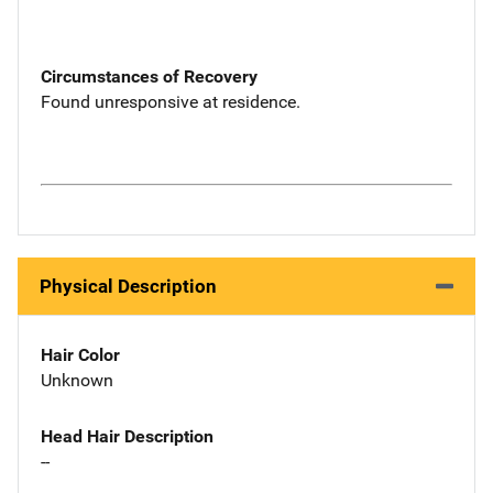
Circumstances of Recovery
Found unresponsive at residence.
Physical Description
Hair Color
Unknown
Head Hair Description
--