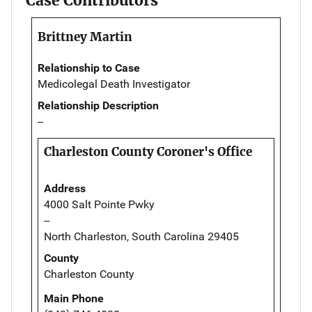
Case Contributors
Brittney Martin
Relationship to Case
Medicolegal Death Investigator
Relationship Description
--
Charleston County Coroner's Office
Address
4000 Salt Pointe Pwky
--
North Charleston, South Carolina 29405
County
Charleston County
Main Phone