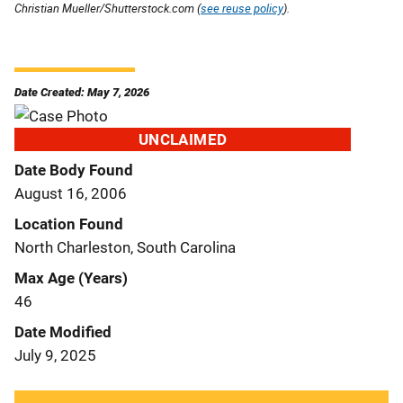
Christian Mueller/Shutterstock.com (
see reuse policy
).
Date Created: May 7, 2026
UNCLAIMED
Date Body Found
August 16, 2006
Location Found
North Charleston, South Carolina
Max Age (Years)
46
Date Modified
July 9, 2025