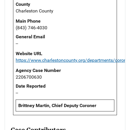
County
Charleston County
Main Phone
(843) 746-4030
General Email
--
Website URL
https://www.charlestoncounty.org/departments/corone
Agency Case Number
2206700630
Date Reported
--
Brittney Martin, Chief Deputy Coroner