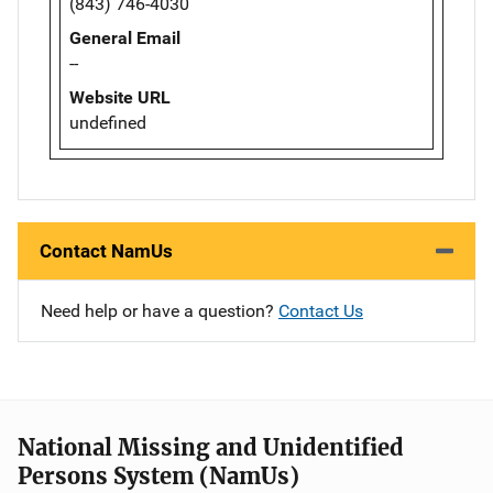
(843) 746-4030
General Email
--
Website URL
undefined
Contact NamUs
Need help or have a question?
Contact Us
National Missing and Unidentified
Persons System (NamUs)