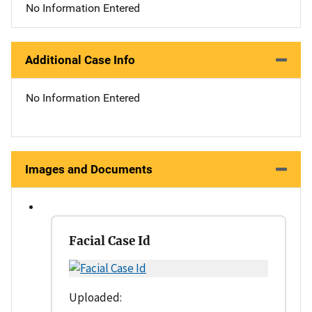
No Information Entered
Additional Case Info
No Information Entered
Images and Documents
Facial Case Id
Uploaded: