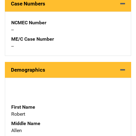
Case Numbers
NCMEC Number
--
ME/C Case Number
--
Demographics
First Name
Robert
Middle Name
Allen