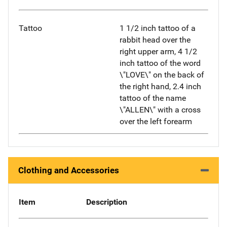
Tattoo
1 1/2 inch tattoo of a
rabbit head over the
right upper arm, 4 1/2
inch tattoo of the word
\"LOVE\" on the back of
the right hand, 2.4 inch
tattoo of the name
\"ALLEN\" with a cross
over the left forearm
Clothing and Accessories
Item
Description