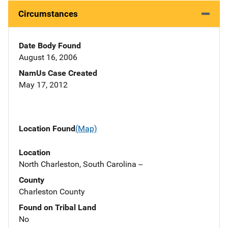
Circumstances
Date Body Found
August 16, 2006
NamUs Case Created
May 17, 2012
Location Found
(Map)
Location
North Charleston, South Carolina --
County
Charleston County
Found on Tribal Land
No