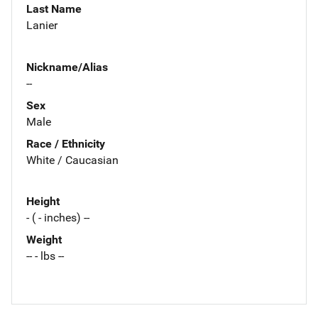
Last Name
Lanier
Nickname/Alias
--
Sex
Male
Race / Ethnicity
White / Caucasian
Height
- ( - inches) --
Weight
-- - lbs --