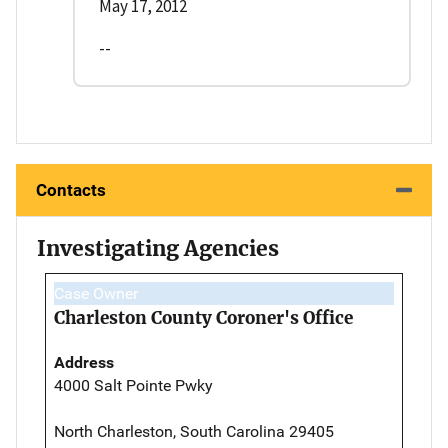
May 17, 2012
--
Contacts
Investigating Agencies
Case Owner
Charleston County Coroner's Office
Address
4000 Salt Pointe Pwky
North Charleston, South Carolina 29405