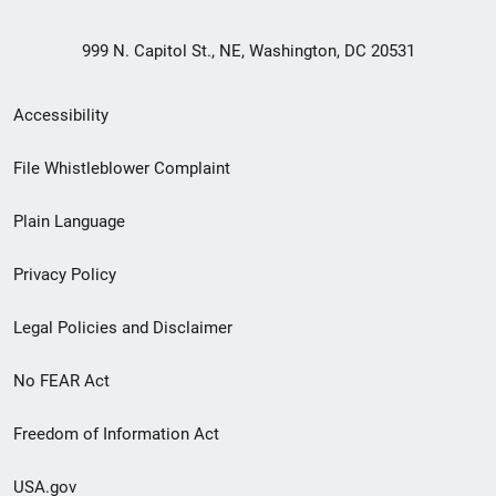
999 N. Capitol St., NE, Washington, DC 20531
Secondary
Accessibility
Footer
File Whistleblower Complaint
link
Plain Language
menu
Privacy Policy
Legal Policies and Disclaimer
No FEAR Act
Freedom of Information Act
USA.gov