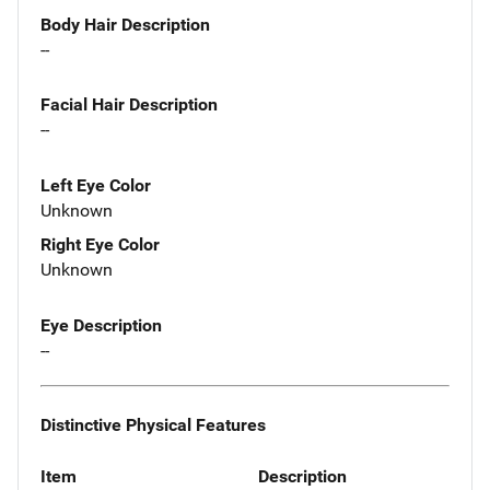
Body Hair Description
--
Facial Hair Description
--
Left Eye Color
Unknown
Right Eye Color
Unknown
Eye Description
--
Distinctive Physical Features
Item
Description