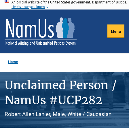
An official website of the United States government, Department of Justice.
Skip
Here's how you know
to
main
content
Menu
Home
Unclaimed Person /
NamUs #UCP282
Robert Allen Lanier, Male, White / Caucasian