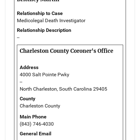
Relationship to Case
Medicolegal Death Investigator
Relationship Description
--
Charleston County Coroner's Office
Address
4000 Salt Pointe Pwky
--
North Charleston, South Carolina 29405
County
Charleston County
Main Phone
(843) 746-4030
General Email