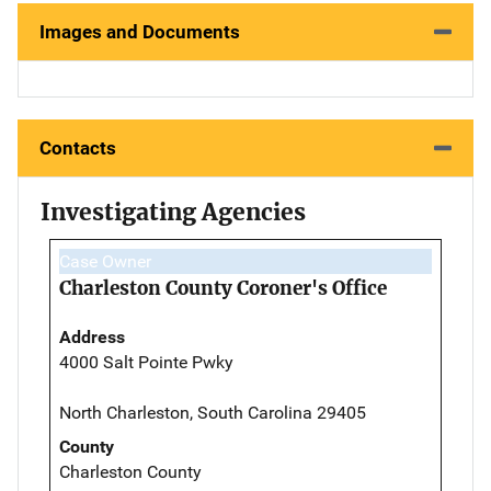
Images and Documents
Contacts
Investigating Agencies
Case Owner
Charleston County Coroner's Office
Address
4000 Salt Pointe Pwky
North Charleston, South Carolina 29405
County
Charleston County