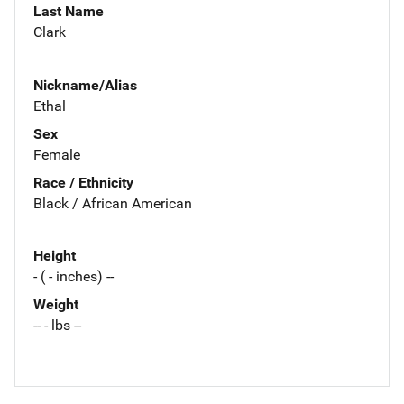
Last Name
Clark
Nickname/Alias
Ethal
Sex
Female
Race / Ethnicity
Black / African American
Height
- ( - inches) --
Weight
-- - lbs --