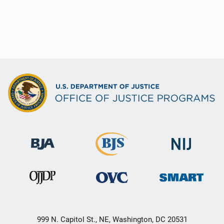
999 N. Capitol St., NE, Washington, DC 20531