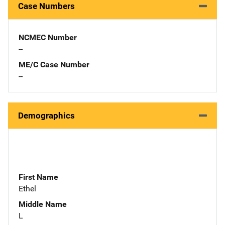
Case Numbers
NCMEC Number
--
ME/C Case Number
--
Demographics
First Name
Ethel
Middle Name
L