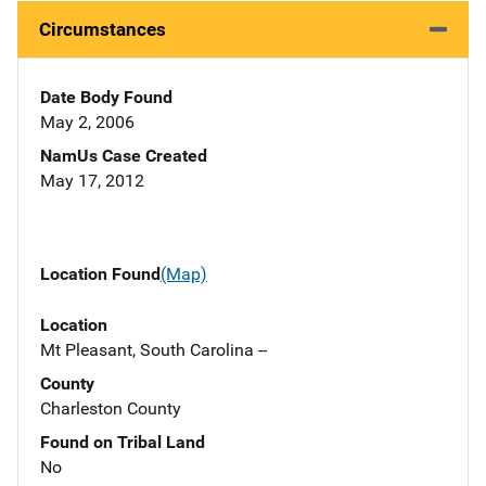
Circumstances
Date Body Found
May 2, 2006
NamUs Case Created
May 17, 2012
Location Found
(Map)
Location
Mt Pleasant, South Carolina --
County
Charleston County
Found on Tribal Land
No