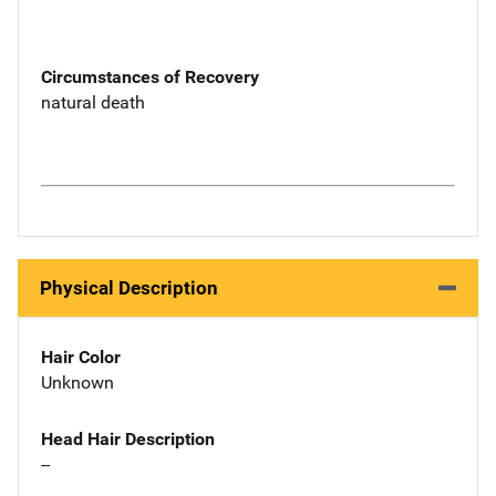
Circumstances of Recovery
natural death
Physical Description
Hair Color
Unknown
Head Hair Description
--