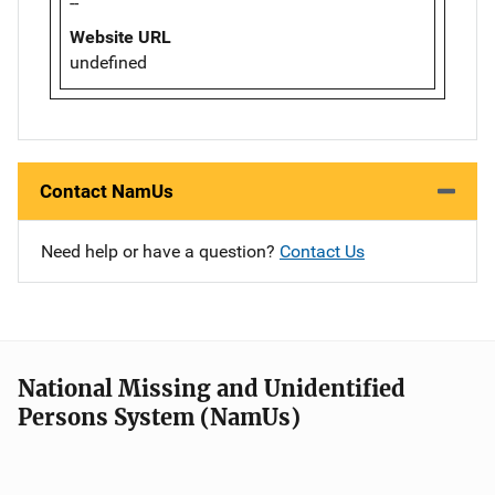
--
Website URL
undefined
Contact NamUs
Need help or have a question?
Contact Us
National Missing and Unidentified
Persons System (NamUs)