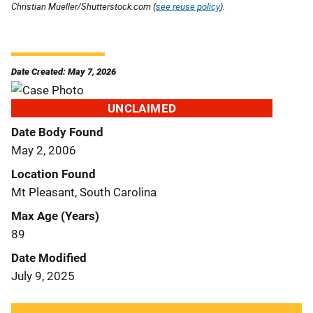
Christian Mueller/Shutterstock.com (
see reuse policy
).
Date Created: May 7, 2026
UNCLAIMED
Date Body Found
May 2, 2006
Location Found
Mt Pleasant, South Carolina
Max Age (Years)
89
Date Modified
July 9, 2025