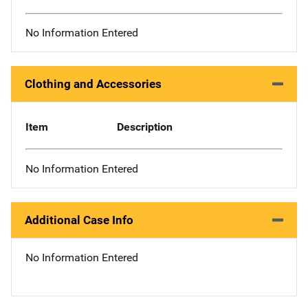
No Information Entered
Clothing and Accessories
Item
Description
No Information Entered
Additional Case Info
No Information Entered