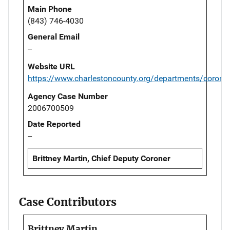
Main Phone
(843) 746-4030
General Email
--
Website URL
https://www.charlestoncounty.org/departments/corone
Agency Case Number
2006700509
Date Reported
--
Brittney Martin, Chief Deputy Coroner
Case Contributors
Brittney Martin