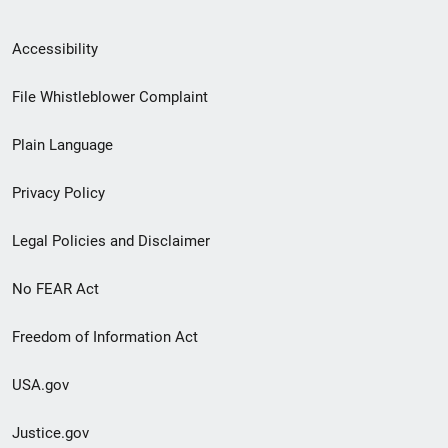
Secondary
Accessibility
Footer
File Whistleblower Complaint
link
Plain Language
menu
Privacy Policy
Legal Policies and Disclaimer
No FEAR Act
Freedom of Information Act
USA.gov
Justice.gov