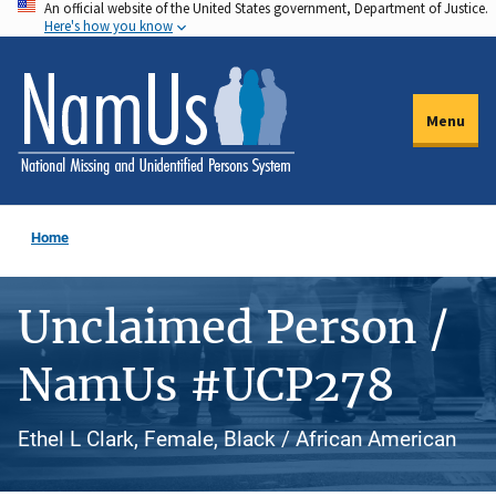
An official website of the United States government, Department of Justice.
Skip
Here's how you know
to
main
content
Menu
Home
Unclaimed Person /
NamUs #UCP278
Ethel L Clark, Female, Black / African American