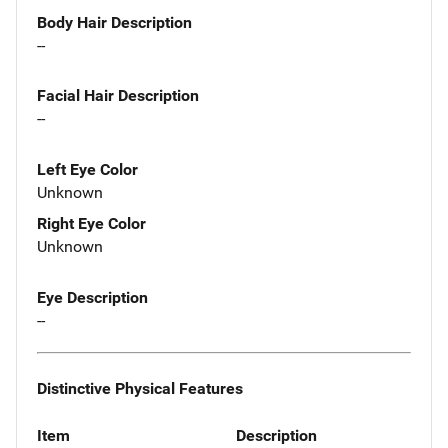
Body Hair Description
--
Facial Hair Description
--
Left Eye Color
Unknown
Right Eye Color
Unknown
Eye Description
--
Distinctive Physical Features
Item
Description