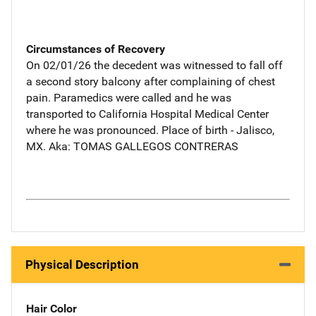
Circumstances of Recovery
On 02/01/26 the decedent was witnessed to fall off
a second story balcony after complaining of chest
pain. Paramedics were called and he was
transported to California Hospital Medical Center
where he was pronounced. Place of birth - Jalisco,
MX. Aka: TOMAS GALLEGOS CONTRERAS
Physical Description
Hair Color