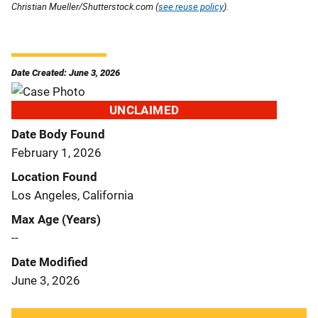
Christian Mueller/Shutterstock.com (
see reuse policy
).
Date Created: June 3, 2026
UNCLAIMED
Date Body Found
February 1, 2026
Location Found
Los Angeles, California
Max Age (Years)
--
Date Modified
June 3, 2026