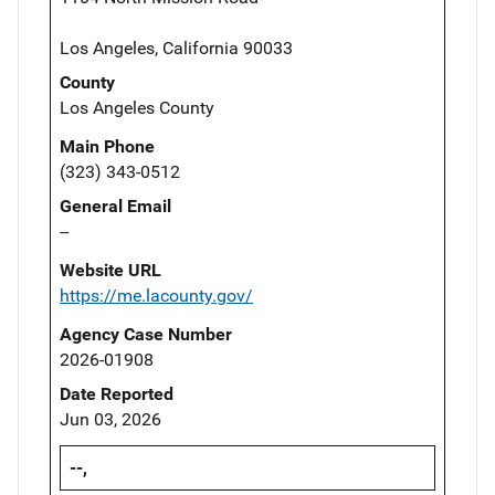
Los Angeles, California 90033
County
Los Angeles County
Main Phone
(323) 343-0512
General Email
--
Website URL
https://me.lacounty.gov/
Agency Case Number
2026-01908
Date Reported
Jun 03, 2026
--,