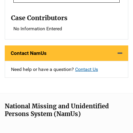
Case Contributors
No Information Entered
Contact NamUs
Need help or have a question?
Contact Us
National Missing and Unidentified
Persons System (NamUs)