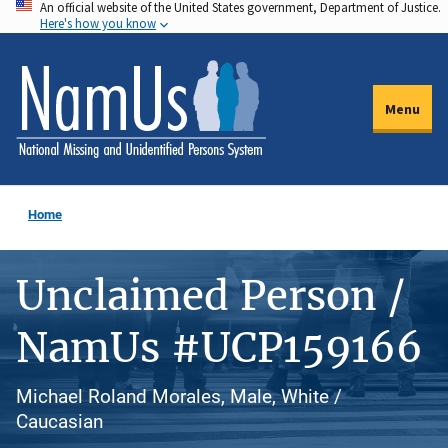
An official website of the United States government, Department of Justice.
Skip
Here's how you know
to
main
content
Menu
Home
Unclaimed Person /
NamUs #UCP159166
Michael Roland Morales, Male, White /
Caucasian