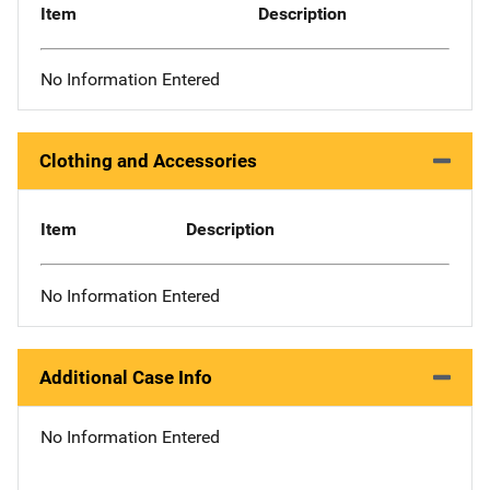
Item
Description
No Information Entered
Clothing and Accessories
Item
Description
No Information Entered
Additional Case Info
No Information Entered