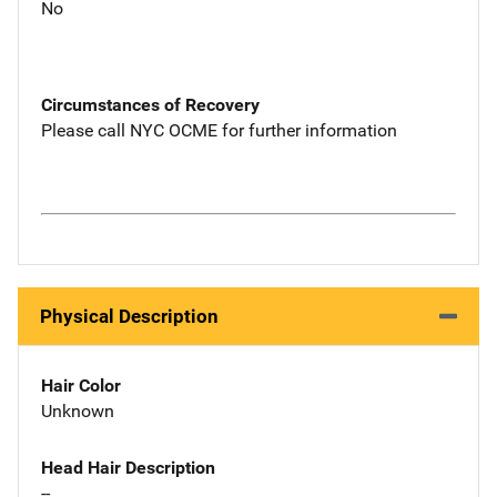
No
Circumstances of Recovery
Please call NYC OCME for further information
Physical Description
Hair Color
Unknown
Head Hair Description
--