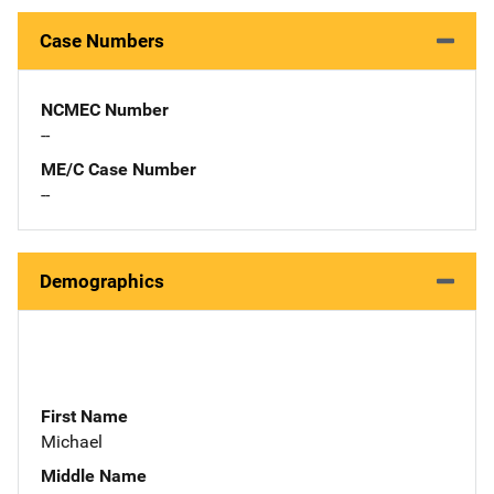
Case Numbers
NCMEC Number
--
ME/C Case Number
--
Demographics
First Name
Michael
Middle Name