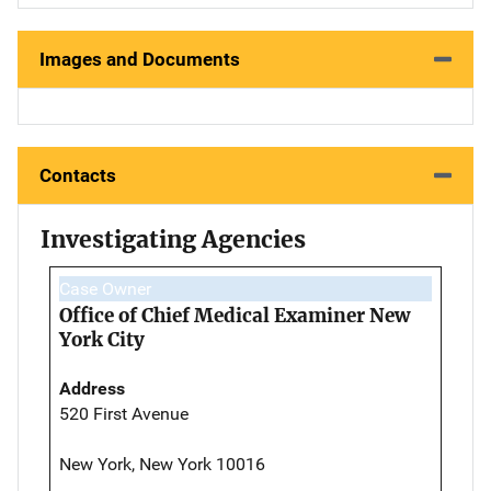
Images and Documents
Contacts
Investigating Agencies
Case Owner
Office of Chief Medical Examiner New
York City
Address
520 First Avenue
New York, New York 10016