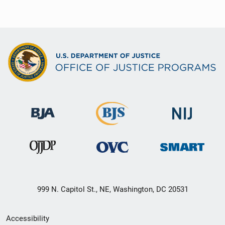
999 N. Capitol St., NE, Washington, DC 20531
Secondary
Accessibility