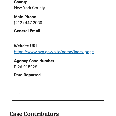
County
New York County
Main Phone
(212) 447-2030
General Email
--
Website URL
https://www.nyc.gov/site/ocme/index.page
Agency Case Number
B-26-015928
Date Reported
--
--,
Case Contributors