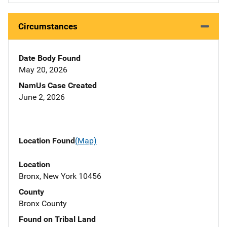
Circumstances
Date Body Found
May 20, 2026
NamUs Case Created
June 2, 2026
Location Found
(Map)
Location
Bronx, New York 10456
County
Bronx County
Found on Tribal Land