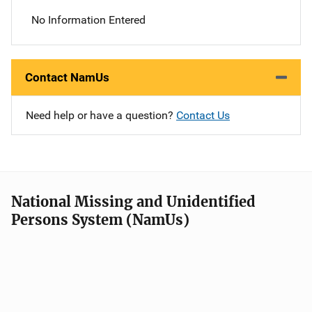
No Information Entered
Contact NamUs
Need help or have a question?
Contact Us
National Missing and Unidentified
Persons System (NamUs)