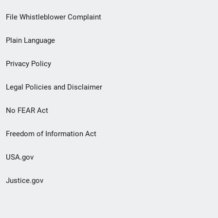
Footer
File Whistleblower Complaint
link
Plain Language
menu
Privacy Policy
Legal Policies and Disclaimer
No FEAR Act
Freedom of Information Act
USA.gov
Justice.gov