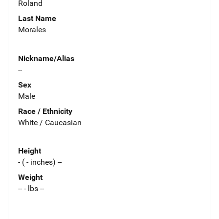
Roland
Last Name
Morales
Nickname/Alias
--
Sex
Male
Race / Ethnicity
White / Caucasian
Height
- ( - inches) --
Weight
-- - lbs --