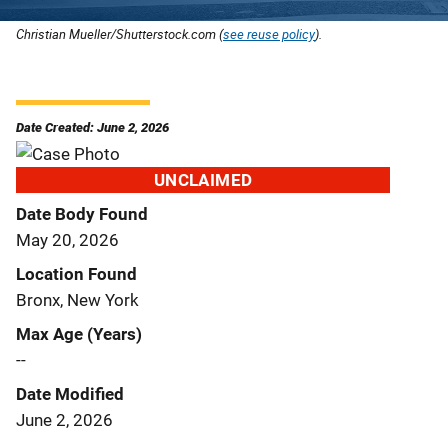
Christian Mueller/Shutterstock.com (
see reuse policy
).
Date Created: June 2, 2026
UNCLAIMED
Date Body Found
May 20, 2026
Location Found
Bronx, New York
Max Age (Years)
--
Date Modified
June 2, 2026