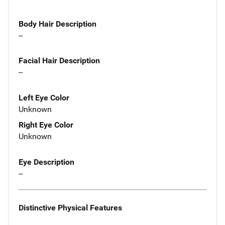
Body Hair Description
--
Facial Hair Description
--
Left Eye Color
Unknown
Right Eye Color
Unknown
Eye Description
--
Distinctive Physical Features