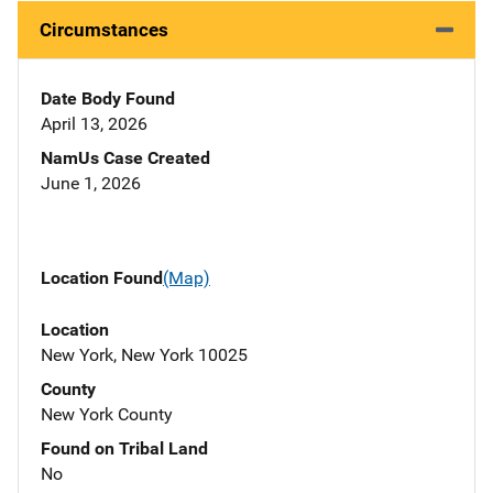
Circumstances
Date Body Found
April 13, 2026
NamUs Case Created
June 1, 2026
Location Found
(Map)
Location
New York, New York 10025
County
New York County
Found on Tribal Land
No