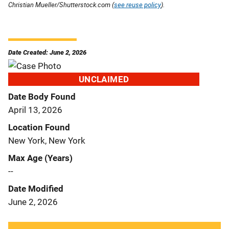
Christian Mueller/Shutterstock.com (
see reuse policy
).
Date Created: June 2, 2026
UNCLAIMED
Date Body Found
April 13, 2026
Location Found
New York, New York
Max Age (Years)
--
Date Modified
June 2, 2026