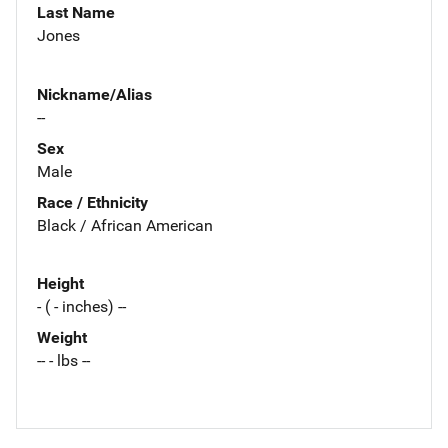
Last Name
Jones
Nickname/Alias
--
Sex
Male
Race / Ethnicity
Black / African American
Height
- ( - inches) --
Weight
-- - lbs --