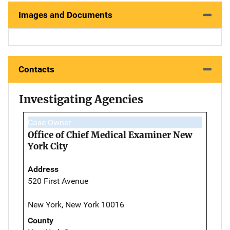
Images and Documents
Contacts
Investigating Agencies
Case Owner
Office of Chief Medical Examiner New
York City
Address
520 First Avenue
New York, New York 10016
County