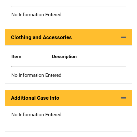
No Information Entered
Clothing and Accessories
Item
Description
No Information Entered
Additional Case Info
No Information Entered