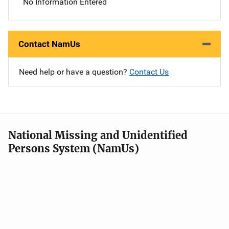
No Information Entered
Contact NamUs
Need help or have a question?
Contact Us
National Missing and Unidentified
Persons System (NamUs)