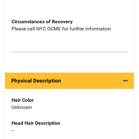
Circumstances of Recovery
Please call NYC OCME for further information
Physical Description
Hair Color
Unknown
Head Hair Description
--