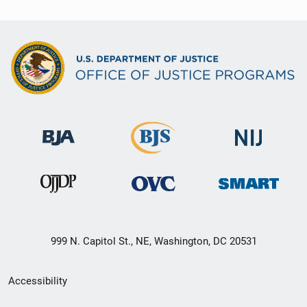
999 N. Capitol St., NE, Washington, DC 20531
Secondary
Accessibility
Footer