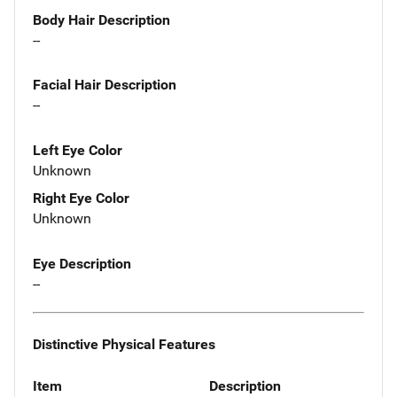
Body Hair Description
--
Facial Hair Description
--
Left Eye Color
Unknown
Right Eye Color
Unknown
Eye Description
--
Distinctive Physical Features
Item
Description