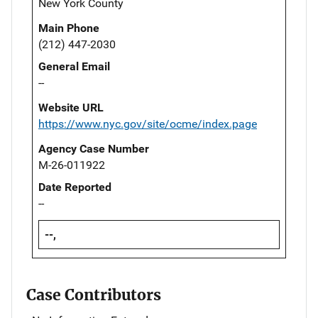
New York County
Main Phone
(212) 447-2030
General Email
--
Website URL
https://www.nyc.gov/site/ocme/index.page
Agency Case Number
M-26-011922
Date Reported
--
--,
Case Contributors