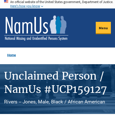
An official website of the United States government, Department of Justice.
Skip
Here's how you know
to
main
content
Menu
Home
Unclaimed Person /
NamUs #UCP159127
Rivers -- Jones, Male, Black / African American