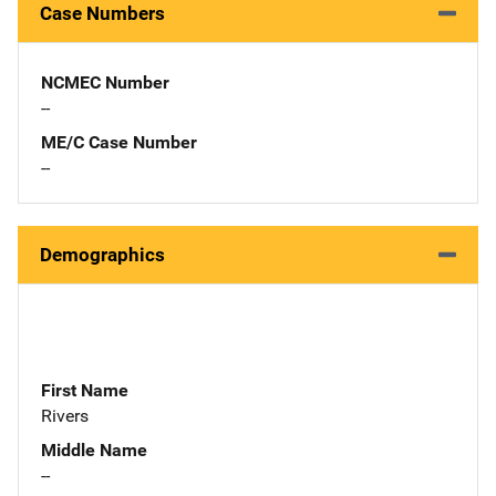
Case Numbers
NCMEC Number
--
ME/C Case Number
--
Demographics
First Name
Rivers
Middle Name
--