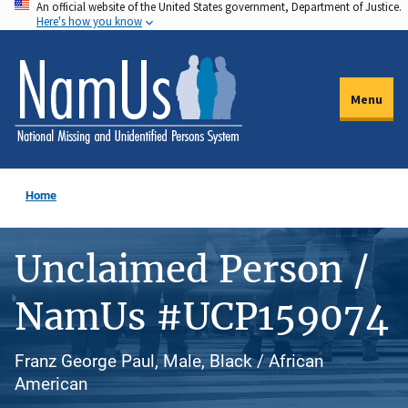
An official website of the United States government, Department of Justice.
Skip
Here's how you know
to
main
content
Menu
Home
Unclaimed Person /
NamUs #UCP159074
Franz George Paul, Male, Black / African
American