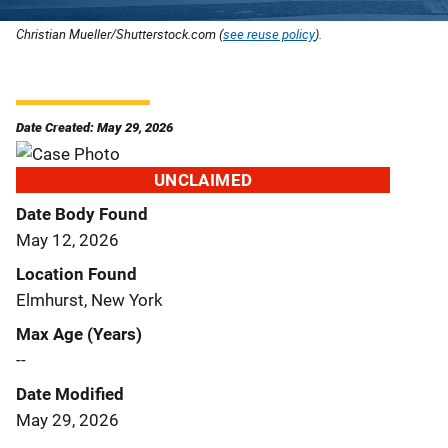
Christian Mueller/Shutterstock.com (
see reuse policy
).
Date Created: May 29, 2026
UNCLAIMED
Date Body Found
May 12, 2026
Location Found
Elmhurst, New York
Max Age (Years)
--
Date Modified
May 29, 2026