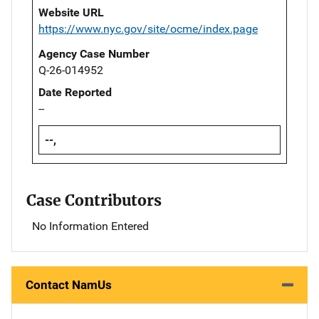
Website URL
https://www.nyc.gov/site/ocme/index.page
Agency Case Number
Q-26-014952
Date Reported
--
--,
Case Contributors
No Information Entered
Contact NamUs