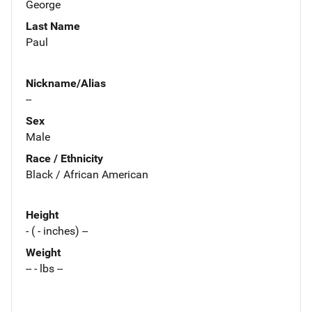
George
Last Name
Paul
Nickname/Alias
--
Sex
Male
Race / Ethnicity
Black / African American
Height
- ( - inches) --
Weight
-- - lbs --