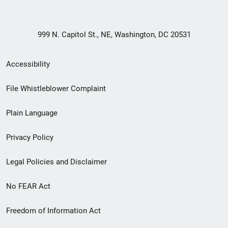
999 N. Capitol St., NE, Washington, DC 20531
Secondary
Accessibility
Footer
File Whistleblower Complaint
link
Plain Language
menu
Privacy Policy
Legal Policies and Disclaimer
No FEAR Act
Freedom of Information Act