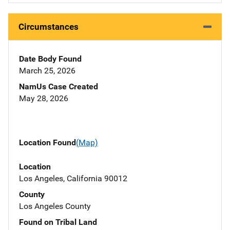
Circumstances
Date Body Found
March 25, 2026
NamUs Case Created
May 28, 2026
Location Found
(Map)
Location
Los Angeles, California 90012
County
Los Angeles County
Found on Tribal Land