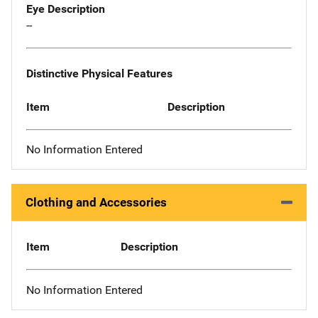
Eye Description
--
Distinctive Physical Features
Item
Description
No Information Entered
Clothing and Accessories
Item
Description
No Information Entered