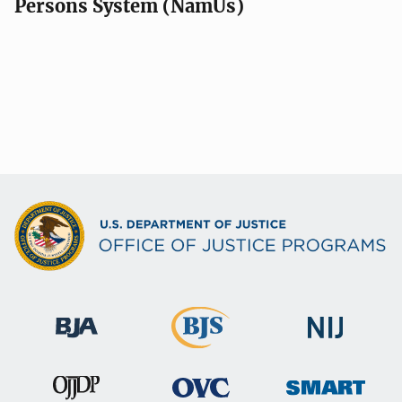
Persons System (NamUs)