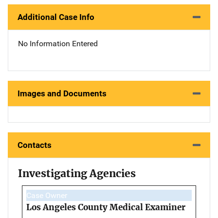
Additional Case Info
No Information Entered
Images and Documents
Contacts
Investigating Agencies
Case Owner
Los Angeles County Medical Examiner