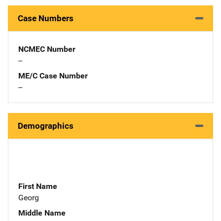
Case Numbers
NCMEC Number
--
ME/C Case Number
--
Demographics
First Name
Georg
Middle Name