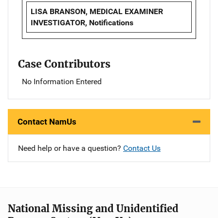
LISA BRANSON, MEDICAL EXAMINER
INVESTIGATOR, Notifications
Case Contributors
No Information Entered
Contact NamUs
Need help or have a question?
Contact Us
National Missing and Unidentified