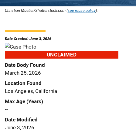
Christian Mueller/Shutterstock.com (
see reuse policy
).
Date Created: June 3, 2026
UNCLAIMED
Date Body Found
March 25, 2026
Location Found
Los Angeles, California
Max Age (Years)
--
Date Modified
June 3, 2026