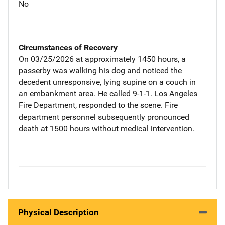
No
Circumstances of Recovery
On 03/25/2026 at approximately 1450 hours, a
passerby was walking his dog and noticed the
decedent unresponsive, lying supine on a couch in
an embankment area. He called 9-1-1. Los Angeles
Fire Department, responded to the scene. Fire
department personnel subsequently pronounced
death at 1500 hours without medical intervention.
Physical Description