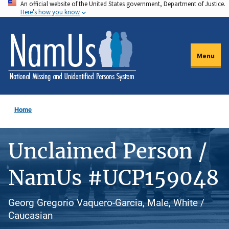
An official website of the United States government, Department of Justice.
Skip
Here's how you know
to
main
content
Menu
Home
Unclaimed Person /
NamUs #UCP159048
Georg Gregorio Vaquero-Garcia, Male, White /
Caucasian