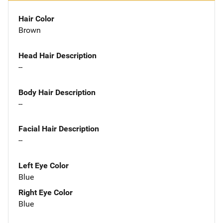
Hair Color
Brown
Head Hair Description
--
Body Hair Description
--
Facial Hair Description
--
Left Eye Color
Blue
Right Eye Color
Blue