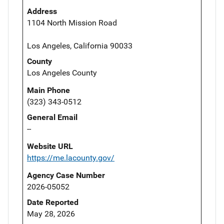
Address
1104 North Mission Road
Los Angeles, California 90033
County
Los Angeles County
Main Phone
(323) 343-0512
General Email
--
Website URL
https://me.lacounty.gov/
Agency Case Number
2026-05052
Date Reported
May 28, 2026