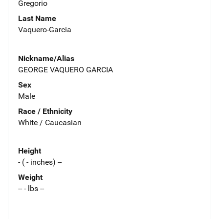
Gregorio
Last Name
Vaquero-Garcia
Nickname/Alias
GEORGE VAQUERO GARCIA
Sex
Male
Race / Ethnicity
White / Caucasian
Height
- ( - inches) --
Weight
-- - lbs --