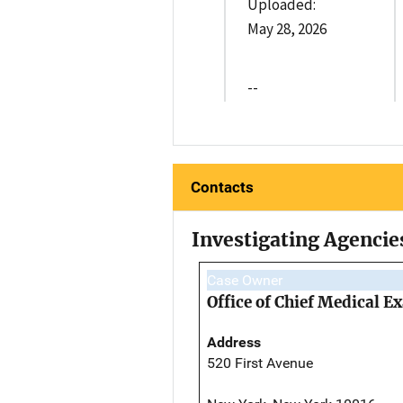
Uploaded:
May 28, 2026
--
Contacts
Investigating Agencie
Case Owner
Office of Chief Medical 
Address
520 First Avenue