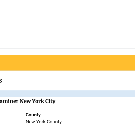
s
Examiner New York City
County
New York County