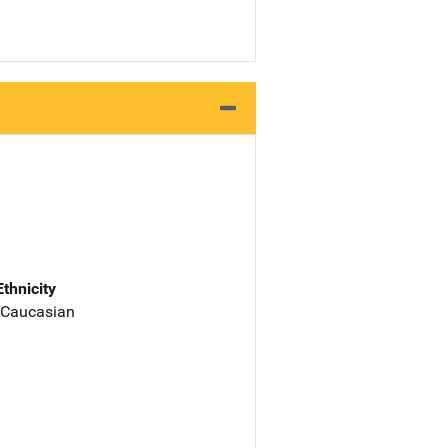
Ethnicity
 Caucasian