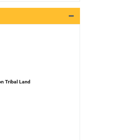
n Tribal Land