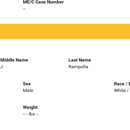
ME/C Case Number
--
Middle Name
Last Name
J
Rampolla
Sex
Race / 
Male
White /
Weight
-- - lbs --