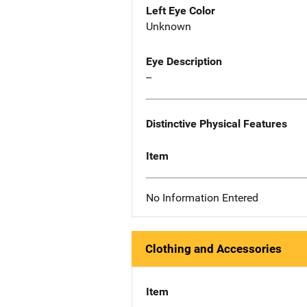
Left Eye Color
Unknown
Eye Description
--
Distinctive Physical Features
Item
No Information Entered
Clothing and Accessories
Item