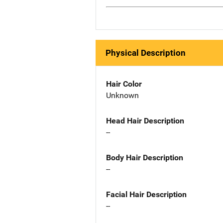
Physical Description
Hair Color
Unknown
Head Hair Description
--
Body Hair Description
--
Facial Hair Description
--