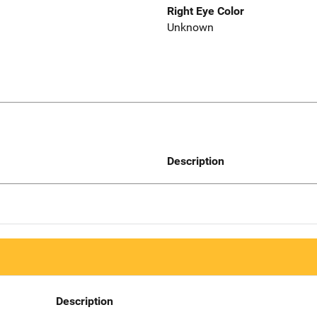
Right Eye Color
Unknown
Description
Description