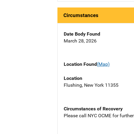
Circumstances
Date Body Found
March 28, 2026
Location Found
(Map)
Location
Flushing, New York 11355
Circumstances of Recovery
Please call NYC OCME for further