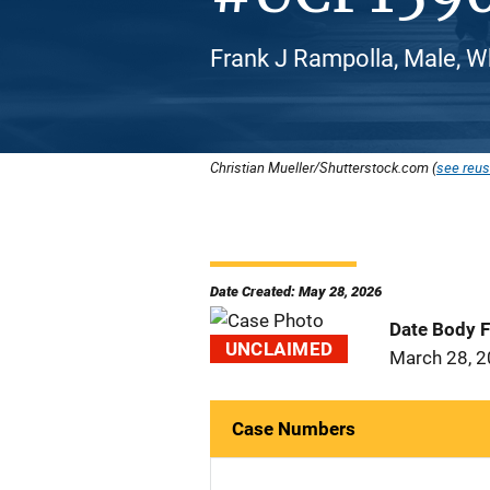
Frank J Rampolla, Male, W
Christian Mueller/Shutterstock.com (
see reus
Date Created: May 28, 2026
Date Body 
UNCLAIMED
March 28, 
Case Numbers