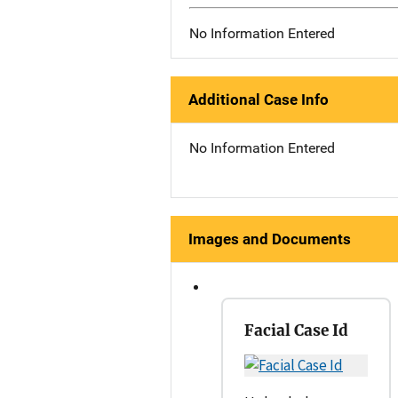
No Information Entered
Additional Case Info
No Information Entered
Images and Documents
Facial Case Id