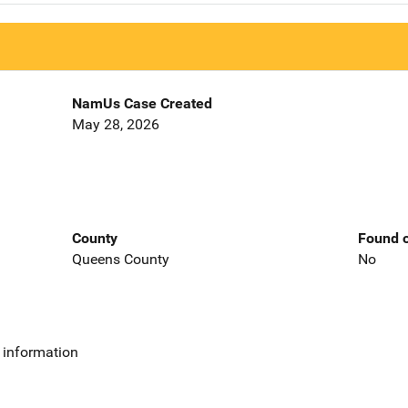
NamUs Case Created
May 28, 2026
County
Found o
Queens County
No
 information