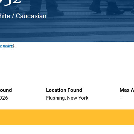
hite / Caucasian
e policy
).
Found
Location Found
Max A
2026
Flushing, New York
--