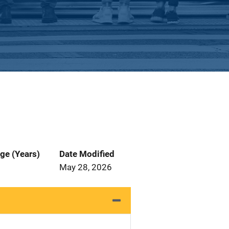
ge (Years)
Date Modified
May 28, 2026