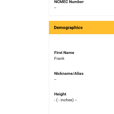
NCMEC Number
--
Demographics
First Name
Frank
Nickname/Alias
--
Height
- ( - inches) --