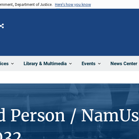
vernment, Department of Justice.
Here's how you know
Share
News Center
ices
Library & Multimedia
Events
d Person / NamUs
032