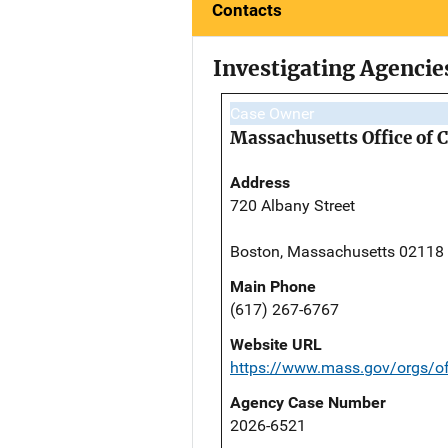
Contacts
Investigating Agencie
Case Owner
Massachusetts Office of 
Address
720 Albany Street
Boston, Massachusetts 02118
Main Phone
(617) 267-6767
Website URL
https://www.mass.gov/orgs/off
Agency Case Number
2026-6521