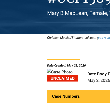
Mary B MacLean, Female, 
Christian Mueller/Shutterstock.com (
see reus
Date Created: May 28, 2026
Date Body 
UNCLAIMED
May 2, 202
Case Numbers