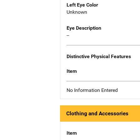
Left Eye Color
Unknown
Eye Description
--
Distinctive Physical Features
Item
No Information Entered
Clothing and Accessories
Item