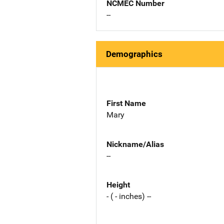
NCMEC Number
--
Demographics
First Name
Mary
Nickname/Alias
--
Height
- ( - inches) --