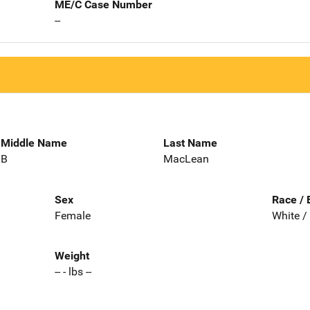
ME/C Case Number
--
Middle Name
Last Name
B
MacLean
Sex
Race / 
Female
White /
Weight
-- - lbs --