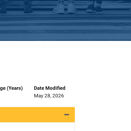
ge (Years)
Date Modified
May 28, 2026