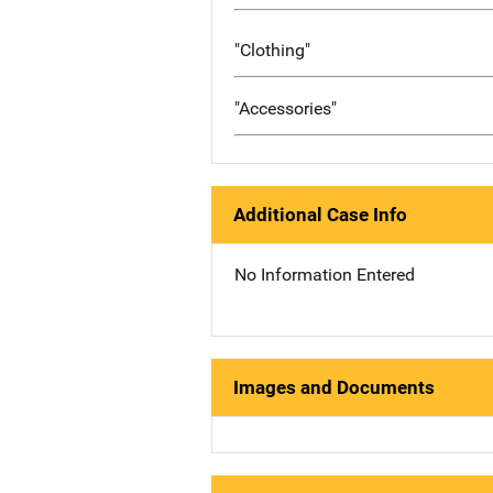
"Clothing"
"Accessories"
Additional Case Info
No Information Entered
Images and Documents