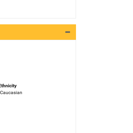
Ethnicity
 Caucasian