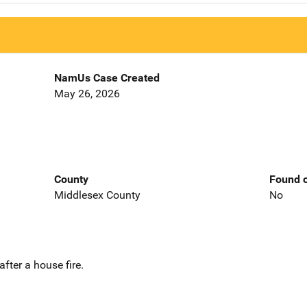
NamUs Case Created
May 26, 2026
County
Found o
Middlesex County
No
fter a house fire.