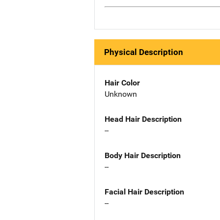
Physical Description
Hair Color
Unknown
Head Hair Description
--
Body Hair Description
--
Facial Hair Description
--