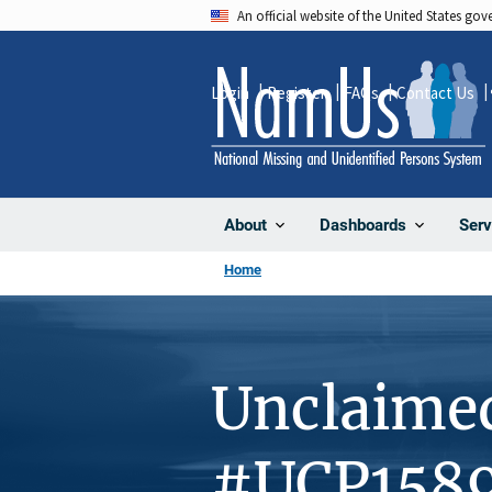
Skip
An official website of the United States go
to
main
Login
Register
FAQs
Contact Us
content
About
Dashboards
Serv
Home
Unclaime
#UCP158