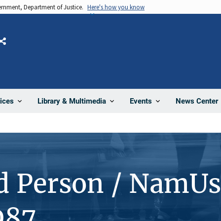
vernment, Department of Justice.
Here's how you know
Share
News Center
ices
Library & Multimedia
Events
d Person / NamUs
987