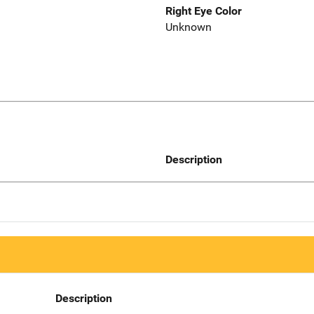
Right Eye Color
Unknown
Description
Description