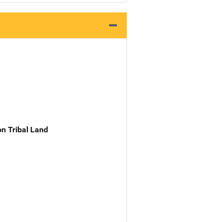
n Tribal Land