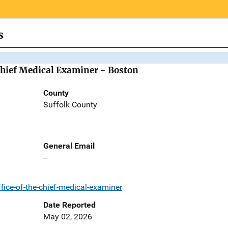
s
Chief Medical Examiner - Boston
County
Suffolk County
General Email
--
ice-of-the-chief-medical-examiner
Date Reported
May 02, 2026