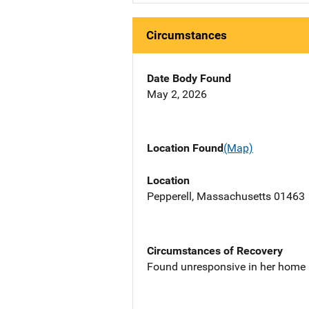
Circumstances
Date Body Found
May 2, 2026
Location Found
(Map)
Location
Pepperell, Massachusetts 01463
Circumstances of Recovery
Found unresponsive in her home a