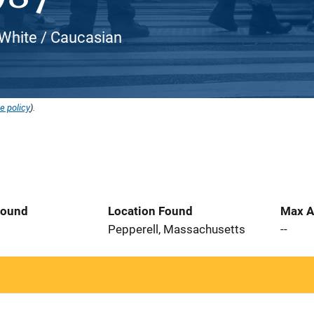
White / Caucasian
e policy
).
Found
Location Found
Max A
6
Pepperell, Massachusetts
--