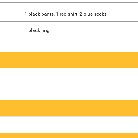
1 black pants, 1 red shirt, 2 blue socks
1 black ring