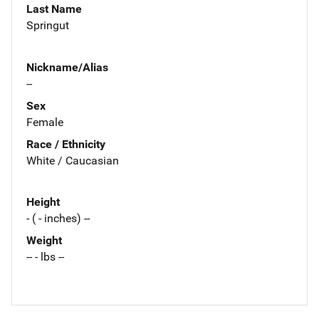
Last Name
Springut
Nickname/Alias
--
Sex
Female
Race / Ethnicity
White / Caucasian
Height
- ( - inches) --
Weight
-- - lbs --