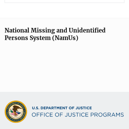
National Missing and Unidentified
Persons System (NamUs)