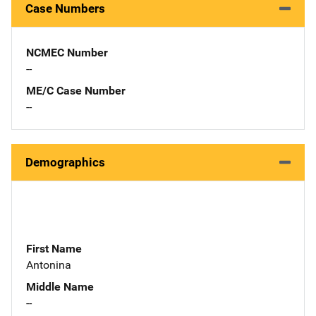
Case Numbers
NCMEC Number
--
ME/C Case Number
--
Demographics
First Name
Antonina
Middle Name
--