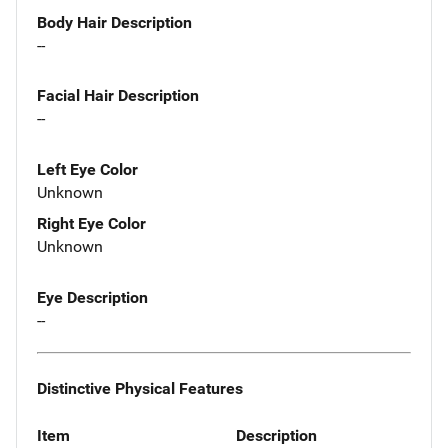
Body Hair Description
--
Facial Hair Description
--
Left Eye Color
Unknown
Right Eye Color
Unknown
Eye Description
--
Distinctive Physical Features
Item
Description