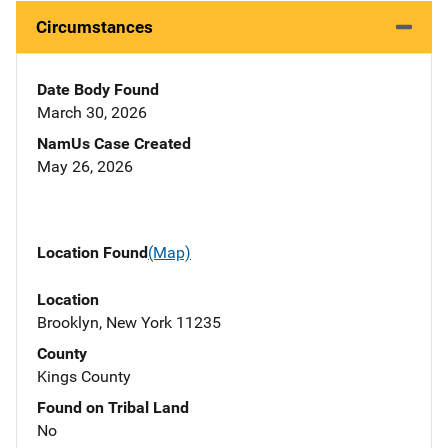
Circumstances
Date Body Found
March 30, 2026
NamUs Case Created
May 26, 2026
Location Found
(Map)
Location
Brooklyn, New York 11235
County
Kings County
Found on Tribal Land
No