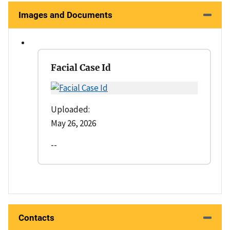
Images and Documents
Facial Case Id
Uploaded:
May 26, 2026
--
Contacts