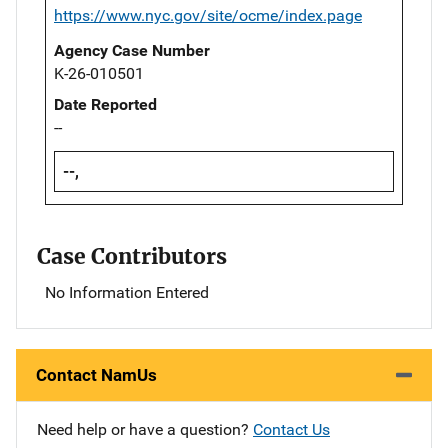
https://www.nyc.gov/site/ocme/index.page
Agency Case Number
K-26-010501
Date Reported
--
--,
Case Contributors
No Information Entered
Contact NamUs
Need help or have a question?
Contact Us