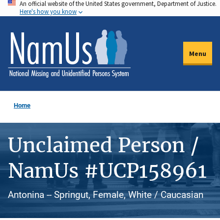
An official website of the United States government, Department of Justice.
Skip
Here's how you know
to
main
content
Menu
Home
Unclaimed Person /
NamUs #UCP158961
Antonina -- Springut, Female, White / Caucasian