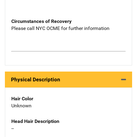
Circumstances of Recovery
Please call NYC OCME for further information
Physical Description
Hair Color
Unknown
Head Hair Description
--