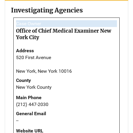
Investigating Agencies
Case Owner
Office of Chief Medical Examiner New
York City
Address
520 First Avenue
New York, New York 10016
County
New York County
Main Phone
(212) 447-2030
General Email
--
Website URL