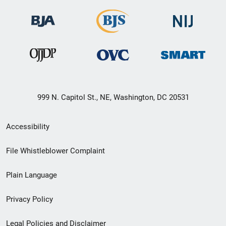
999 N. Capitol St., NE, Washington, DC 20531
Secondary
Accessibility
Footer
File Whistleblower Complaint
link
Plain Language
menu
Privacy Policy
Legal Policies and Disclaimer