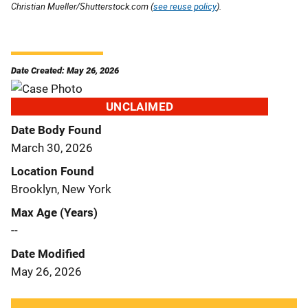
Christian Mueller/Shutterstock.com (
see reuse policy
).
Date Created: May 26, 2026
UNCLAIMED
Date Body Found
March 30, 2026
Location Found
Brooklyn, New York
Max Age (Years)
--
Date Modified
May 26, 2026