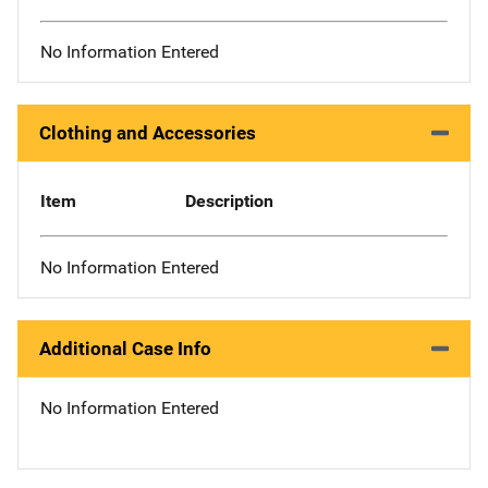
No Information Entered
Clothing and Accessories
Item
Description
No Information Entered
Additional Case Info
No Information Entered