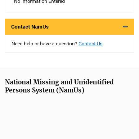
No Information Entered
Contact NamUs
Need help or have a question?
Contact Us
National Missing and Unidentified
Persons System (NamUs)