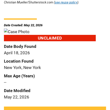
Christian Mueller/Shutterstock.com (
see reuse policy
).
Date Created: May 22, 2026
UNCLAIMED
Date Body Found
April 18, 2026
Location Found
New York, New York
Max Age (Years)
--
Date Modified
May 22, 2026