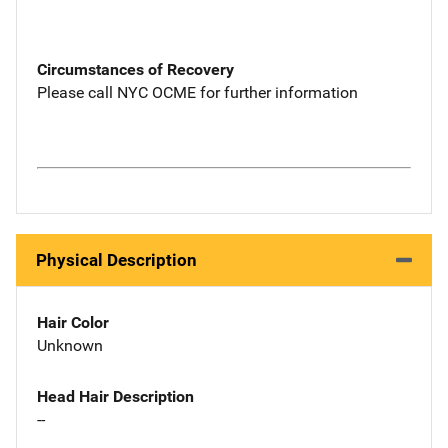
Circumstances of Recovery
Please call NYC OCME for further information
Physical Description
Hair Color
Unknown
Head Hair Description
--