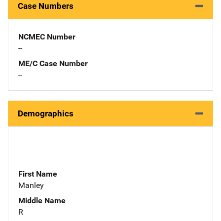
Case Numbers
NCMEC Number
--
ME/C Case Number
--
Demographics
First Name
Manley
Middle Name
R