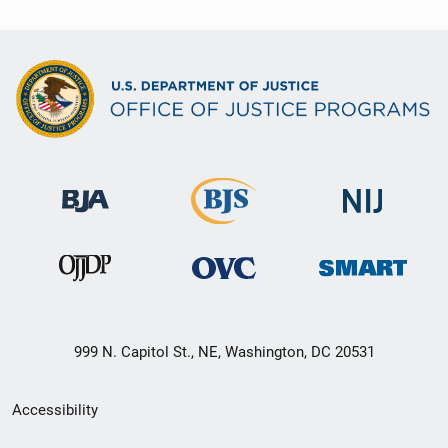
999 N. Capitol St., NE, Washington, DC 20531
Secondary
Accessibility
Footer