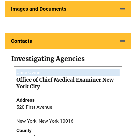
Images and Documents
Contacts
Investigating Agencies
Case Owner
Office of Chief Medical Examiner New
York City
Address
520 First Avenue
New York, New York 10016
County