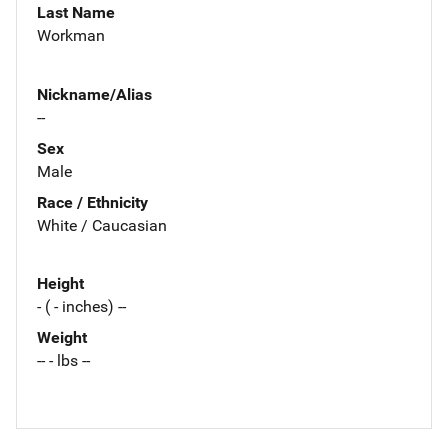
Last Name
Workman
Nickname/Alias
--
Sex
Male
Race / Ethnicity
White / Caucasian
Height
- ( - inches) --
Weight
-- - lbs --