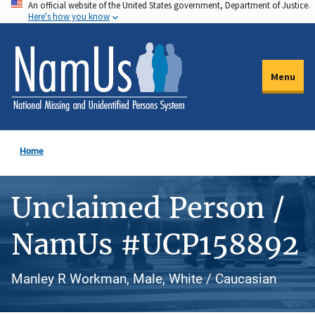
An official website of the United States government, Department of Justice.
Skip
Here's how you know
to
main
content
Menu
Home
Unclaimed Person /
NamUs #UCP158892
Manley R Workman, Male, White / Caucasian