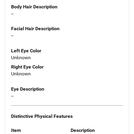
Body Hair Description
--
Facial Hair Description
--
Left Eye Color
Unknown
Right Eye Color
Unknown
Eye Description
--
Distinctive Physical Features
Item
Description