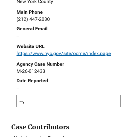
New York County
Main Phone
(212) 447-2030
General Email
--
Website URL
https://www.nyc.gov/site/ocme/index.page
Agency Case Number
M-26-012433
Date Reported
--
--,
Case Contributors