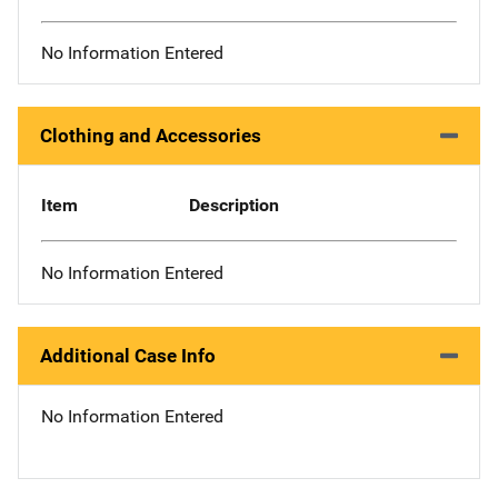
No Information Entered
Clothing and Accessories
Item
Description
No Information Entered
Additional Case Info
No Information Entered