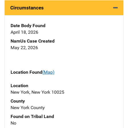
Circumstances
Date Body Found
April 18, 2026
NamUs Case Created
May 22, 2026
Location Found
(Map)
Location
New York, New York 10025
County
New York County
Found on Tribal Land
No