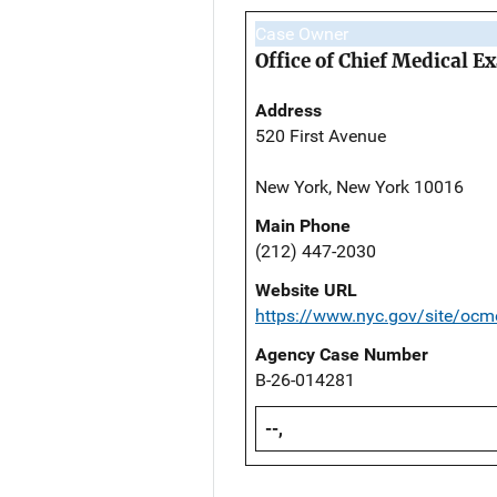
Case Owner
Office of Chief Medical 
Address
520 First Avenue
New York, New York 10016
Main Phone
(212) 447-2030
Website URL
https://www.nyc.gov/site/ocm
Agency Case Number
B-26-014281
--,