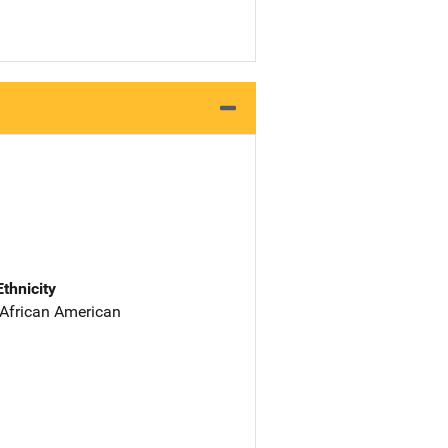
Ethnicity
 African American