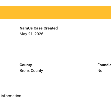
NamUs Case Created
May 21, 2026
County
Found o
Bronx County
No
 information