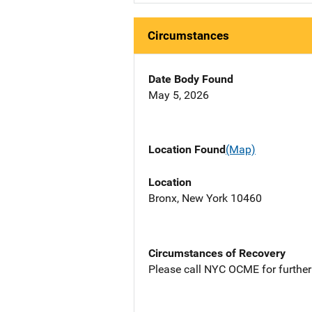
Circumstances
Date Body Found
May 5, 2026
Location Found
(Map)
Location
Bronx, New York 10460
Circumstances of Recovery
Please call NYC OCME for further