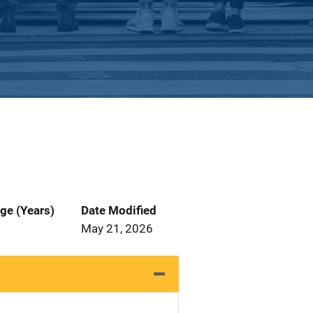
ge (Years)
Date Modified
May 21, 2026