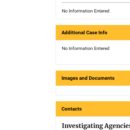
No Information Entered
Additional Case Info
No Information Entered
Images and Documents
Contacts
Investigating Agencie