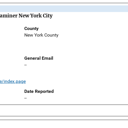
Examiner New York City
County
New York County
General Email
--
e/index.page
Date Reported
--