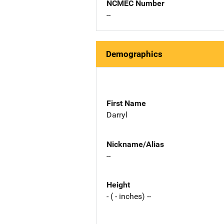
NCMEC Number
--
Demographics
First Name
Darryl
Nickname/Alias
--
Height
- ( - inches) --