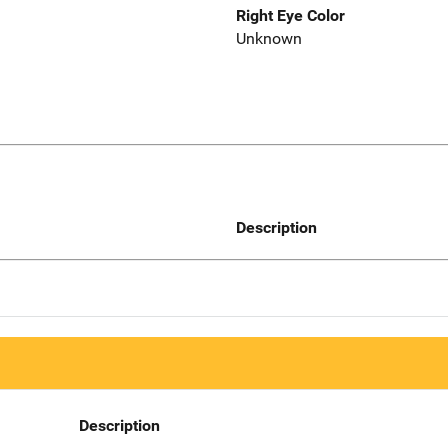
Right Eye Color
Unknown
Description
Description