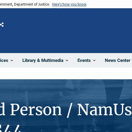
vernment, Department of Justice.
Here's how you know
Share
News Center
ices
Library & Multimedia
Events
d Person / NamUs
844