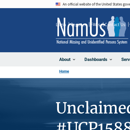
Skip
An official website of the United States go
to
main
Login
Register
FAQs
Contact Us
content
About
Dashboards
Serv
Home
Unclaime
#UCP158