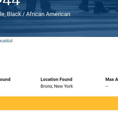
le, Black / African American
e policy
).
Found
Location Found
Max A
6
Bronx, New York
--