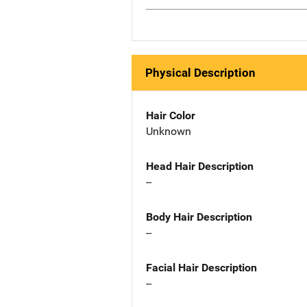
Physical Description
Hair Color
Unknown
Head Hair Description
--
Body Hair Description
--
Facial Hair Description
--