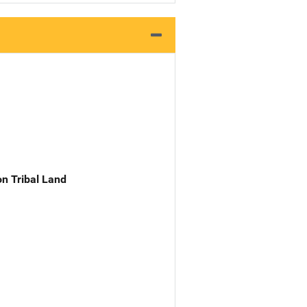
n Tribal Land