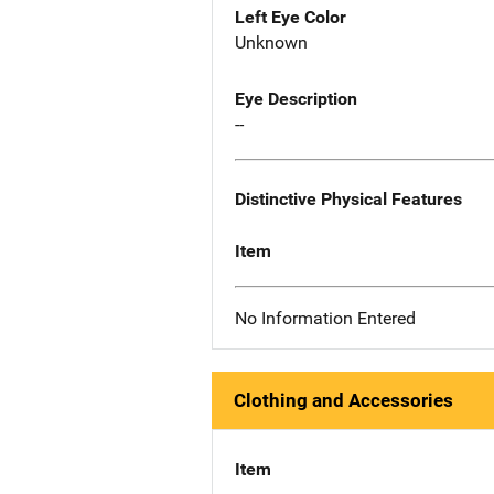
Left Eye Color
Unknown
Eye Description
--
Distinctive Physical Features
Item
No Information Entered
Clothing and Accessories
Item