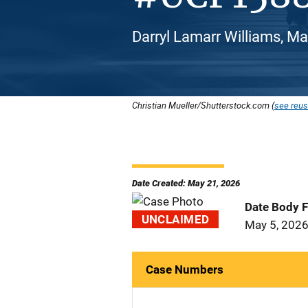
Darryl Lamarr Williams, Ma
Christian Mueller/Shutterstock.com (
see reus
Date Created: May 21, 2026
Date Body 
UNCLAIMED
May 5, 202
Case Numbers