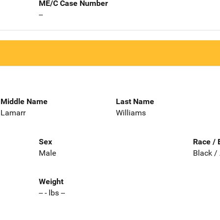
ME/C Case Number
--
Middle Name
Last Name
Lamarr
Williams
Sex
Race / 
Male
Black /
Weight
-- - lbs --