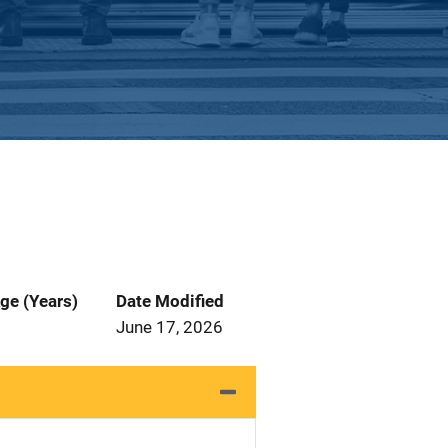
ge (Years)
Date Modified
June 17, 2026