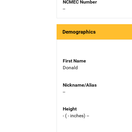
NCMEC Number
--
Demographics
First Name
Donald
Nickname/Alias
--
Height
- ( - inches) --