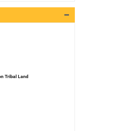
n Tribal Land