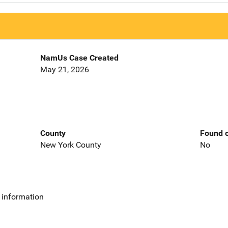
NamUs Case Created
May 21, 2026
County
Found o
New York County
No
 information