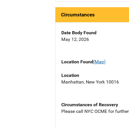
Circumstances
Date Body Found
May 12, 2026
Location Found
(Map)
Location
Manhattan, New York 10016
Circumstances of Recovery
Please call NYC OCME for further