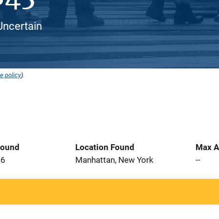
 Uncertain
e policy
).
Found
Location Found
Max A
26
Manhattan, New York
--