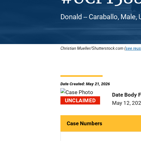
Donald -- Caraballo, Male,
Christian Mueller/Shutterstock.com (
see reus
Date Created: May 21, 2026
Date Body 
UNCLAIMED
May 12, 20
Case Numbers