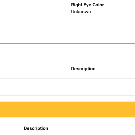
Right Eye Color
Unknown
Description
Description