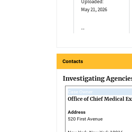
Uploaded:
May 21, 2026
--
Contacts
Investigating Agencie
Case Owner
Office of Chief Medical 
Address
520 First Avenue