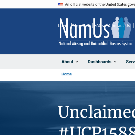
Skip
An official website of the United States go
to
main
Login
Register
FAQs
Contact Us
content
About
Dashboards
Serv
Home
Unclaime
#UCP158