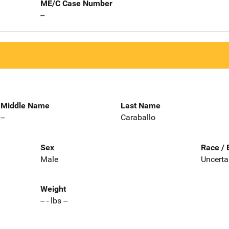
ME/C Case Number
--
Middle Name
Last Name
--
Caraballo
Sex
Race / 
Male
Uncerta
Weight
-- - lbs --