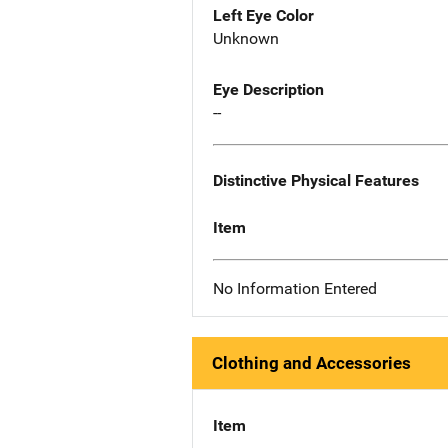
Left Eye Color
Unknown
Eye Description
--
Distinctive Physical Features
Item
No Information Entered
Clothing and Accessories
Item