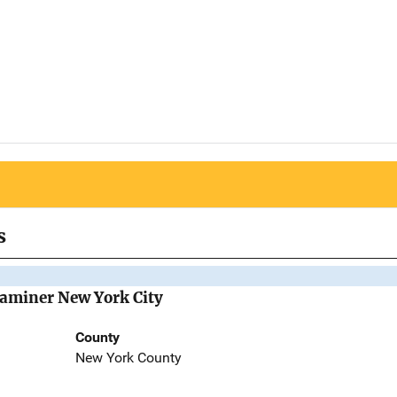
s
Examiner New York City
County
New York County