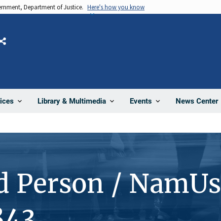
vernment, Department of Justice.
Here's how you know
Share
News Center
ices
Library & Multimedia
Events
d Person / NamUs
843