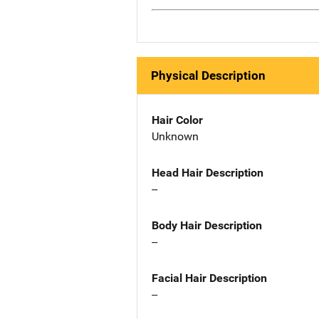
Physical Description
Hair Color
Unknown
Head Hair Description
--
Body Hair Description
--
Facial Hair Description
--