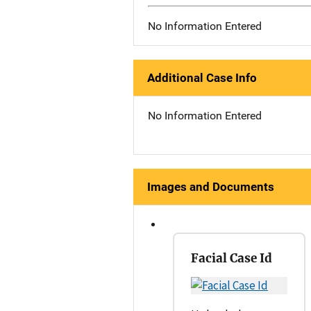
No Information Entered
Additional Case Info
No Information Entered
Images and Documents
Facial Case Id