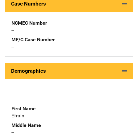
Case Numbers
NCMEC Number
--
ME/C Case Number
--
Demographics
First Name
Efrain
Middle Name
--