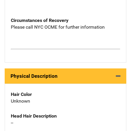
Circumstances of Recovery
Please call NYC OCME for further information
Physical Description
Hair Color
Unknown
Head Hair Description
--