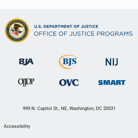
999 N. Capitol St., NE, Washington, DC 20531
Secondary
Accessibility
Footer