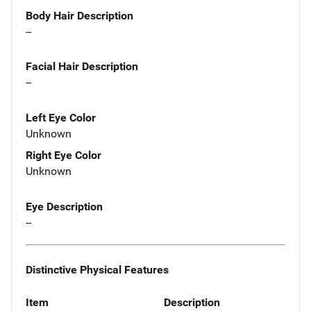
Body Hair Description
--
Facial Hair Description
--
Left Eye Color
Unknown
Right Eye Color
Unknown
Eye Description
--
Distinctive Physical Features
Item
Description