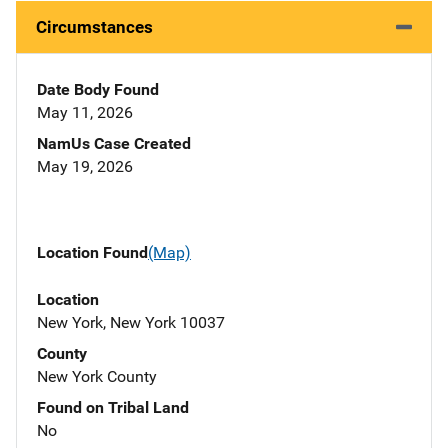
Circumstances
Date Body Found
May 11, 2026
NamUs Case Created
May 19, 2026
Location Found
(Map)
Location
New York, New York 10037
County
New York County
Found on Tribal Land
No