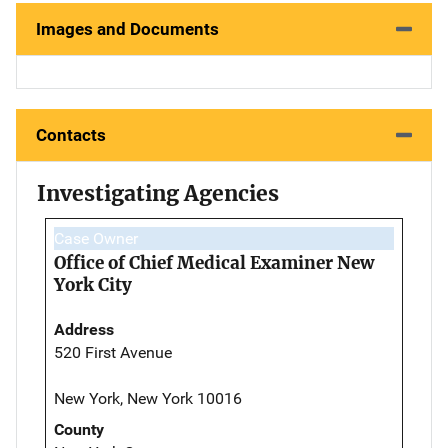
Images and Documents
Contacts
Investigating Agencies
Case Owner
Office of Chief Medical Examiner New
York City
Address
520 First Avenue
New York, New York 10016
County