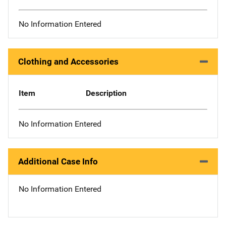
No Information Entered
Clothing and Accessories
Item
Description
No Information Entered
Additional Case Info
No Information Entered