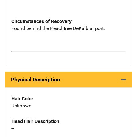
Circumstances of Recovery
Found behind the Peachtree DeKalb airport.
Physical Description
Hair Color
Unknown
Head Hair Description
--