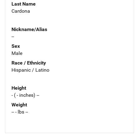
Last Name
Cardona
Nickname/Alias
--
Sex
Male
Race / Ethnicity
Hispanic / Latino
Height
- ( - inches) --
Weight
-- - lbs --