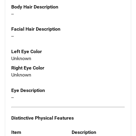
Body Hair Description
--
Facial Hair Description
--
Left Eye Color
Unknown
Right Eye Color
Unknown
Eye Description
--
Distinctive Physical Features
Item
Description