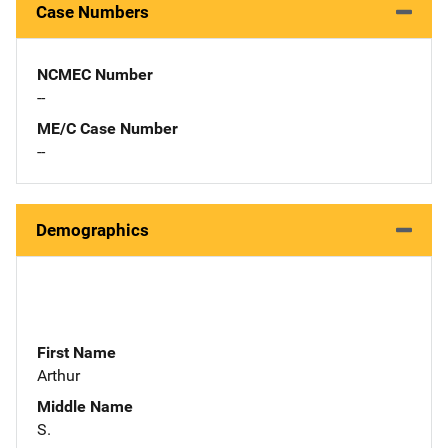
Case Numbers
NCMEC Number
--
ME/C Case Number
--
Demographics
First Name
Arthur
Middle Name
S.