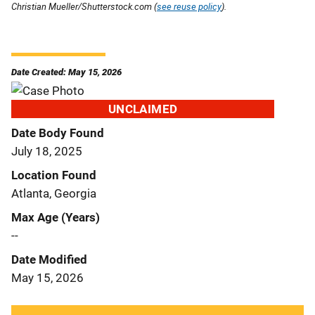
Christian Mueller/Shutterstock.com (
see reuse policy
).
Date Created: May 15, 2026
UNCLAIMED
Date Body Found
July 18, 2025
Location Found
Atlanta, Georgia
Max Age (Years)
--
Date Modified
May 15, 2026