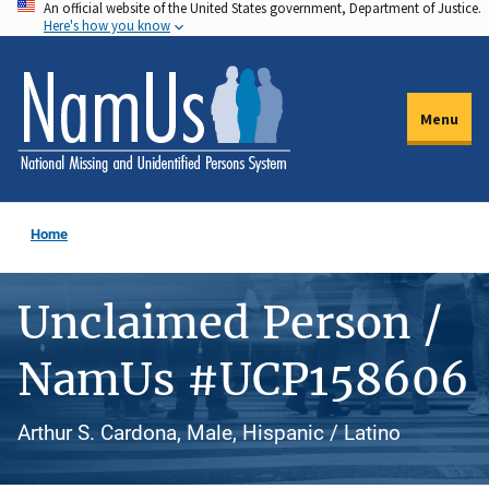
An official website of the United States government, Department of Justice.
Skip
Here's how you know
to
main
content
Menu
Home
Unclaimed Person /
NamUs #UCP158606
Arthur S. Cardona, Male, Hispanic / Latino