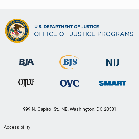
999 N. Capitol St., NE, Washington, DC 20531
Secondary
Accessibility
Footer