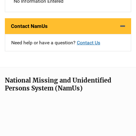
No Information Entered
Contact NamUs
Need help or have a question?
Contact Us
National Missing and Unidentified
Persons System (NamUs)