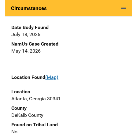
Circumstances
Date Body Found
July 18, 2025
NamUs Case Created
May 14, 2026
Location Found
(Map)
Location
Atlanta, Georgia 30341
County
DeKalb County
Found on Tribal Land
No