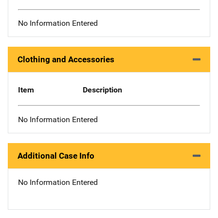
No Information Entered
Clothing and Accessories
Item
Description
No Information Entered
Additional Case Info
No Information Entered