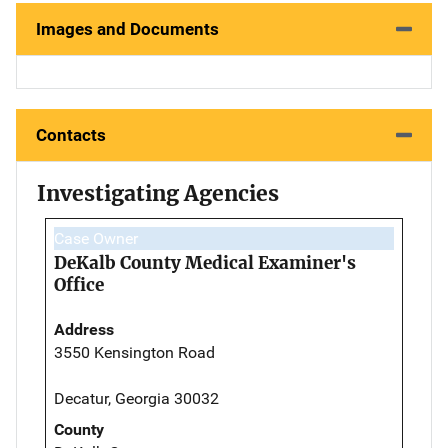
Images and Documents
Contacts
Investigating Agencies
Case Owner
DeKalb County Medical Examiner's
Office
Address
3550 Kensington Road
Decatur, Georgia 30032
County