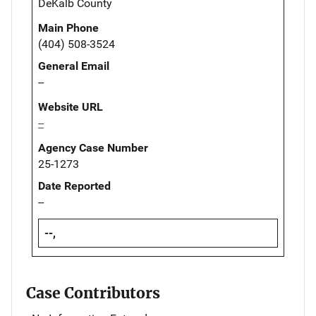
DeKalb County
Main Phone
(404) 508-3524
General Email
--
Website URL
--
Agency Case Number
25-1273
Date Reported
--
--,
Case Contributors