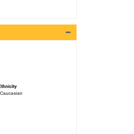
Ethnicity
 Caucasian