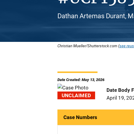
Dathan Artemas Durant, Ma
Christian Mueller/Shutterstock.com (
see reus
Date Created: May 13, 2026
Date Body 
UNCLAIMED
April 19, 20
Case Numbers