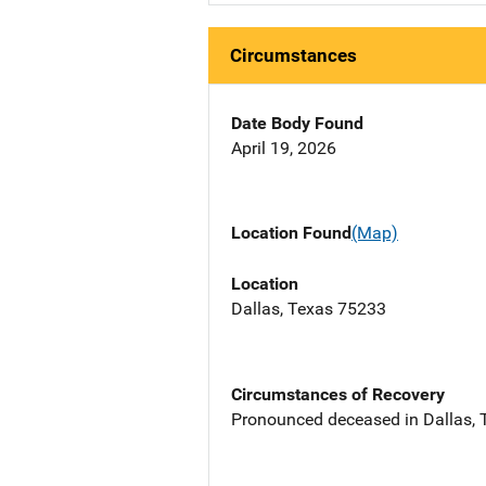
Circumstances
Date Body Found
April 19, 2026
Location Found
(Map)
Location
Dallas, Texas 75233
Circumstances of Recovery
Pronounced deceased in Dallas, T