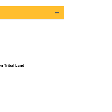
n Tribal Land