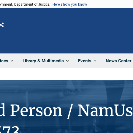
vernment, Department of Justice.
Here's how you know
Share
News Center
ices
Library & Multimedia
Events
d Person / NamUs
573