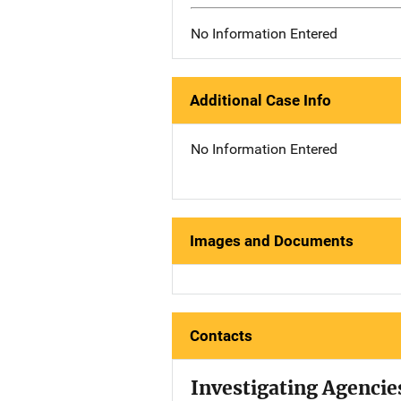
No Information Entered
Additional Case Info
No Information Entered
Images and Documents
Contacts
Investigating Agencie