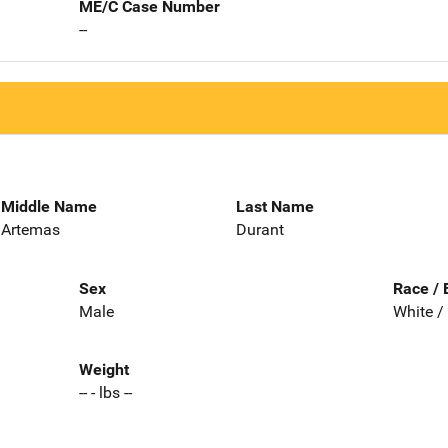
ME/C Case Number
--
Middle Name
Last Name
Artemas
Durant
Sex
Race / 
Male
White /
Weight
-- - lbs --