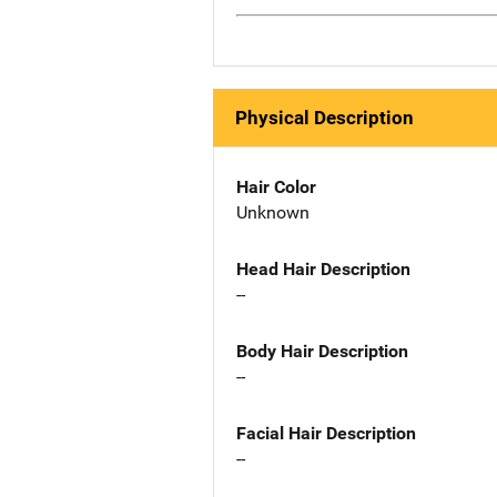
Physical Description
Hair Color
Unknown
Head Hair Description
--
Body Hair Description
--
Facial Hair Description
--