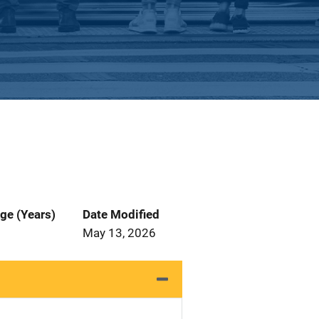
ge (Years)
Date Modified
May 13, 2026