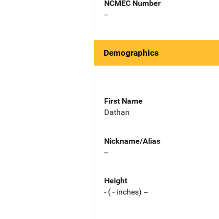
NCMEC Number
--
Demographics
First Name
Dathan
Nickname/Alias
--
Height
- ( - inches) --