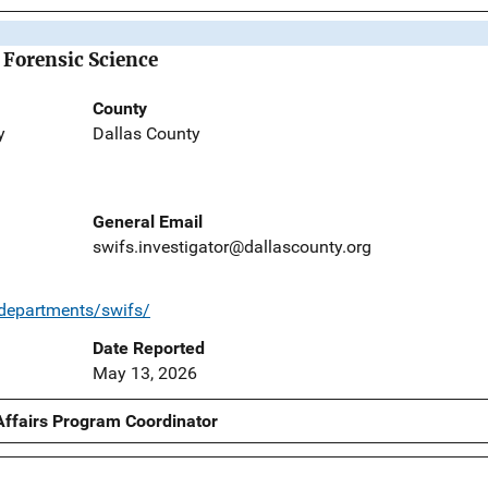
 Forensic Science
County
y
Dallas County
General Email
swifs.investigator@dallascounty.org
/departments/swifs/
Date Reported
May 13, 2026
Affairs Program Coordinator