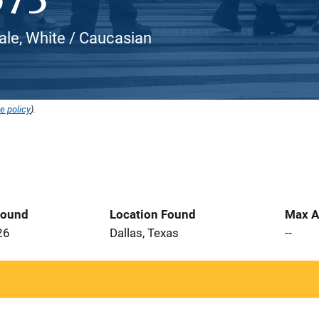
le, White / Caucasian
e policy
).
Found
Location Found
Max A
26
Dallas, Texas
--