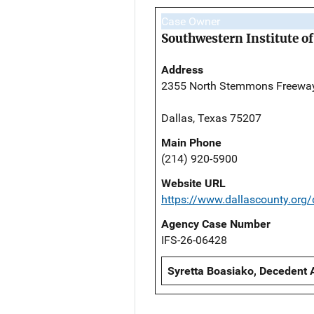
Case Owner
Southwestern Institute of
Address
2355 North Stemmons Freewa
Dallas, Texas 75207
Main Phone
(214) 920-5900
Website URL
https://www.dallascounty.org
Agency Case Number
IFS-26-06428
Syretta Boasiako, Decedent 