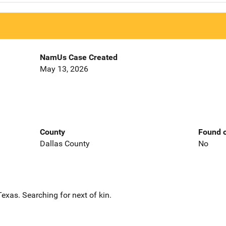
NamUs Case Created
May 13, 2026
County
Found o
Dallas County
No
exas. Searching for next of kin.