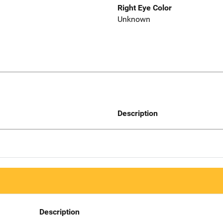
Right Eye Color
Unknown
Description
Description