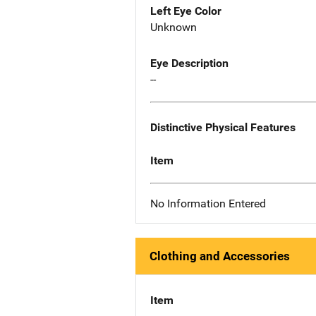
Left Eye Color
Unknown
Eye Description
--
Distinctive Physical Features
Item
No Information Entered
Clothing and Accessories
Item