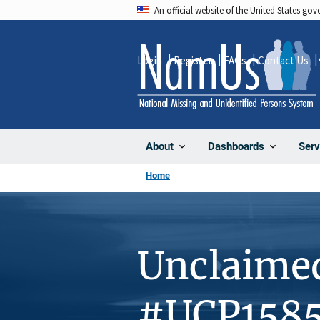
Skip
An official website of the United States go
to
main
Login
Register
FAQs
Contact Us
content
About
Dashboards
Serv
Home
Unclaime
#UCP158