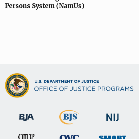
Persons System (NamUs)