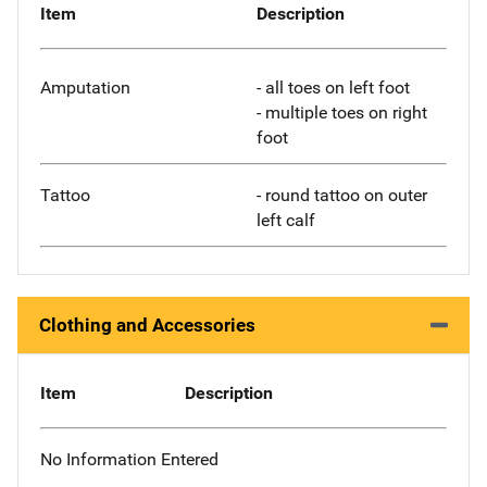
Item
Description
Amputation
- all toes on left foot
- multiple toes on right
foot
Tattoo
- round tattoo on outer
left calf
Clothing and Accessories
Item
Description
No Information Entered