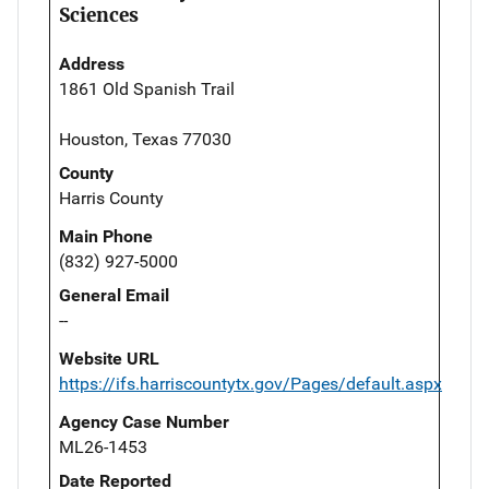
Sciences
Address
1861 Old Spanish Trail
Houston, Texas 77030
County
Harris County
Main Phone
(832) 927-5000
General Email
--
Website URL
https://ifs.harriscountytx.gov/Pages/default.aspx
Agency Case Number
ML26-1453
Date Reported