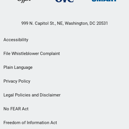
999 N. Capitol St., NE, Washington, DC 20531
Secondary
Accessibility
Footer
File Whistleblower Complaint
link
Plain Language
menu
Privacy Policy
Legal Policies and Disclaimer
No FEAR Act
Freedom of Information Act