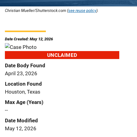
Christian Mueller/Shutterstock.com (
see reuse policy
).
Date Created: May 12, 2026
UNCLAIMED
Date Body Found
April 23, 2026
Location Found
Houston, Texas
Max Age (Years)
--
Date Modified
May 12, 2026