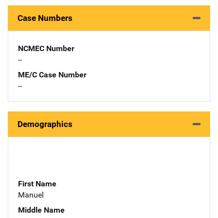
Case Numbers
NCMEC Number
--
ME/C Case Number
--
Demographics
First Name
Manuel
Middle Name