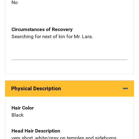
No
Circumstances of Recovery
Searching for next of kin for Mr. Lara.
Physical Description
Hair Color
Black
Head Hair Description
very short, white/gray on temples and sideburns