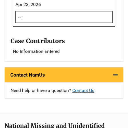
Apr 23, 2026
--,
Case Contributors
No Information Entered
Contact NamUs
Need help or have a question?
Contact Us
National Missing and Unidentified