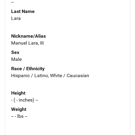
--
Last Name
Lara
Nickname/Alias
Manuel Lara, III
Sex
Male
Race / Ethnicity
Hispanic / Latino, White / Caucasian
Height
- ( - inches) --
Weight
-- - lbs --