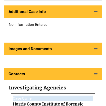
Additional Case Info
No Information Entered
Images and Documents
Contacts
Investigating Agencies
Case Owner
Harris County Institute of Forensic