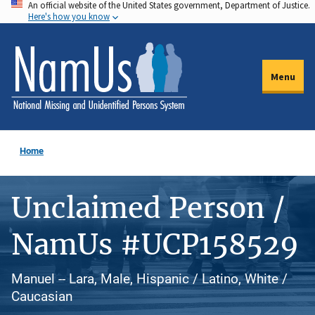
An official website of the United States government, Department of Justice.
Skip
Here's how you know
to
main
content
Menu
Home
Unclaimed Person /
NamUs #UCP158529
Manuel -- Lara, Male, Hispanic / Latino, White /
Caucasian