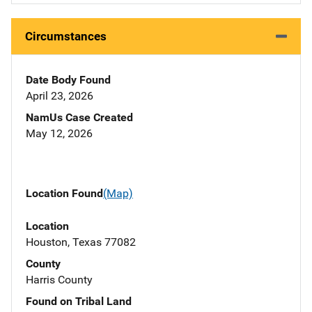
Circumstances
Date Body Found
April 23, 2026
NamUs Case Created
May 12, 2026
Location Found
(Map)
Location
Houston, Texas 77082
County
Harris County
Found on Tribal Land