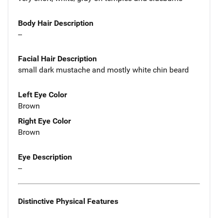
Body Hair Description
--
Facial Hair Description
small dark mustache and mostly white chin beard
Left Eye Color
Brown
Right Eye Color
Brown
Eye Description
--
Distinctive Physical Features