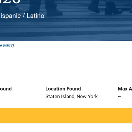
ispanic / Latino
e policy
).
Found
Location Found
Max A
6
Staten Island, New York
--