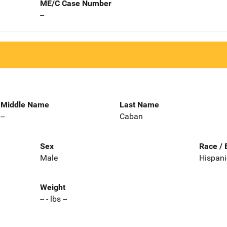
ME/C Case Number
--
Middle Name
Last Name
--
Caban
Sex
Race / 
Male
Hispani
Weight
-- - lbs --