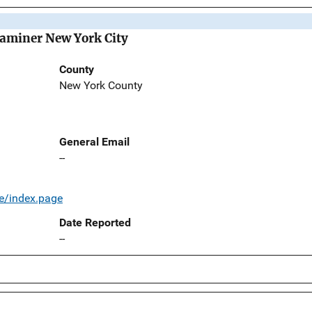
Examiner New York City
County
New York County
General Email
--
e/index.page
Date Reported
--