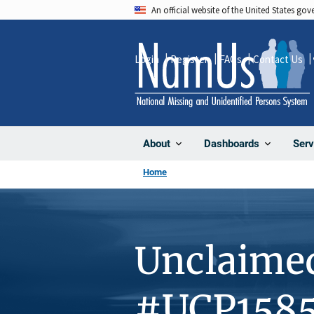
Skip
An official website of the United States go
to
main
Login
Register
FAQs
Contact Us
content
About
Dashboards
Serv
Home
Unclaime
#UCP158