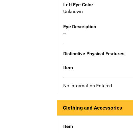
Left Eye Color
Unknown
Eye Description
--
Distinctive Physical Features
Item
No Information Entered
Clothing and Accessories
Item