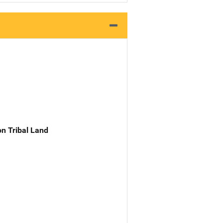
n Tribal Land