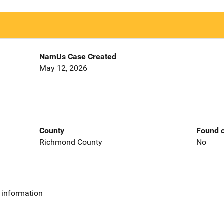
NamUs Case Created
May 12, 2026
County
Found o
Richmond County
No
 information