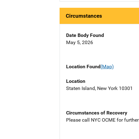
Circumstances
Date Body Found
May 5, 2026
Location Found
(Map)
Location
Staten Island, New York 10301
Circumstances of Recovery
Please call NYC OCME for further