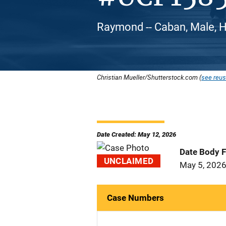
Raymond -- Caban, Male, H
Christian Mueller/Shutterstock.com (
see reus
Date Created: May 12, 2026
Date Body 
UNCLAIMED
May 5, 202
Case Numbers