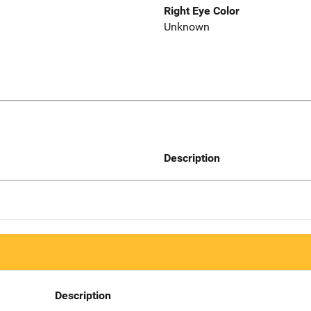
Right Eye Color
Unknown
Description
Description