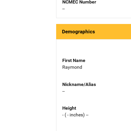
NCMEC Number
--
Demographics
First Name
Raymond
Nickname/Alias
--
Height
- ( - inches) --