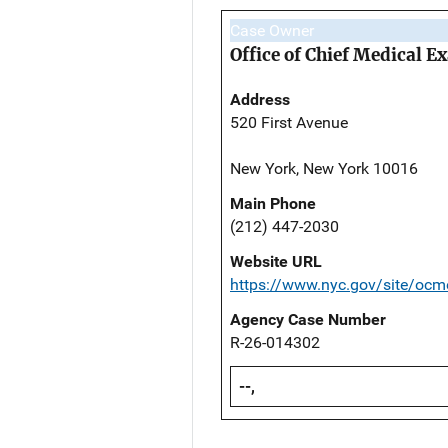
Case Owner
Office of Chief Medical 
Address
520 First Avenue
New York, New York 10016
Main Phone
(212) 447-2030
Website URL
https://www.nyc.gov/site/ocm
Agency Case Number
R-26-014302
--,