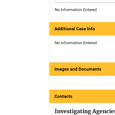
No Information Entered
Additional Case Info
No Information Entered
Images and Documents
Contacts
Investigating Agencie