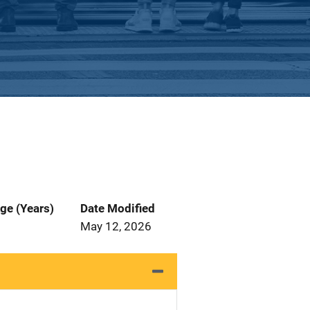
ge (Years)
Date Modified
May 12, 2026