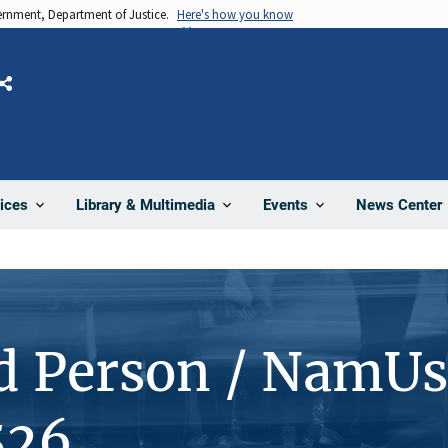
vernment, Department of Justice.
Here's how you know
Share
News Center
ices
Library & Multimedia
Events
d Person / NamUs
526