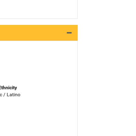
Ethnicity
c / Latino