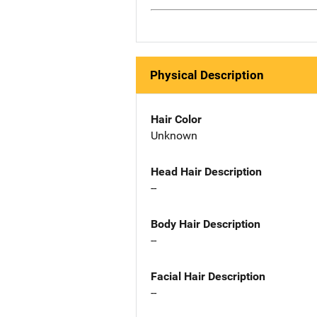
Physical Description
Hair Color
Unknown
Head Hair Description
--
Body Hair Description
--
Facial Hair Description
--