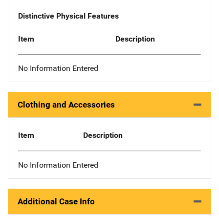
Distinctive Physical Features
Item
Description
No Information Entered
Clothing and Accessories
Item
Description
No Information Entered
Additional Case Info