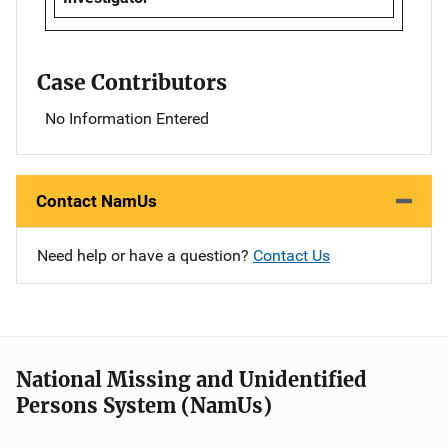
Case Contributors
No Information Entered
Contact NamUs
Need help or have a question?
Contact Us
National Missing and Unidentified
Persons System (NamUs)