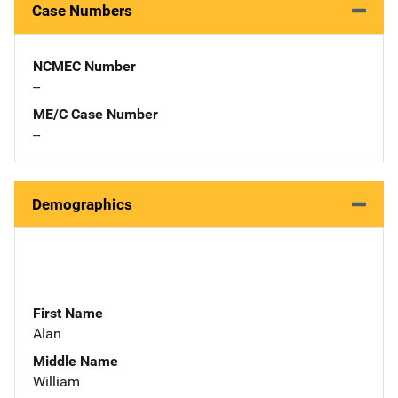
Case Numbers
NCMEC Number
--
ME/C Case Number
--
Demographics
First Name
Alan
Middle Name
William