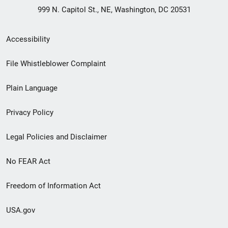
999 N. Capitol St., NE, Washington, DC 20531
Secondary
Accessibility
Footer
File Whistleblower Complaint
link
Plain Language
menu
Privacy Policy
Legal Policies and Disclaimer
No FEAR Act
Freedom of Information Act
USA.gov