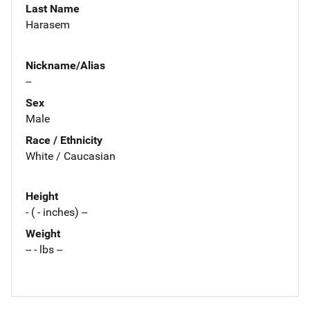
Last Name
Harasem
Nickname/Alias
--
Sex
Male
Race / Ethnicity
White / Caucasian
Height
- ( - inches) --
Weight
-- - lbs --