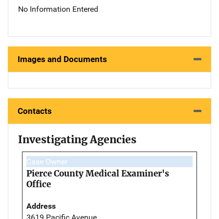
No Information Entered
Images and Documents
Contacts
Investigating Agencies
Case Owner
Pierce County Medical Examiner's
Office
Address
3619 Pacific Avenue