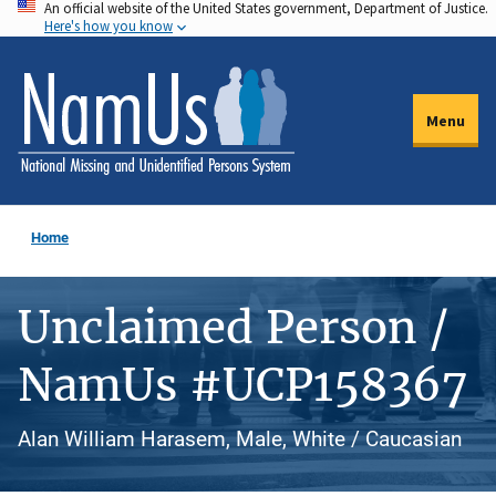
An official website of the United States government, Department of Justice.
Skip
Here's how you know
to
main
content
Menu
Home
Unclaimed Person /
NamUs #UCP158367
Alan William Harasem, Male, White / Caucasian