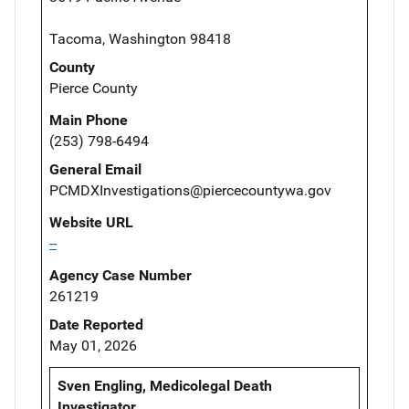
Tacoma, Washington 98418
County
Pierce County
Main Phone
(253) 798-6494
General Email
PCMDXInvestigations@piercecountywa.gov
Website URL
--
Agency Case Number
261219
Date Reported
May 01, 2026
Sven Engling, Medicolegal Death
Investigator