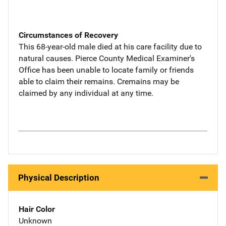
Circumstances of Recovery
This 68-year-old male died at his care facility due to
natural causes. Pierce County Medical Examiner's
Office has been unable to locate family or friends
able to claim their remains. Cremains may be
claimed by any individual at any time.
Physical Description
Hair Color
Unknown