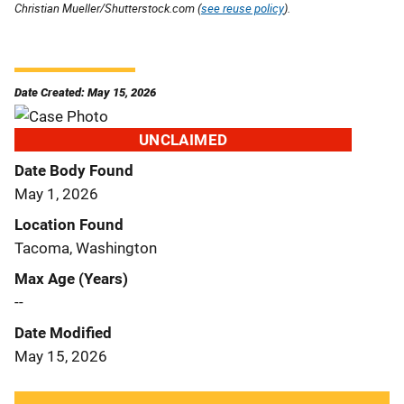
Christian Mueller/Shutterstock.com (
see reuse policy
).
Date Created: May 15, 2026
UNCLAIMED
Date Body Found
May 1, 2026
Location Found
Tacoma, Washington
Max Age (Years)
--
Date Modified
May 15, 2026