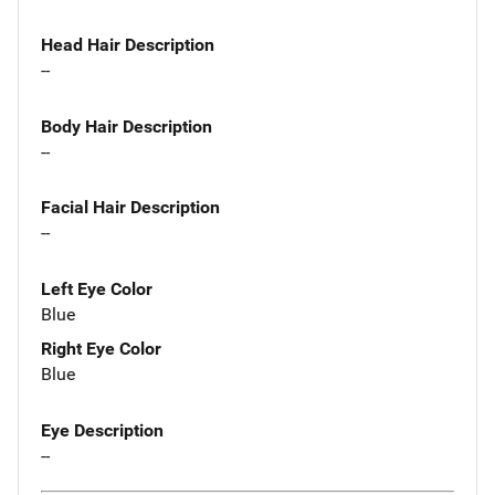
Head Hair Description
--
Body Hair Description
--
Facial Hair Description
--
Left Eye Color
Blue
Right Eye Color
Blue
Eye Description
--