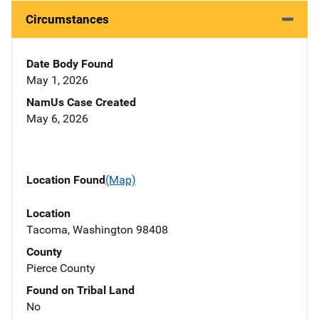
Circumstances
Date Body Found
May 1, 2026
NamUs Case Created
May 6, 2026
Location Found
(Map)
Location
Tacoma, Washington 98408
County
Pierce County
Found on Tribal Land
No