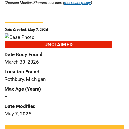
Christian Mueller/Shutterstock.com (
see reuse policy
).
Date Created: May 7, 2026
UNCLAIMED
Date Body Found
March 30, 2026
Location Found
Rothbury, Michigan
Max Age (Years)
--
Date Modified
May 7, 2026