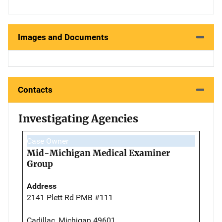
Images and Documents
Contacts
Investigating Agencies
Case Owner
Mid-Michigan Medical Examiner
Group
Address
2141 Plett Rd PMB #111
Cadillac, Michigan 49601