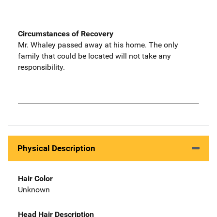
Circumstances of Recovery
Mr. Whaley passed away at his home. The only
family that could be located will not take any
responsibility.
Physical Description
Hair Color
Unknown
Head Hair Description