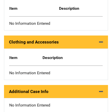
Item
Description
No Information Entered
Clothing and Accessories
Item
Description
No Information Entered
Additional Case Info
No Information Entered