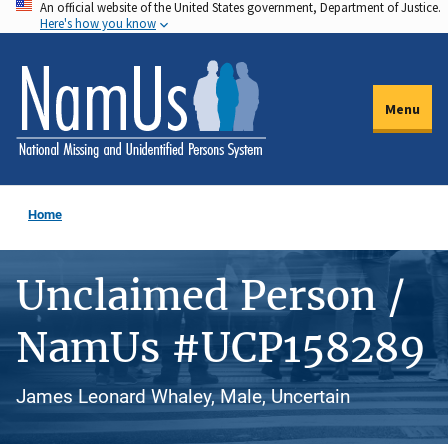
An official website of the United States government, Department of Justice.
Skip
Here's how you know
to
main
content
Menu
Home
Unclaimed Person /
NamUs #UCP158289
James Leonard Whaley, Male, Uncertain