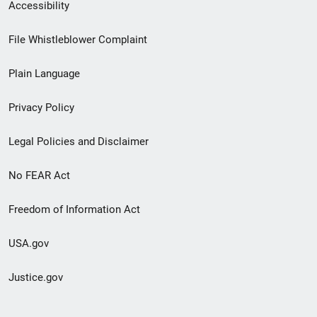
Secondary
Accessibility
Footer
File Whistleblower Complaint
link
Plain Language
menu
Privacy Policy
Legal Policies and Disclaimer
No FEAR Act
Freedom of Information Act
USA.gov
Justice.gov