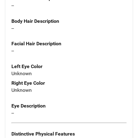
--
Body Hair Description
--
Facial Hair Description
--
Left Eye Color
Unknown
Right Eye Color
Unknown
Eye Description
--
Distinctive Physical Features