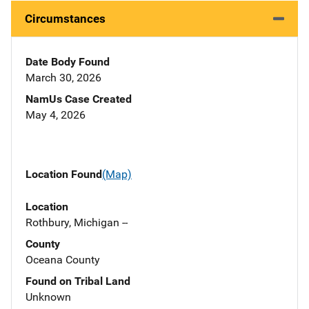
Circumstances
Date Body Found
March 30, 2026
NamUs Case Created
May 4, 2026
Location Found
(Map)
Location
Rothbury, Michigan --
County
Oceana County
Found on Tribal Land
Unknown