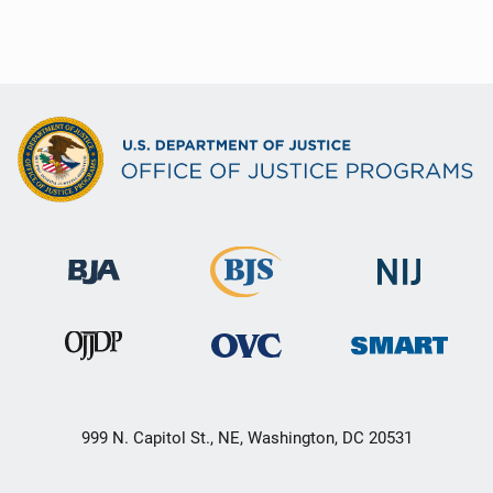
999 N. Capitol St., NE, Washington, DC 20531