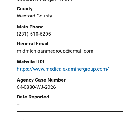
County
Wexford County
Main Phone
(231) 510-6205
General Email
midmichiganmegroup@gmail.com
Website URL
https://www.medicalexaminergroup.com/
Agency Case Number
64-0330-WJ-2026
Date Reported
--
--,