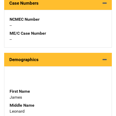
Case Numbers
NCMEC Number
--
ME/C Case Number
--
Demographics
First Name
James
Middle Name
Leonard