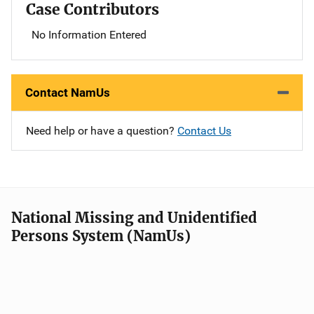
Case Contributors
No Information Entered
Contact NamUs
Need help or have a question?
Contact Us
National Missing and Unidentified
Persons System (NamUs)