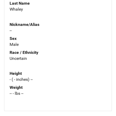
Last Name
Whaley
Nickname/Alias
--
Sex
Male
Race / Ethnicity
Uncertain
Height
- ( - inches) --
Weight
-- - lbs --