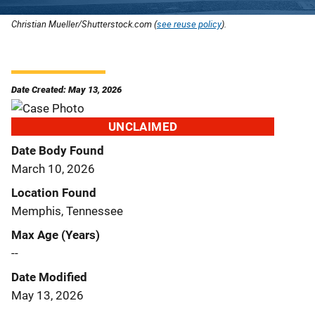
Christian Mueller/Shutterstock.com (
see reuse policy
).
Date Created: May 13, 2026
UNCLAIMED
Date Body Found
March 10, 2026
Location Found
Memphis, Tennessee
Max Age (Years)
--
Date Modified
May 13, 2026