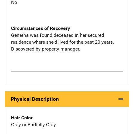
No
Circumstances of Recovery
Genetha was found deceased in her secured
residence where she'd lived for the past 20 years.
Discovered by property manager.
Physical Description
Hair Color
Gray or Partially Gray