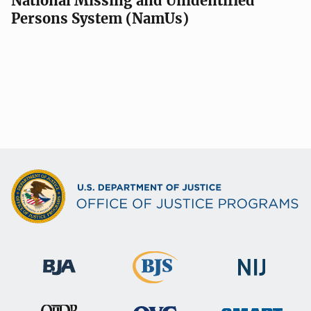
National Missing and Unidentified
Persons System (NamUs)