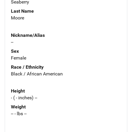
Seaberry
Last Name
Moore
Nickname/Alias
--
Sex
Female
Race / Ethnicity
Black / African American
Height
- ( - inches) --
Weight
-- - lbs --