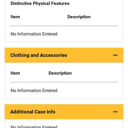
Distinctive Physical Features
Item
Description
No Information Entered
Clothing and Accessories
Item
Description
No Information Entered
Additional Case Info
No Information Entered