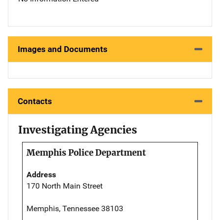
Images and Documents
Contacts
Investigating Agencies
Memphis Police Department
Address
170 North Main Street
Memphis, Tennessee 38103