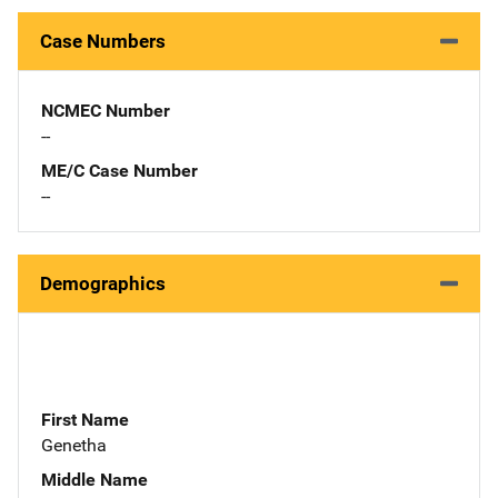
Case Numbers
NCMEC Number
--
ME/C Case Number
--
Demographics
First Name
Genetha
Middle Name