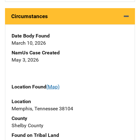
Circumstances
Date Body Found
March 10, 2026
NamUs Case Created
May 3, 2026
Location Found
(Map)
Location
Memphis, Tennessee 38104
County
Shelby County
Found on Tribal Land