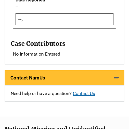
--
--,
Case Contributors
No Information Entered
Contact NamUs
Need help or have a question?
Contact Us