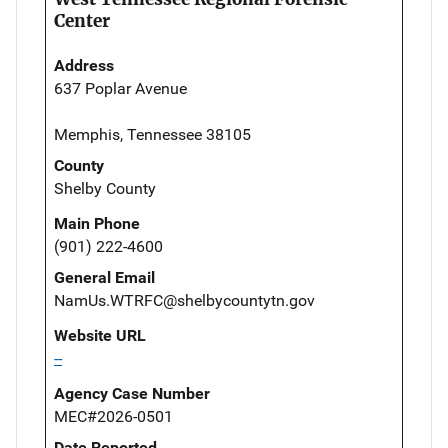
Center
Address
637 Poplar Avenue
Memphis, Tennessee 38105
County
Shelby County
Main Phone
(901) 222-4600
General Email
NamUs.WTRFC@shelbycountytn.gov
Website URL
--
Agency Case Number
MEC#2026-0501
Date Reported