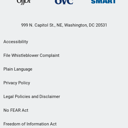
999 N. Capitol St., NE, Washington, DC 20531
Secondary
Accessibility
Footer
File Whistleblower Complaint
link
Plain Language
menu
Privacy Policy
Legal Policies and Disclaimer
No FEAR Act
Freedom of Information Act