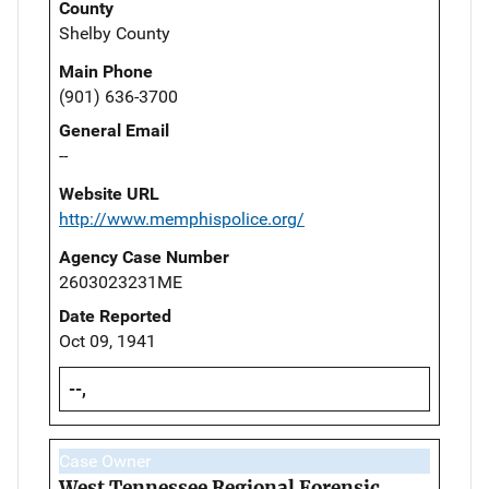
County
Shelby County
Main Phone
(901) 636-3700
General Email
--
Website URL
http://www.memphispolice.org/
Agency Case Number
2603023231ME
Date Reported
Oct 09, 1941
--,
Case Owner
West Tennessee Regional Forensic