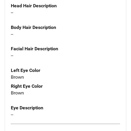
Head Hair Description
--
Body Hair Description
--
Facial Hair Description
--
Left Eye Color
Brown
Right Eye Color
Brown
Eye Description
--