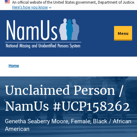
An official website of the United States government, Department of Justice.
Skip
Here's how you know
to
main
content
Menu
Home
Unclaimed Person /
NamUs #UCP158262
Genetha Seaberry Moore, Female, Black / African
American