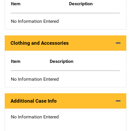
Item
Description
No Information Entered
Clothing and Accessories
Item
Description
No Information Entered
Additional Case Info
No Information Entered