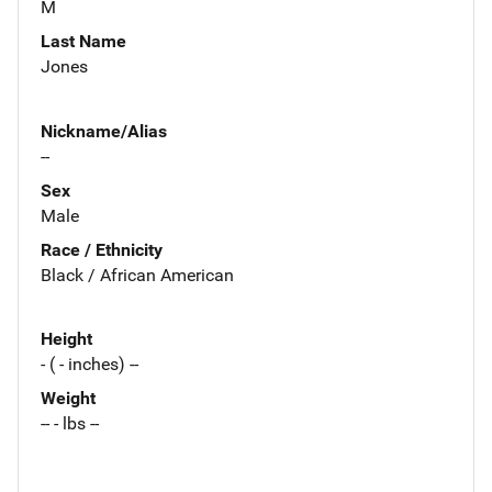
M
Last Name
Jones
Nickname/Alias
--
Sex
Male
Race / Ethnicity
Black / African American
Height
- ( - inches) --
Weight
-- - lbs --