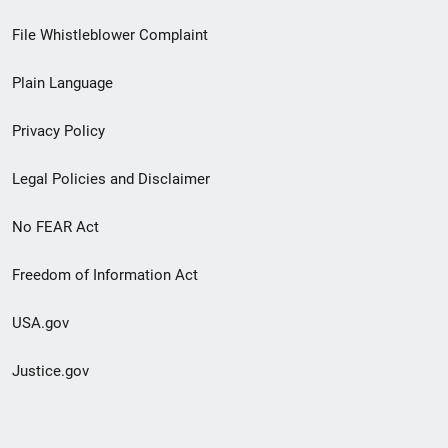
Footer
File Whistleblower Complaint
link
Plain Language
menu
Privacy Policy
Legal Policies and Disclaimer
No FEAR Act
Freedom of Information Act
USA.gov
Justice.gov