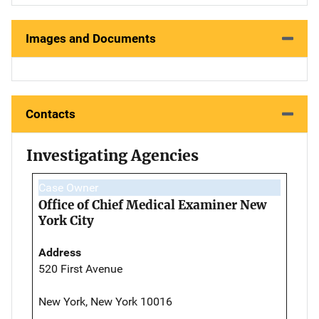
Images and Documents
Contacts
Investigating Agencies
Case Owner
Office of Chief Medical Examiner New
York City
Address
520 First Avenue
New York, New York 10016