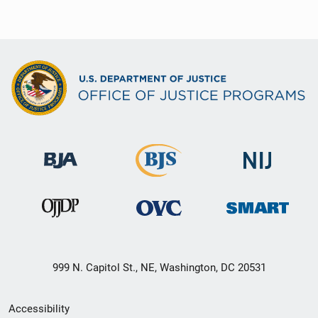
999 N. Capitol St., NE, Washington, DC 20531
Secondary
Accessibility