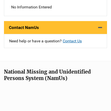
No Information Entered
Contact NamUs
Need help or have a question?
Contact Us
National Missing and Unidentified
Persons System (NamUs)