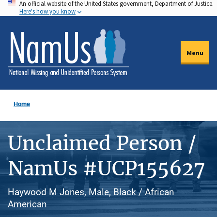
An official website of the United States government, Department of Justice.
Skip
Here's how you know
to
main
content
Menu
Home
Unclaimed Person /
NamUs #UCP155627
Haywood M Jones, Male, Black / African
American