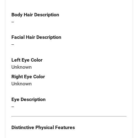
Body Hair Description
--
Facial Hair Description
--
Left Eye Color
Unknown
Right Eye Color
Unknown
Eye Description
--
Distinctive Physical Features