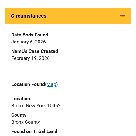
Circumstances
Date Body Found
January 6, 2026
NamUs Case Created
February 19, 2026
Location Found
(Map)
Location
Bronx, New York 10462
County
Bronx County
Found on Tribal Land