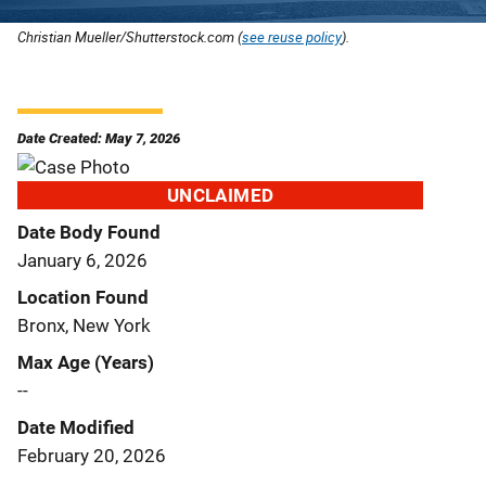
Christian Mueller/Shutterstock.com (
see reuse policy
).
Date Created: May 7, 2026
UNCLAIMED
Date Body Found
January 6, 2026
Location Found
Bronx, New York
Max Age (Years)
--
Date Modified
February 20, 2026