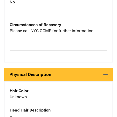
No
Circumstances of Recovery
Please call NYC OCME for further information
Physical Description
Hair Color
Unknown
Head Hair Description
--