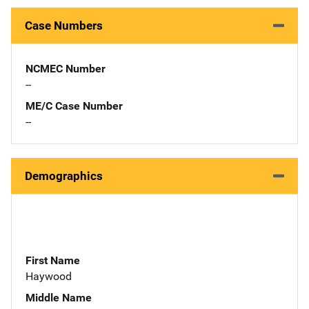
Case Numbers
NCMEC Number
--
ME/C Case Number
--
Demographics
First Name
Haywood
Middle Name