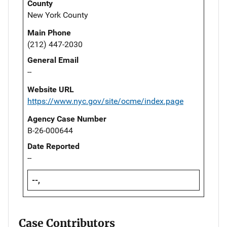
County
New York County
Main Phone
(212) 447-2030
General Email
--
Website URL
https://www.nyc.gov/site/ocme/index.page
Agency Case Number
B-26-000644
Date Reported
--
--,
Case Contributors