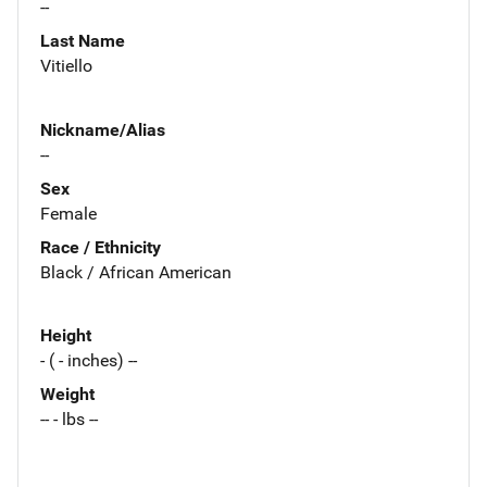
--
Last Name
Vitiello
Nickname/Alias
--
Sex
Female
Race / Ethnicity
Black / African American
Height
- ( - inches) --
Weight
-- - lbs --