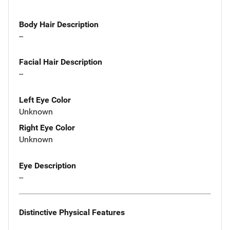
Body Hair Description
--
Facial Hair Description
--
Left Eye Color
Unknown
Right Eye Color
Unknown
Eye Description
--
Distinctive Physical Features