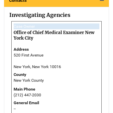
Contacts
Investigating Agencies
Case Owner
Office of Chief Medical Examiner New
York City
Address
520 First Avenue
New York, New York 10016
County
New York County
Main Phone
(212) 447-2030
General Email
--