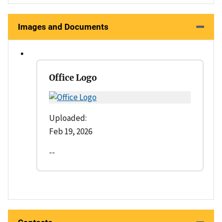
Images and Documents
Office Logo
Uploaded:
Feb 19, 2026
--