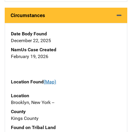
Circumstances
Date Body Found
December 22, 2025
NamUs Case Created
February 19, 2026
Location Found
(Map)
Location
Brooklyn, New York --
County
Kings County
Found on Tribal Land