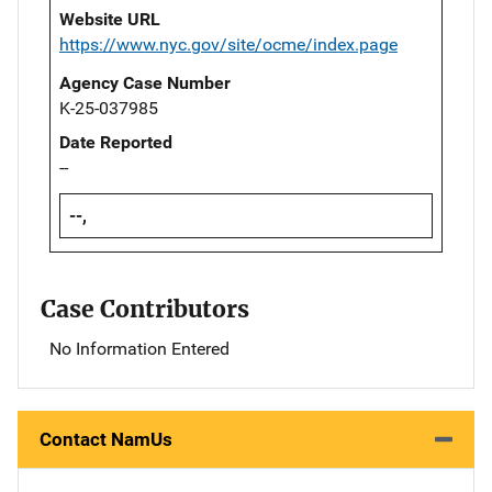
Website URL
https://www.nyc.gov/site/ocme/index.page
Agency Case Number
K-25-037985
Date Reported
--
--,
Case Contributors
No Information Entered
Contact NamUs