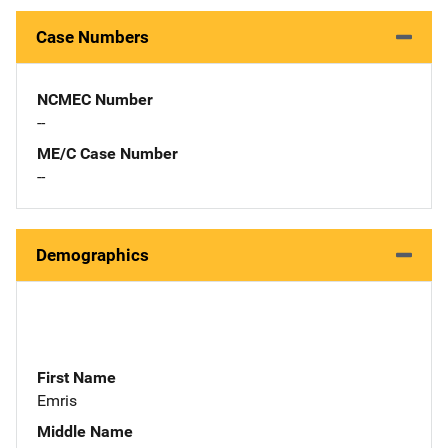
Case Numbers
NCMEC Number
--
ME/C Case Number
--
Demographics
First Name
Emris
Middle Name