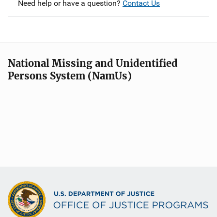
Need help or have a question?
Contact Us
National Missing and Unidentified
Persons System (NamUs)