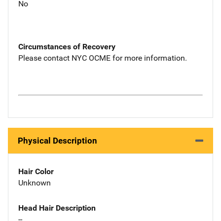
No
Circumstances of Recovery
Please contact NYC OCME for more information.
Physical Description
Hair Color
Unknown
Head Hair Description
--