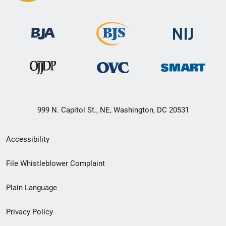
999 N. Capitol St., NE, Washington, DC 20531
Secondary
Accessibility
Footer
File Whistleblower Complaint
link
Plain Language
menu
Privacy Policy