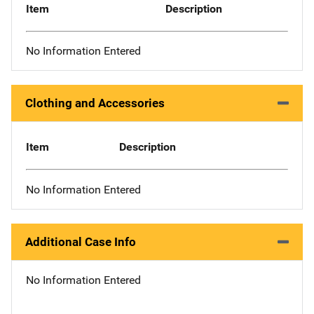
Item
Description
No Information Entered
Clothing and Accessories
Item
Description
No Information Entered
Additional Case Info
No Information Entered