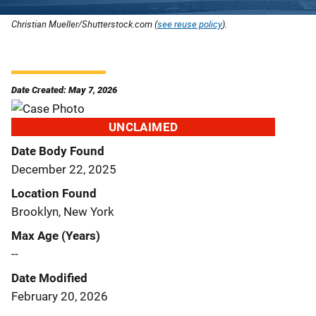
Christian Mueller/Shutterstock.com (
see reuse policy
).
Date Created: May 7, 2026
UNCLAIMED
Date Body Found
December 22, 2025
Location Found
Brooklyn, New York
Max Age (Years)
--
Date Modified
February 20, 2026