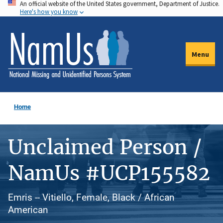
An official website of the United States government, Department of Justice.
Skip
Here's how you know
to
main
content
Menu
Home
Unclaimed Person /
NamUs #UCP155582
Emris -- Vitiello, Female, Black / African
American