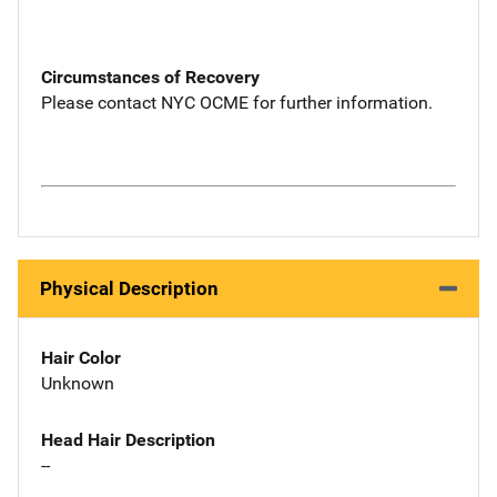
Circumstances of Recovery
Please contact NYC OCME for further information.
Physical Description
Hair Color
Unknown
Head Hair Description
--