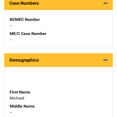
Case Numbers
NCMEC Number
--
ME/C Case Number
--
Demographics
First Name
Michael
Middle Name
--