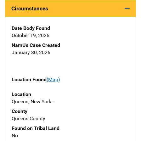
Circumstances
Date Body Found
October 19, 2025
NamUs Case Created
January 30, 2026
Location Found
(Map)
Location
Queens, New York --
County
Queens County
Found on Tribal Land
No