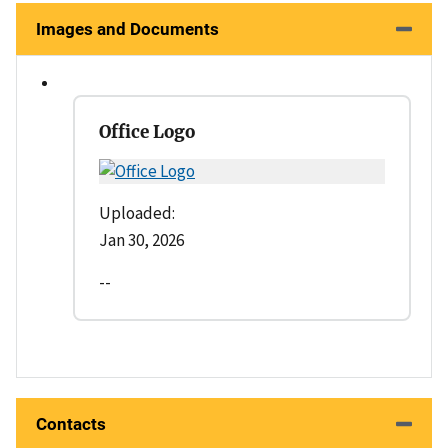
Images and Documents
Office Logo
Uploaded:
Jan 30, 2026
--
Contacts