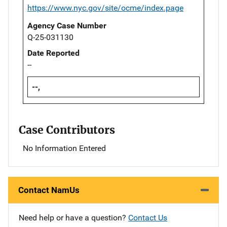
https://www.nyc.gov/site/ocme/index.page
Agency Case Number
Q-25-031130
Date Reported
--
--,
Case Contributors
No Information Entered
Contact NamUs
Need help or have a question?
Contact Us