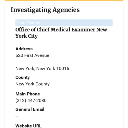
Investigating Agencies
Case Owner
Office of Chief Medical Examiner New
York City
Address
520 First Avenue
New York, New York 10016
County
New York County
Main Phone
(212) 447-2030
General Email
--
Website URL