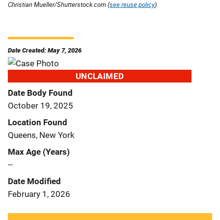
Christian Mueller/Shutterstock.com (
see reuse policy
).
Date Created: May 7, 2026
UNCLAIMED
Date Body Found
October 19, 2025
Location Found
Queens, New York
Max Age (Years)
--
Date Modified
February 1, 2026