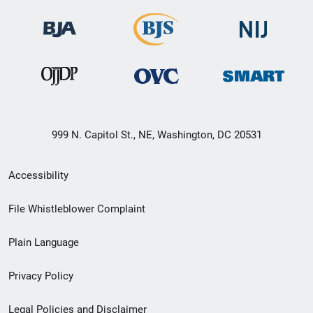
999 N. Capitol St., NE, Washington, DC 20531
Secondary
Accessibility
Footer
File Whistleblower Complaint
link
Plain Language
menu
Privacy Policy
Legal Policies and Disclaimer