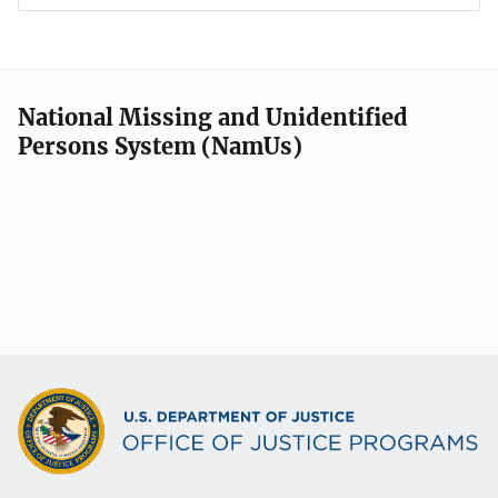
National Missing and Unidentified
Persons System (NamUs)