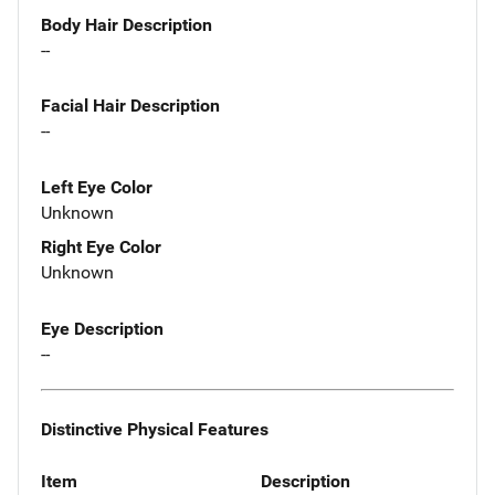
Body Hair Description
--
Facial Hair Description
--
Left Eye Color
Unknown
Right Eye Color
Unknown
Eye Description
--
Distinctive Physical Features
Item
Description