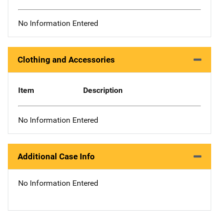
No Information Entered
Clothing and Accessories
Item
Description
No Information Entered
Additional Case Info
No Information Entered