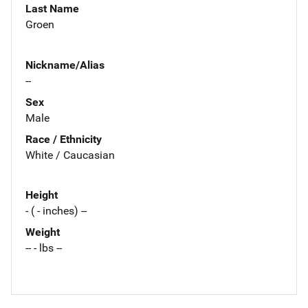
Last Name
Groen
Nickname/Alias
--
Sex
Male
Race / Ethnicity
White / Caucasian
Height
- ( - inches) --
Weight
-- - lbs --