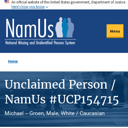
An official website of the United States government, Department of Justice.
Skip
Here's how you know
to
main
content
Menu
Home
Unclaimed Person /
NamUs #UCP154715
Michael -- Groen, Male, White / Caucasian