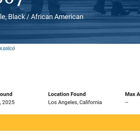
e, Black / African American
e policy
).
Found
Location Found
Max A
, 2025
Los Angeles, California
--