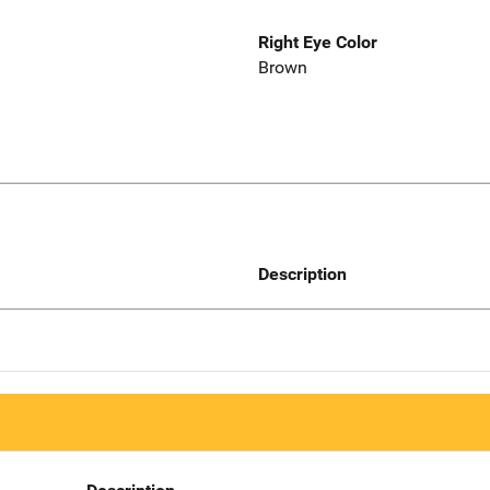
Right Eye Color
Brown
Description