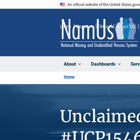
Skip
An official website of the United States go
to
main
Login
Register
FAQs
Contact Us
content
About
Dashboards
Serv
Home
Unclaime
#UCP154