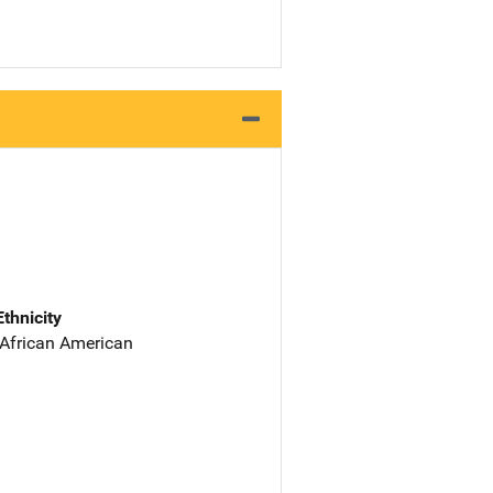
Ethnicity
 African American