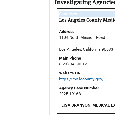
Investigating Agencie
Case Owner
Los Angeles County Medi
Address
1104 North Mission Road
Los Angeles, California 90033
Main Phone
(323) 343-0512
Website URL
https://me.lacounty.gov/
Agency Case Number
2025-19168
LISA BRANSON, MEDICAL EX