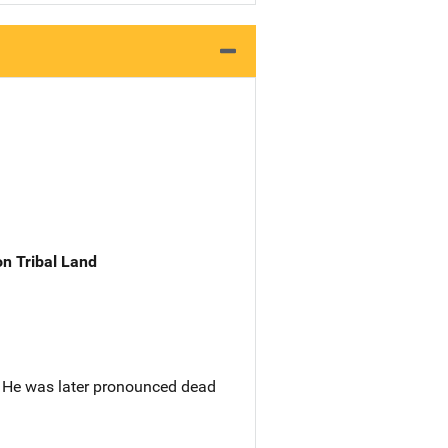
n Tribal Land
. He was later pronounced dead