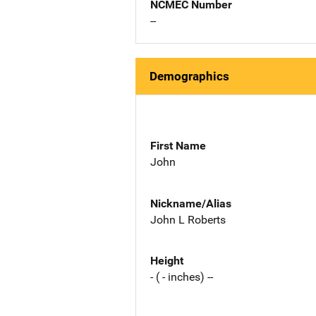
NCMEC Number
--
Demographics
First Name
John
Nickname/Alias
John L Roberts
Height
- ( - inches) --