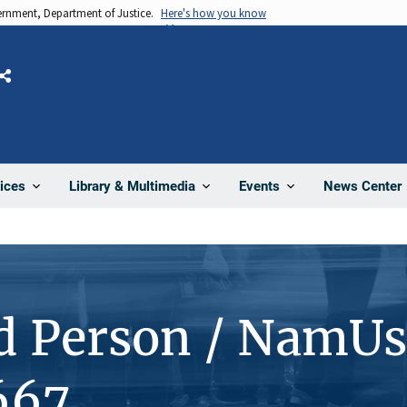
vernment, Department of Justice.
Here's how you know
Share
News Center
ices
Library & Multimedia
Events
d Person / NamUs
667