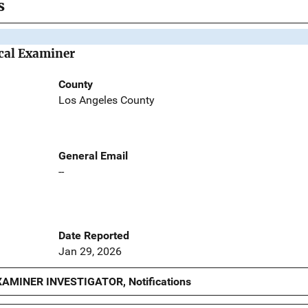
s
cal Examiner
County
Los Angeles County
General Email
--
Date Reported
Jan 29, 2026
AMINER INVESTIGATOR, Notifications