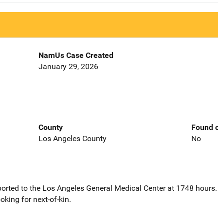
NamUs Case Created
January 29, 2026
County
Found o
Los Angeles County
No
orted to the Los Angeles General Medical Center at 1748 hours
king for next-of-kin.