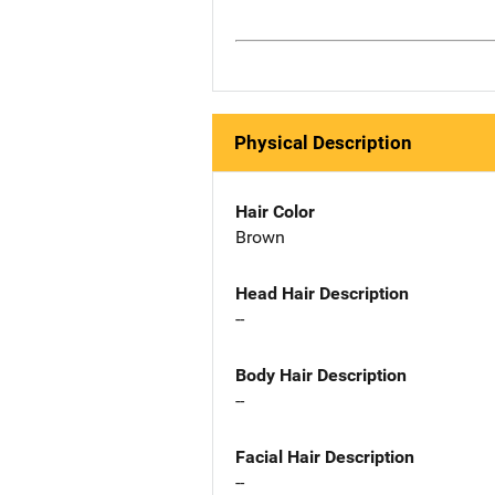
Physical Description
Hair Color
Brown
Head Hair Description
--
Body Hair Description
--
Facial Hair Description
--