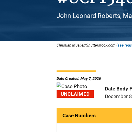
John Leonard Roberts, Mal
Christian Mueller/Shutterstock.com (
see reus
Date Created: May 7, 2026
Date Body 
UNCLAIMED
December 8
Case Numbers