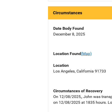
Circumstances
Date Body Found
December 8, 2025
Location Found
(Map)
Location
Los Angeles, California 91733
Circumstances of Recovery
On 12/08/2025,, John was transp
on 12/08/2025 at 1835 hours. Loo