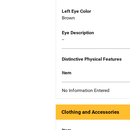
Left Eye Color
Brown
Eye Description
--
Distinctive Physical Features
Item
No Information Entered
Clothing and Accessories