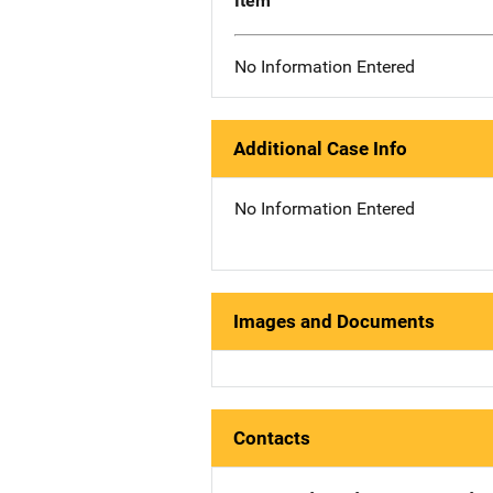
Item
No Information Entered
Additional Case Info
No Information Entered
Images and Documents
Contacts