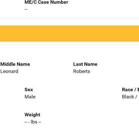
ME/C Case Number
--
Middle Name
Last Name
Leonard
Roberts
Sex
Race / 
Male
Black /
Weight
-- - lbs --