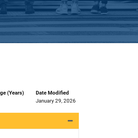
ge (Years)
Date Modified
January 29, 2026