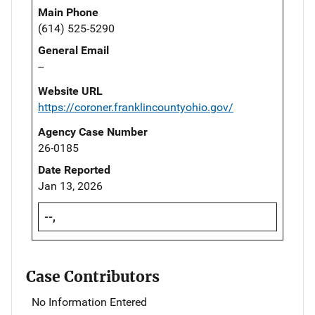
Main Phone
(614) 525-5290
General Email
--
Website URL
https://coroner.franklincountyohio.gov/
Agency Case Number
26-0185
Date Reported
Jan 13, 2026
--,
Case Contributors
No Information Entered