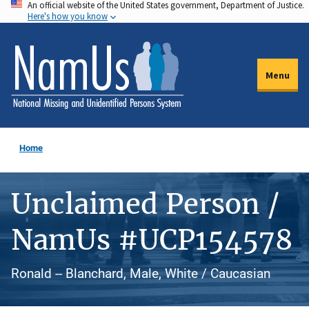
An official website of the United States government, Department of Justice.
Skip
Here's how you know
to
main
content
Menu
Home
Unclaimed Person /
NamUs #UCP154578
Ronald -- Blanchard, Male, White / Caucasian