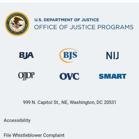
999 N. Capitol St., NE, Washington, DC 20531
Secondary
Accessibility
Footer
File Whistleblower Complaint