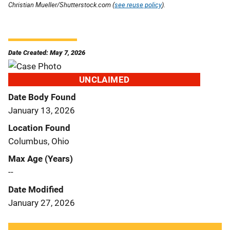
Christian Mueller/Shutterstock.com (
see reuse policy
).
Date Created: May 7, 2026
UNCLAIMED
Date Body Found
January 13, 2026
Location Found
Columbus, Ohio
Max Age (Years)
--
Date Modified
January 27, 2026