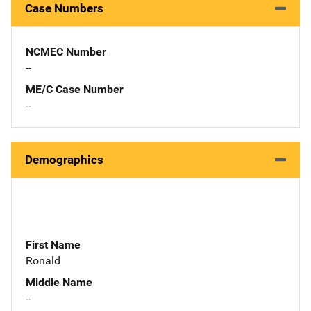
Case Numbers
NCMEC Number
--
ME/C Case Number
--
Demographics
First Name
Ronald
Middle Name
--