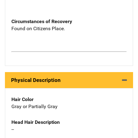
Circumstances of Recovery
Found on Citizens Place.
Physical Description
Hair Color
Gray or Partially Gray
Head Hair Description
--