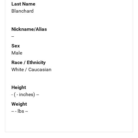
Last Name
Blanchard
Nickname/Alias
--
Sex
Male
Race / Ethnicity
White / Caucasian
Height
- ( - inches) --
Weight
-- - lbs --