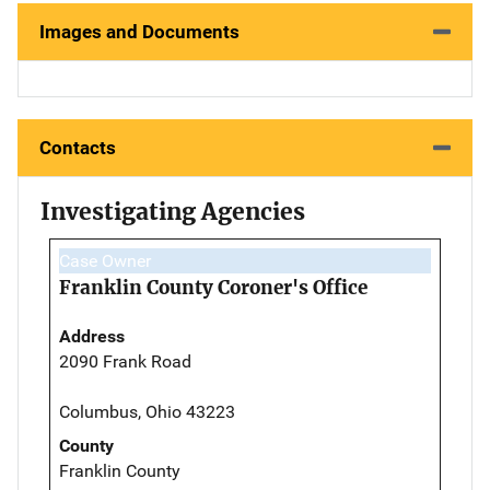
Images and Documents
Contacts
Investigating Agencies
Case Owner
Franklin County Coroner's Office
Address
2090 Frank Road
Columbus, Ohio 43223
County
Franklin County