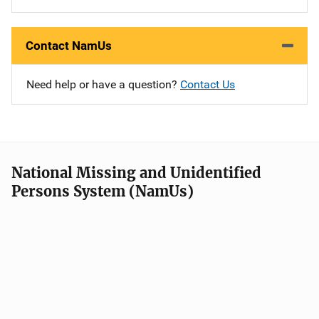
Contact NamUs
Need help or have a question?
Contact Us
National Missing and Unidentified
Persons System (NamUs)