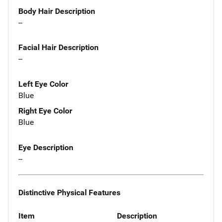
Body Hair Description
--
Facial Hair Description
--
Left Eye Color
Blue
Right Eye Color
Blue
Eye Description
--
Distinctive Physical Features
Item
Description