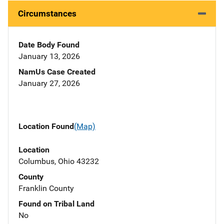
Circumstances
Date Body Found
January 13, 2026
NamUs Case Created
January 27, 2026
Location Found
(Map)
Location
Columbus, Ohio 43232
County
Franklin County
Found on Tribal Land
No