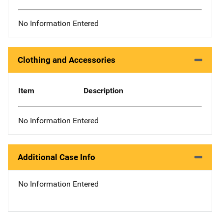
No Information Entered
Clothing and Accessories
Item
Description
No Information Entered
Additional Case Info
No Information Entered