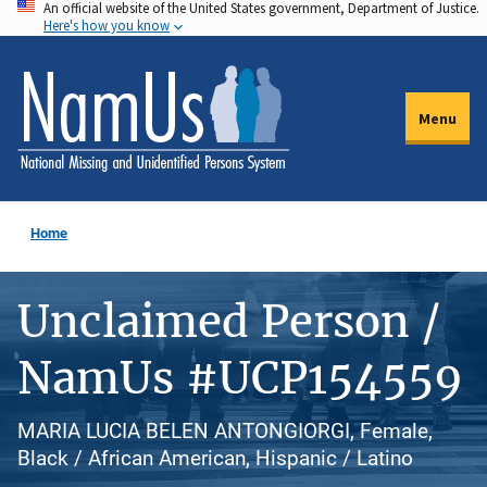
An official website of the United States government, Department of Justice.
Skip
Here's how you know
to
main
content
Menu
Home
Unclaimed Person /
NamUs #UCP154559
MARIA LUCIA BELEN ANTONGIORGI, Female,
Black / African American, Hispanic / Latino