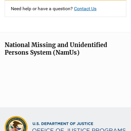
Need help or have a question?
Contact Us
National Missing and Unidentified
Persons System (NamUs)