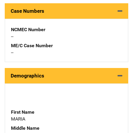
Case Numbers
NCMEC Number
--
ME/C Case Number
--
Demographics
First Name
MARIA
Middle Name