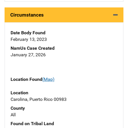
Circumstances
Date Body Found
February 13, 2023
NamUs Case Created
January 27, 2026
Location Found
(Map)
Location
Carolina, Puerto Rico 00983
County
All
Found on Tribal Land