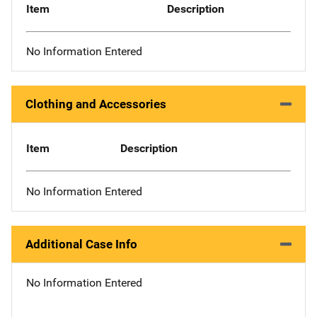
Item
Description
No Information Entered
Clothing and Accessories
Item
Description
No Information Entered
Additional Case Info
No Information Entered