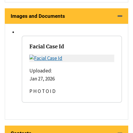
Images and Documents
Facial Case Id
Uploaded:
Jan 27, 2026
P H O T O I D