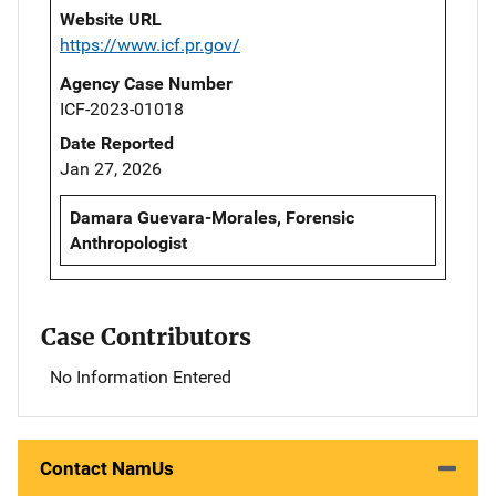
Website URL
https://www.icf.pr.gov/
Agency Case Number
ICF-2023-01018
Date Reported
Jan 27, 2026
Damara Guevara-Morales, Forensic
Anthropologist
Case Contributors
No Information Entered
Contact NamUs