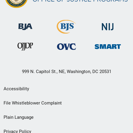
999 N. Capitol St., NE, Washington, DC 20531
Secondary
Accessibility
Footer
File Whistleblower Complaint
link
Plain Language
menu
Privacy Policy