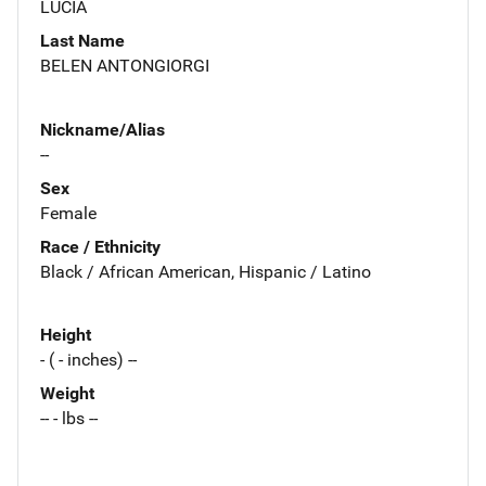
LUCIA
Last Name
BELEN ANTONGIORGI
Nickname/Alias
--
Sex
Female
Race / Ethnicity
Black / African American, Hispanic / Latino
Height
- ( - inches) --
Weight
-- - lbs --