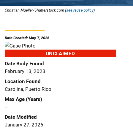
Christian Mueller/Shutterstock.com (
see reuse policy
).
Date Created: May 7, 2026
UNCLAIMED
Date Body Found
February 13, 2023
Location Found
Carolina, Puerto Rico
Max Age (Years)
--
Date Modified
January 27, 2026