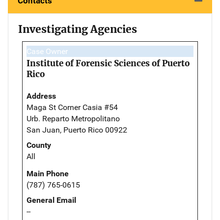
Contacts
Investigating Agencies
Case Owner
Institute of Forensic Sciences of Puerto
Rico
Address
Maga St Corner Casia #54
Urb. Reparto Metropolitano
San Juan, Puerto Rico 00922
County
All
Main Phone
(787) 765-0615
General Email
--