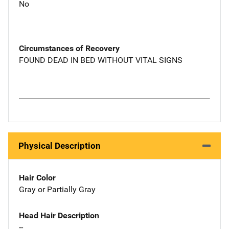
No
Circumstances of Recovery
FOUND DEAD IN BED WITHOUT VITAL SIGNS
Physical Description
Hair Color
Gray or Partially Gray
Head Hair Description
--