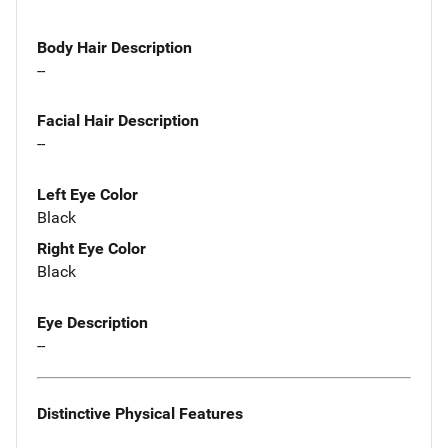
Body Hair Description
--
Facial Hair Description
--
Left Eye Color
Black
Right Eye Color
Black
Eye Description
--
Distinctive Physical Features