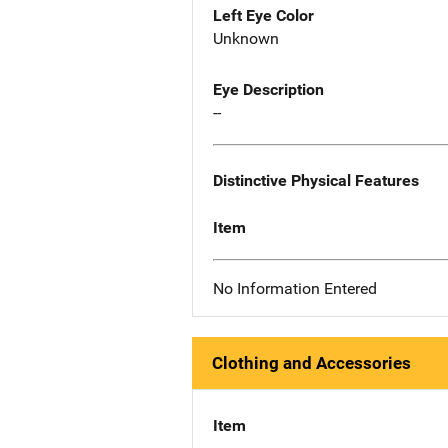
Left Eye Color
Unknown
Eye Description
--
Distinctive Physical Features
Item
No Information Entered
Clothing and Accessories
Item