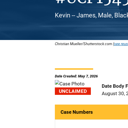
Kevin -- James, Male, Blac
Christian Mueller/Shutterstock.com (
see reus
Date Created: May 7, 2026
Date Body 
UNCLAIMED
August 30, 
Case Numbers