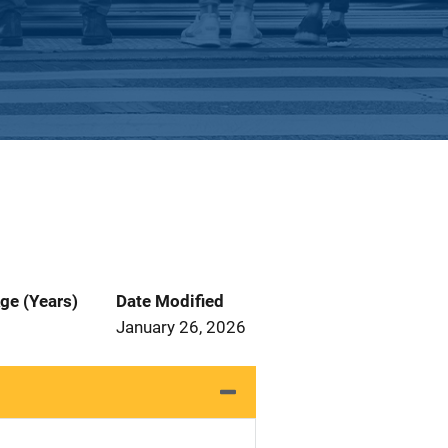
ge (Years)
Date Modified
January 26, 2026