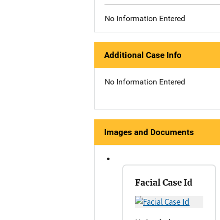
No Information Entered
Additional Case Info
No Information Entered
Images and Documents
Facial Case Id