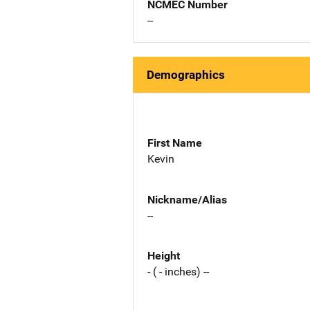
NCMEC Number
--
Demographics
First Name
Kevin
Nickname/Alias
--
Height
- ( - inches) --