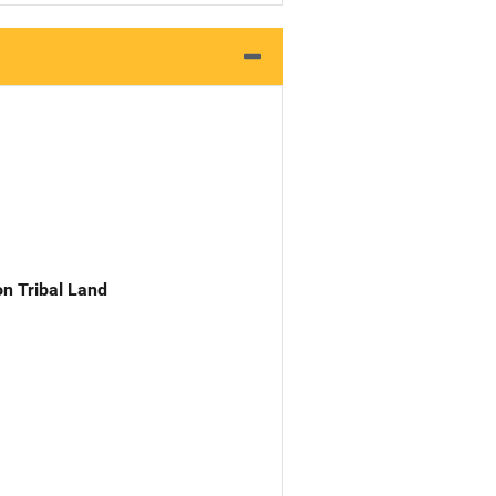
n Tribal Land