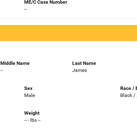
ME/C Case Number
--
Middle Name
Last Name
--
James
Sex
Race / 
Male
Black /
Weight
-- - lbs --