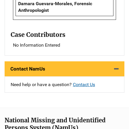
Damara Guevara-Morales, Forensic
Anthropologist
Case Contributors
No Information Entered
Contact NamUs
Need help or have a question?
Contact Us
National Missing and Unidentified
Persons System (NamUs)