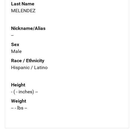
Last Name
MELENDEZ
Nickname/Alias
--
Sex
Male
Race / Ethnicity
Hispanic / Latino
Height
- ( - inches) --
Weight
-- - lbs --