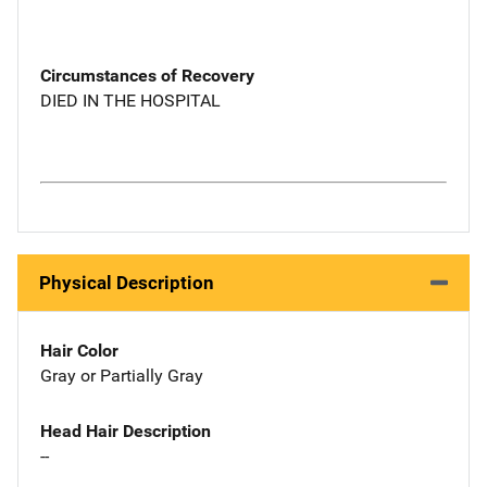
Circumstances of Recovery
DIED IN THE HOSPITAL
Physical Description
Hair Color
Gray or Partially Gray
Head Hair Description
--