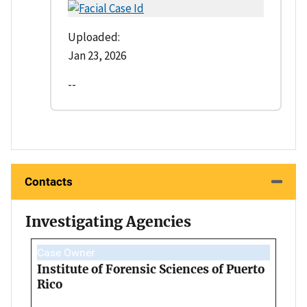
Uploaded:
Jan 23, 2026
--
Contacts
Investigating Agencies
Case Owner
Institute of Forensic Sciences of Puerto
Rico