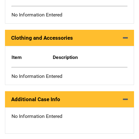
No Information Entered
Clothing and Accessories
Item
Description
No Information Entered
Additional Case Info
No Information Entered