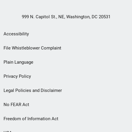
999 N. Capitol St., NE, Washington, DC 20531
Secondary
Accessibility
Footer
File Whistleblower Complaint
link
Plain Language
menu
Privacy Policy
Legal Policies and Disclaimer
No FEAR Act
Freedom of Information Act