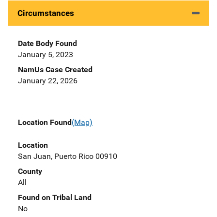
Circumstances
Date Body Found
January 5, 2023
NamUs Case Created
January 22, 2026
Location Found
(Map)
Location
San Juan, Puerto Rico 00910
County
All
Found on Tribal Land
No