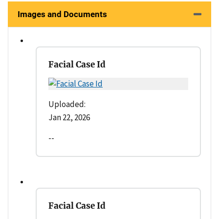
Images and Documents
Facial Case Id
Uploaded:
Jan 22, 2026
--
Facial Case Id