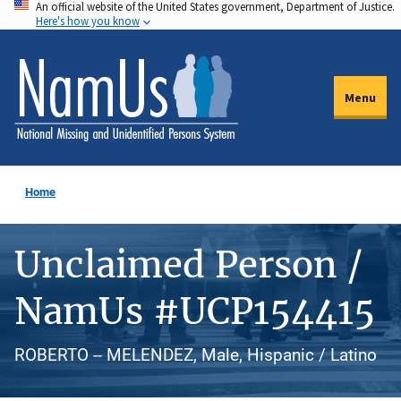
An official website of the United States government, Department of Justice.
Skip
Here's how you know
to
main
content
Menu
Home
Unclaimed Person /
NamUs #UCP154415
ROBERTO -- MELENDEZ, Male, Hispanic / Latino