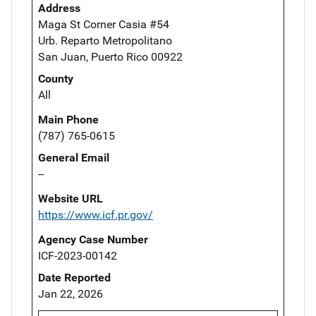
Address
Maga St Corner Casia #54
Urb. Reparto Metropolitano
San Juan, Puerto Rico 00922
County
All
Main Phone
(787) 765-0615
General Email
--
Website URL
https://www.icf.pr.gov/
Agency Case Number
ICF-2023-00142
Date Reported
Jan 22, 2026