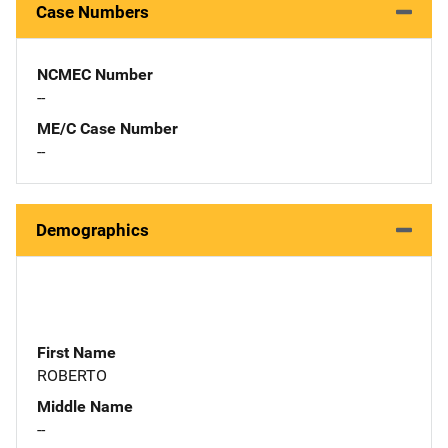
Case Numbers
NCMEC Number
--
ME/C Case Number
--
Demographics
First Name
ROBERTO
Middle Name
--