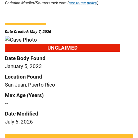
Christian Mueller/Shutterstock.com (
see reuse policy
).
Date Created: May 7, 2026
UNCLAIMED
Date Body Found
January 5, 2023
Location Found
San Juan, Puerto Rico
Max Age (Years)
--
Date Modified
July 6, 2026