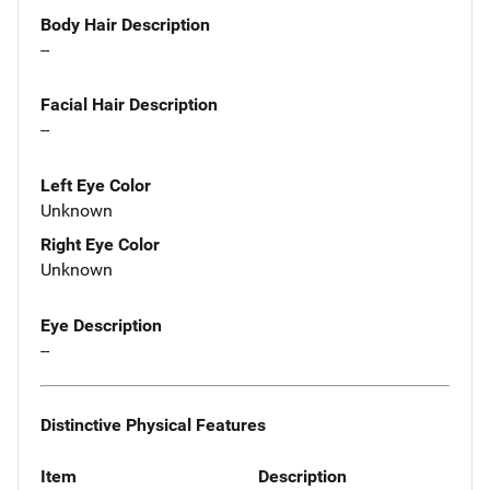
Body Hair Description
--
Facial Hair Description
--
Left Eye Color
Unknown
Right Eye Color
Unknown
Eye Description
--
Distinctive Physical Features
Item
Description