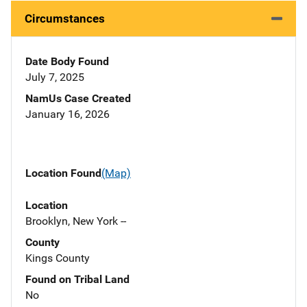
Circumstances
Date Body Found
July 7, 2025
NamUs Case Created
January 16, 2026
Location Found
(Map)
Location
Brooklyn, New York --
County
Kings County
Found on Tribal Land
No