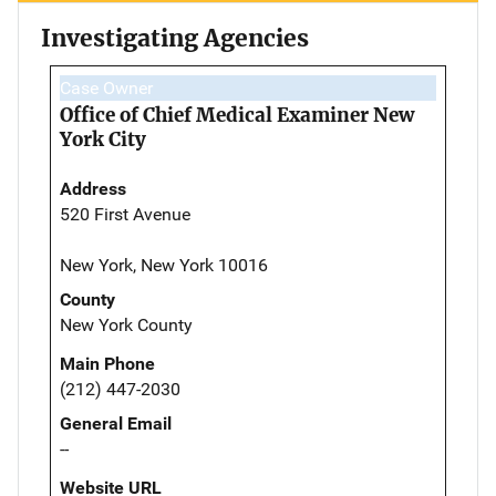
Investigating Agencies
Case Owner
Office of Chief Medical Examiner New
York City
Address
520 First Avenue
New York, New York 10016
County
New York County
Main Phone
(212) 447-2030
General Email
--
Website URL