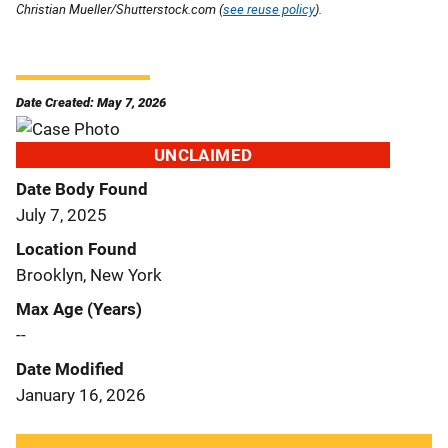
Christian Mueller/Shutterstock.com (
see reuse policy
).
Date Created: May 7, 2026
UNCLAIMED
Date Body Found
July 7, 2025
Location Found
Brooklyn, New York
Max Age (Years)
--
Date Modified
January 16, 2026