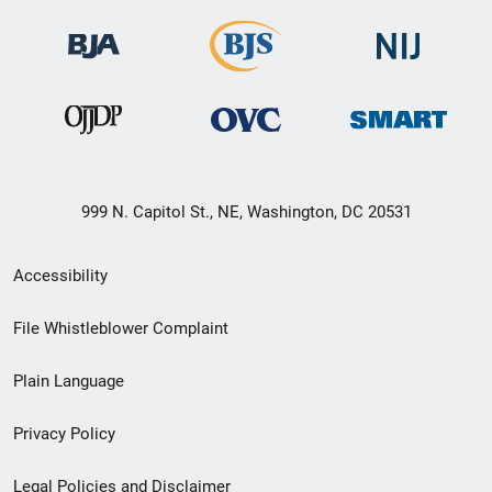
999 N. Capitol St., NE, Washington, DC 20531
Secondary
Accessibility
Footer
File Whistleblower Complaint
link
Plain Language
menu
Privacy Policy
Legal Policies and Disclaimer