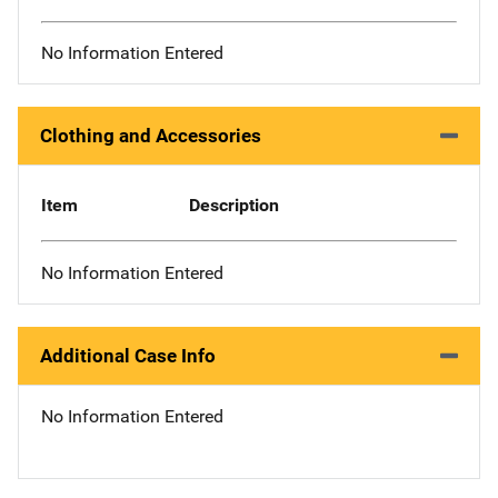
No Information Entered
Clothing and Accessories
Item
Description
No Information Entered
Additional Case Info
No Information Entered