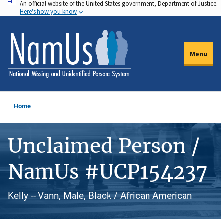
An official website of the United States government, Department of Justice.
Skip
Here's how you know
to
main
content
Menu
Home
Unclaimed Person /
NamUs #UCP154237
Kelly -- Vann, Male, Black / African American