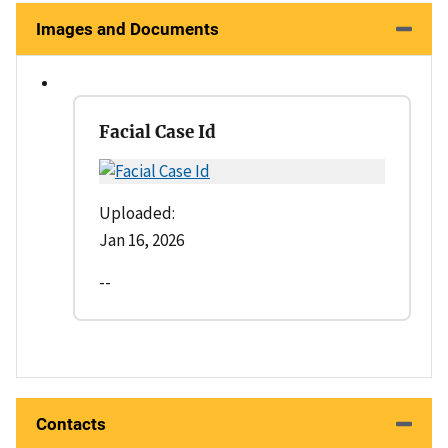
Images and Documents
Facial Case Id
Uploaded:
Jan 16, 2026
--
Contacts