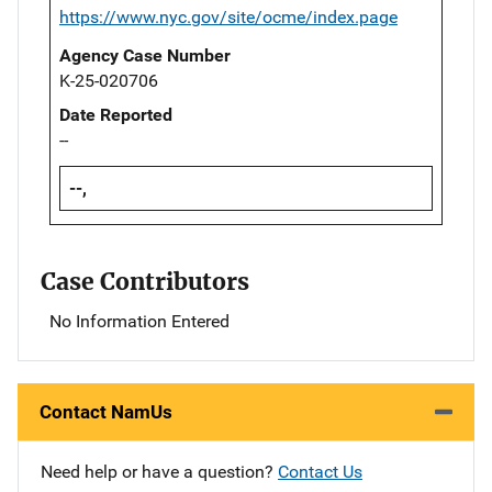
https://www.nyc.gov/site/ocme/index.page
Agency Case Number
K-25-020706
Date Reported
--
--,
Case Contributors
No Information Entered
Contact NamUs
Need help or have a question?
Contact Us