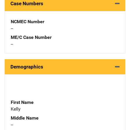
Case Numbers
NCMEC Number
--
ME/C Case Number
--
Demographics
First Name
Kelly
Middle Name
--