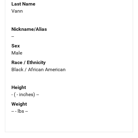
Last Name
Vann
Nickname/Alias
--
Sex
Male
Race / Ethnicity
Black / African American
Height
- ( - inches) --
Weight
-- - lbs --