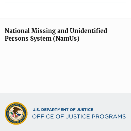
National Missing and Unidentified
Persons System (NamUs)