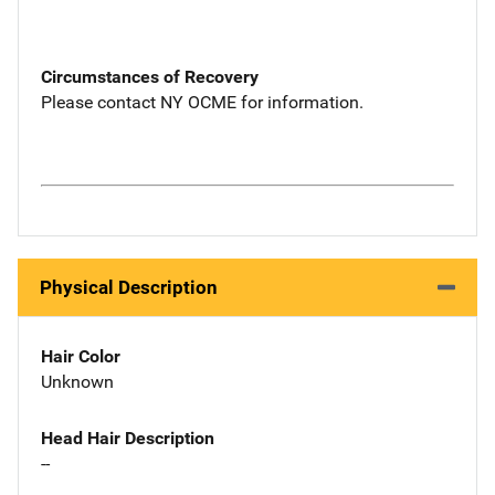
Circumstances of Recovery
Please contact NY OCME for information.
Physical Description
Hair Color
Unknown
Head Hair Description
--