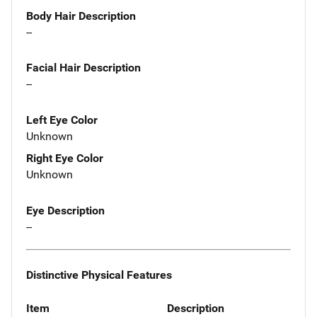
Body Hair Description
--
Facial Hair Description
--
Left Eye Color
Unknown
Right Eye Color
Unknown
Eye Description
--
Distinctive Physical Features
Item
Description