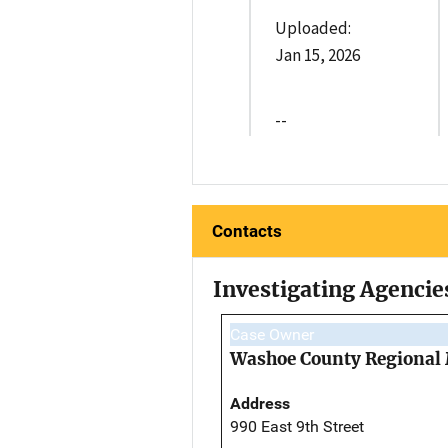
Uploaded:
Jan 15, 2026
--
Contacts
Investigating Agencie
Case Owner
Washoe County Regional 
Address
990 East 9th Street