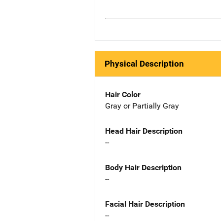
Physical Description
Hair Color
Gray or Partially Gray
Head Hair Description
--
Body Hair Description
--
Facial Hair Description
--