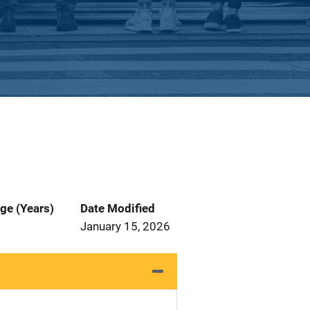
ge (Years)
Date Modified
January 15, 2026