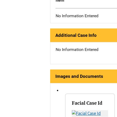
Item
No Information Entered
Additional Case Info
No Information Entered
Images and Documents
Facial Case Id