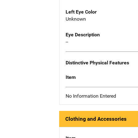
Left Eye Color
Unknown
Eye Description
--
Distinctive Physical Features
Item
No Information Entered
Clothing and Accessories