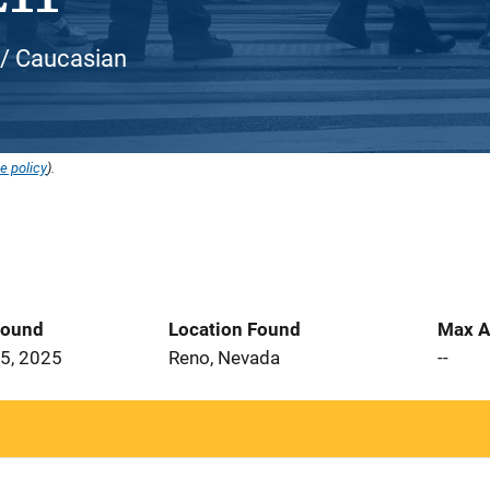
 / Caucasian
e policy
).
Found
Location Found
Max A
5, 2025
Reno, Nevada
--