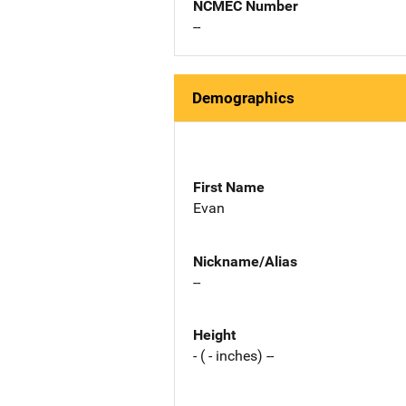
NCMEC Number
--
Demographics
First Name
Evan
Nickname/Alias
--
Height
- ( - inches) --