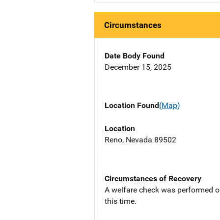
Circumstances
Date Body Found
December 15, 2025
Location Found
(Map)
Location
Reno, Nevada 89502
Circumstances of Recovery
A welfare check was performed on 
this time.