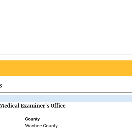
s
Medical Examiner's Office
County
Washoe County