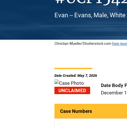
Evan -- Evans, Male, White
Christian Mueller/Shutterstock.com (
see reus
Date Created: May 7, 2026
Date Body 
UNCLAIMED
December 1
Case Numbers