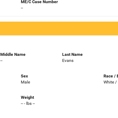
ME/C Case Number
--
Middle Name
Last Name
--
Evans
Sex
Race / 
Male
White /
Weight
-- - lbs --