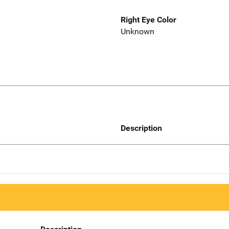
Right Eye Color
Unknown
Description