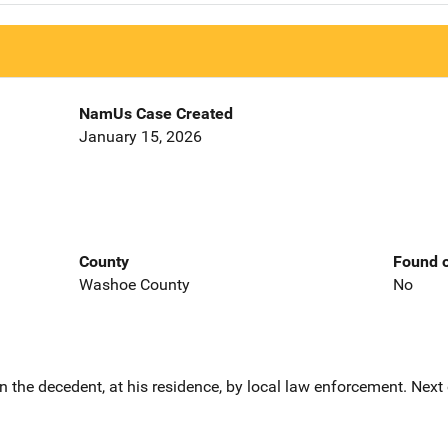
NamUs Case Created
January 15, 2026
County
Found o
Washoe County
No
the decedent, at his residence, by local law enforcement. Next 