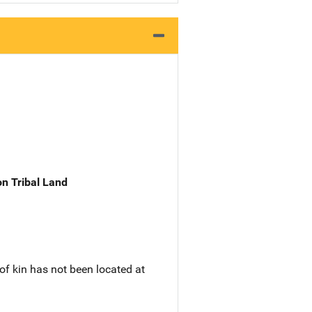
n Tribal Land
of kin has not been located at