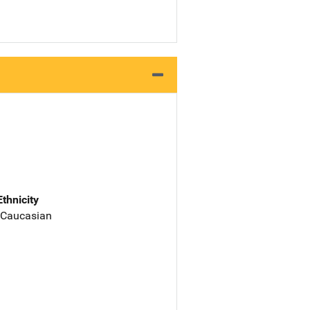
Ethnicity
 Caucasian