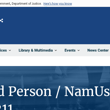
vernment, Department of Justice.
Here's how you know
Share
News Center
ices
Library & Multimedia
Events
d Person / NamUs
11