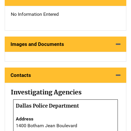
No Information Entered
Images and Documents
Contacts
Investigating Agencies
Dallas Police Department
Address
1400 Botham Jean Boulevard