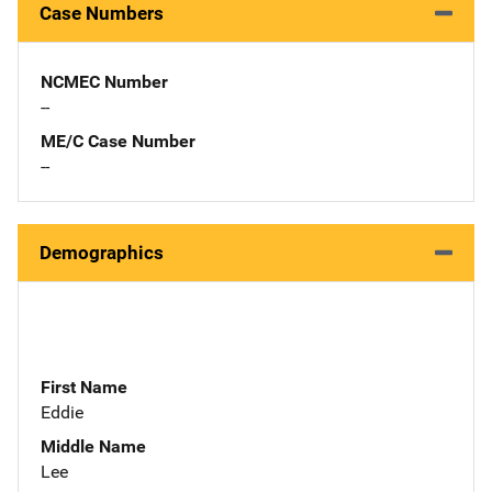
Case Numbers
NCMEC Number
--
ME/C Case Number
--
Demographics
First Name
Eddie
Middle Name
Lee