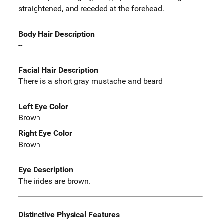
straightened, and receded at the forehead.
Body Hair Description
--
Facial Hair Description
There is a short gray mustache and beard
Left Eye Color
Brown
Right Eye Color
Brown
Eye Description
The irides are brown.
Distinctive Physical Features