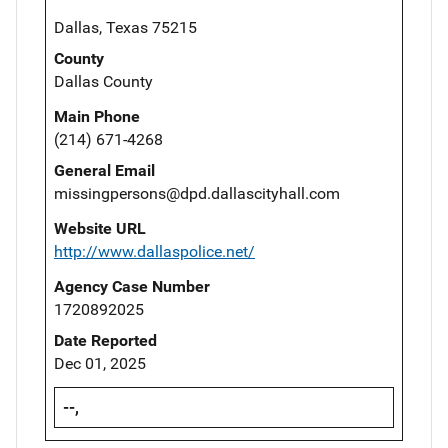
Dallas, Texas 75215
County
Dallas County
Main Phone
(214) 671-4268
General Email
missingpersons@dpd.dallascityhall.com
Website URL
http://www.dallaspolice.net/
Agency Case Number
1720892025
Date Reported
Dec 01, 2025
--,