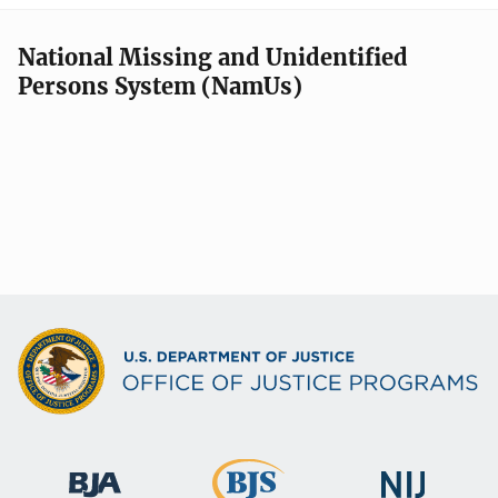
National Missing and Unidentified
Persons System (NamUs)