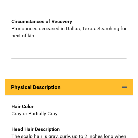
Circumstances of Recovery
Pronounced deceased in Dallas, Texas. Searching for
next of kin.
Physical Description
Hair Color
Gray or Partially Gray
Head Hair Description
The scalp hair is gray, curly, up to 2 inches long when