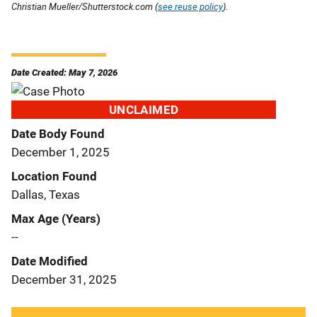
Christian Mueller/Shutterstock.com (
see reuse policy
).
Date Created: May 7, 2026
UNCLAIMED
Date Body Found
December 1, 2025
Location Found
Dallas, Texas
Max Age (Years)
--
Date Modified
December 31, 2025