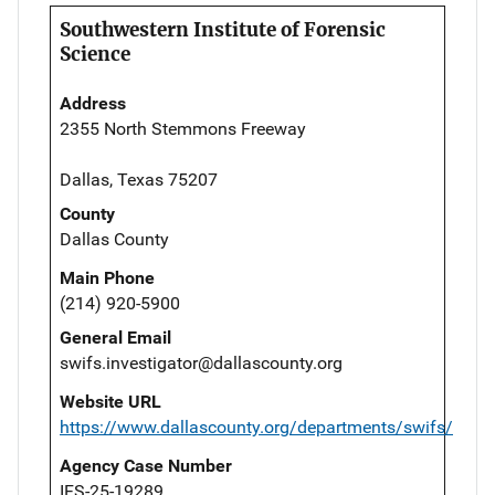
Southwestern Institute of Forensic
Science
Address
2355 North Stemmons Freeway
Dallas, Texas 75207
County
Dallas County
Main Phone
(214) 920-5900
General Email
swifs.investigator@dallascounty.org
Website URL
https://www.dallascounty.org/departments/swifs/
Agency Case Number
IFS-25-19289