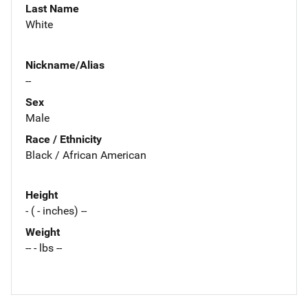
Last Name
White
Nickname/Alias
--
Sex
Male
Race / Ethnicity
Black / African American
Height
- ( - inches) --
Weight
-- - lbs --