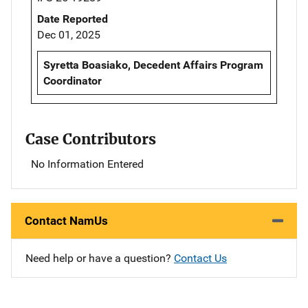
Date Reported
Dec 01, 2025
Syretta Boasiako, Decedent Affairs Program
Coordinator
Case Contributors
No Information Entered
Contact NamUs
Need help or have a question?
Contact Us