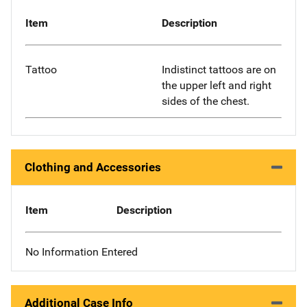
Item
Description
Tattoo
Indistinct tattoos are on
the upper left and right
sides of the chest.
Clothing and Accessories
Item
Description
No Information Entered
Additional Case Info