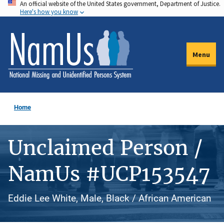
An official website of the United States government, Department of Justice.
Skip
Here's how you know
to
main
content
Menu
Home
Unclaimed Person /
NamUs #UCP153547
Eddie Lee White, Male, Black / African American