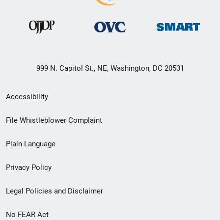
999 N. Capitol St., NE, Washington, DC 20531
Secondary
Accessibility
Footer
File Whistleblower Complaint
link
Plain Language
menu
Privacy Policy
Legal Policies and Disclaimer
No FEAR Act