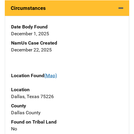
Circumstances
Date Body Found
December 1, 2025
NamUs Case Created
December 22, 2025
Location Found
(Map)
Location
Dallas, Texas 75226
County
Dallas County
Found on Tribal Land
No