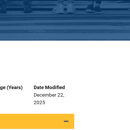
ge (Years)
Date Modified
December 22,
2025