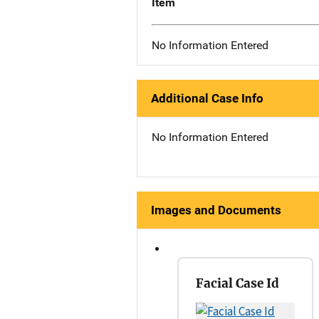
Item
No Information Entered
Additional Case Info
No Information Entered
Images and Documents
Facial Case Id