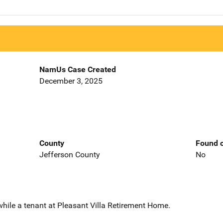
NamUs Case Created
December 3, 2025
County
Found o
Jefferson County
No
while a tenant at Pleasant Villa Retirement Home.