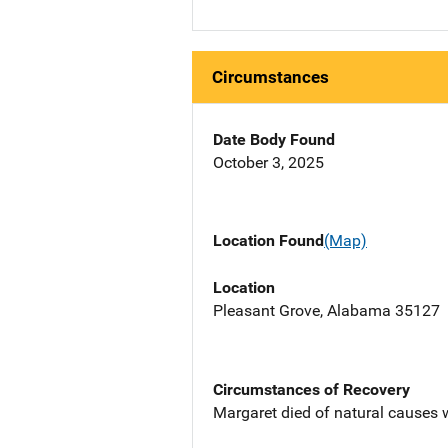
Circumstances
Date Body Found
October 3, 2025
Location Found
(Map)
Location
Pleasant Grove, Alabama 35127
Circumstances of Recovery
Margaret died of natural causes 