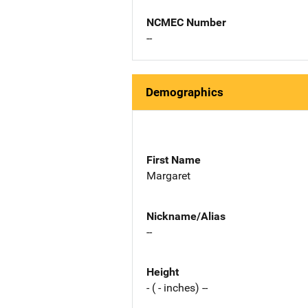
NCMEC Number
--
Demographics
First Name
Margaret
Nickname/Alias
--
Height
- ( - inches) --