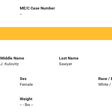
ME/C Case Number
--
Middle Name
Last Name
J. Kulovitz
Sawyer
Sex
Race / 
Female
White /
Weight
-- - lbs --