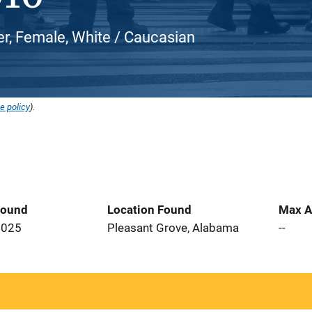
er, Female, White / Caucasian
e policy
).
Found
Location Found
Max A
2025
Pleasant Grove, Alabama
--