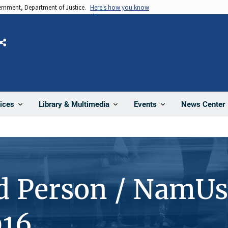
vernment, Department of Justice.
Here's how you know
Share
News Center
ices
Library & Multimedia
Events
d Person / NamUs
16