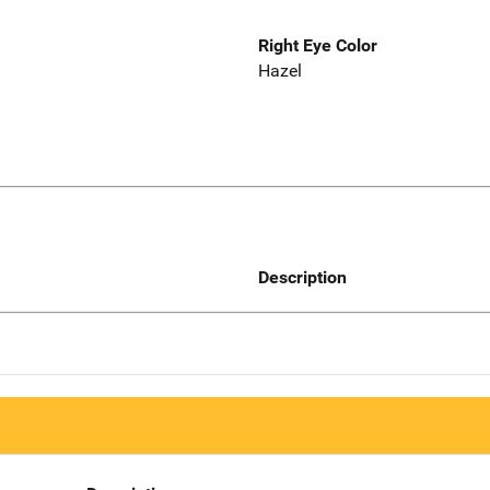
Right Eye Color
Hazel
Description