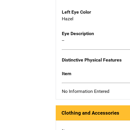
Left Eye Color
Hazel
Eye Description
--
Distinctive Physical Features
Item
No Information Entered
Clothing and Accessories