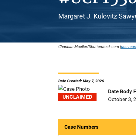
Margaret J. Kulovitz Sawy
Christian Mueller/Shutterstock.com (
see reus
Date Created: May 7, 2026
Date Body 
UNCLAIMED
October 3, 
Case Numbers