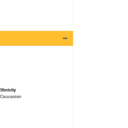
Ethnicity
 Caucasian