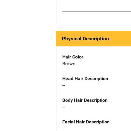
Physical Description
Hair Color
Brown
Head Hair Description
--
Body Hair Description
--
Facial Hair Description
--