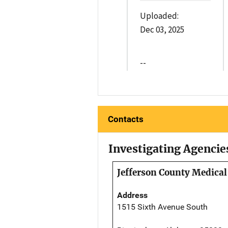
Uploaded:
Dec 03, 2025
--
Contacts
Investigating Agencie
Jefferson County Medical
Address
1515 Sixth Avenue South