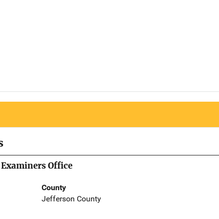
s
 Examiners Office
County
Jefferson County