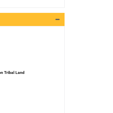
n Tribal Land