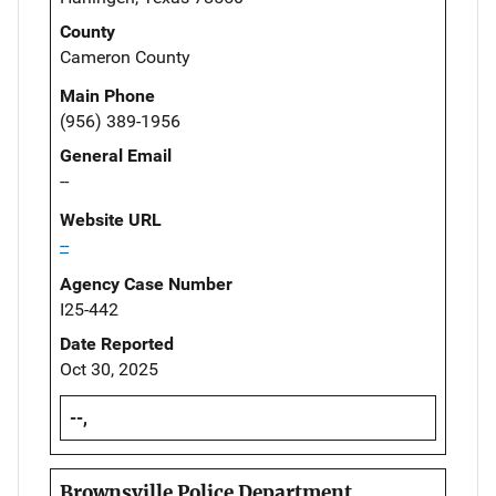
County
Cameron County
Main Phone
(956) 389-1956
General Email
--
Website URL
--
Agency Case Number
I25-442
Date Reported
Oct 30, 2025
--,
Brownsville Police Department