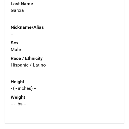
Last Name
Garcia
Nickname/Alias
--
Sex
Male
Race / Ethnicity
Hispanic / Latino
Height
- ( - inches) --
Weight
-- - lbs --