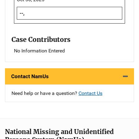
--,
Case Contributors
No Information Entered
Contact NamUs
Need help or have a question?
Contact Us
National Missing and Unidentified