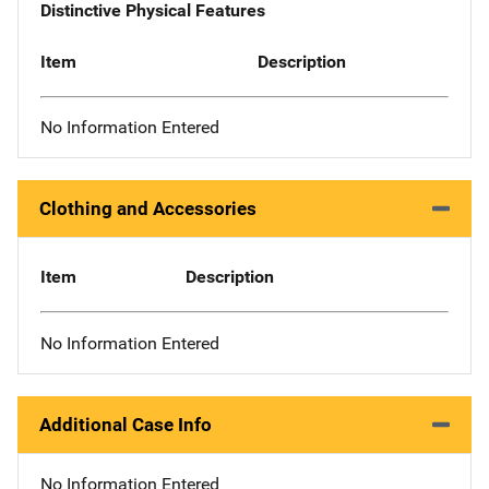
Distinctive Physical Features
Item
Description
No Information Entered
Clothing and Accessories
Item
Description
No Information Entered
Additional Case Info
No Information Entered