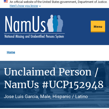
An official website of the United States government, Department of Justice.
Skip
Here's how you know
to
main
content
Menu
Home
Unclaimed Person /
NamUs #UCP152948
Jose Luis Garcia, Male, Hispanic / Latino