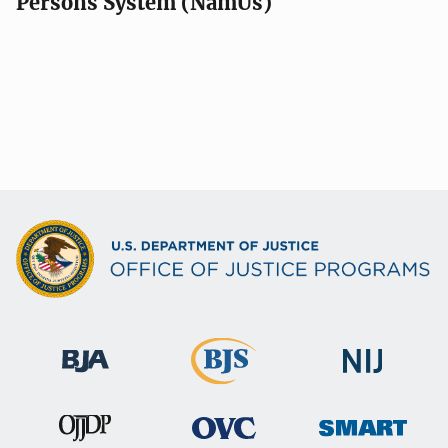
Persons System (NamUs)