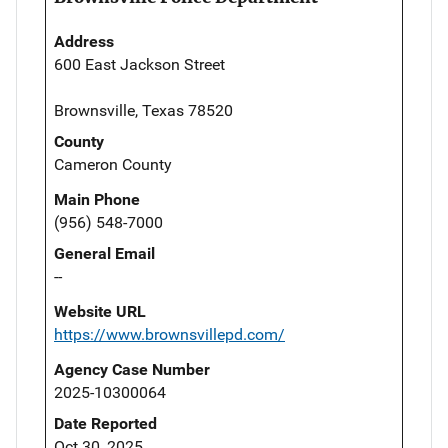
Address
600 East Jackson Street
Brownsville, Texas 78520
County
Cameron County
Main Phone
(956) 548-7000
General Email
--
Website URL
https://www.brownsvillepd.com/
Agency Case Number
2025-10300064
Date Reported
Oct 30, 2025