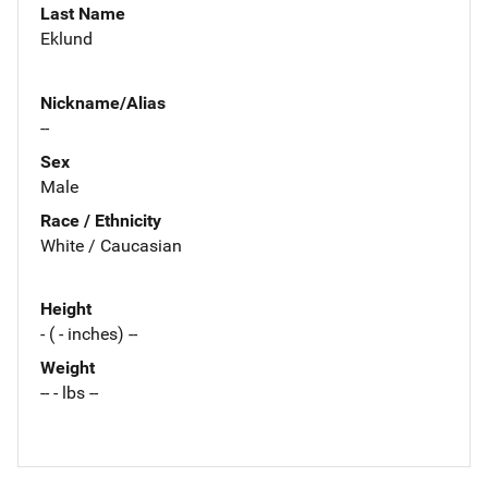
Last Name
Eklund
Nickname/Alias
--
Sex
Male
Race / Ethnicity
White / Caucasian
Height
- ( - inches) --
Weight
-- - lbs --