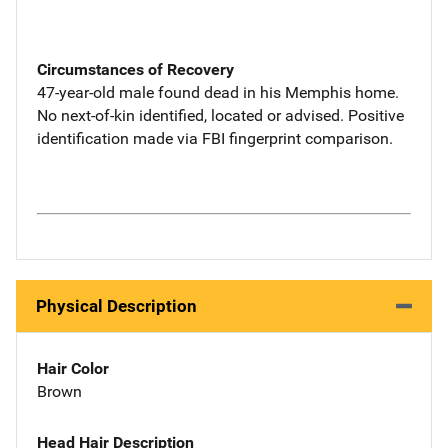
Circumstances of Recovery
47-year-old male found dead in his Memphis home.
No next-of-kin identified, located or advised. Positive
identification made via FBI fingerprint comparison.
Physical Description
Hair Color
Brown
Head Hair Description