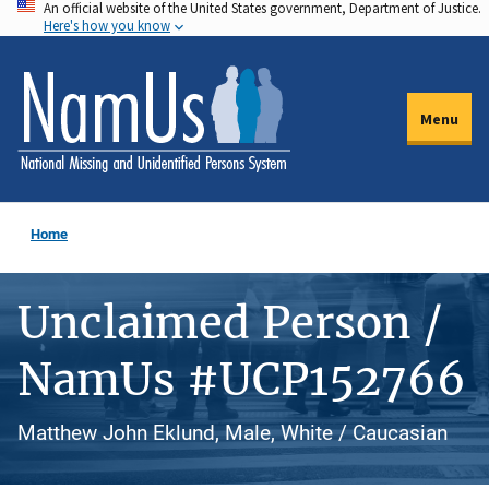
An official website of the United States government, Department of Justice.
Skip
Here's how you know
to
main
content
Menu
Home
Unclaimed Person /
NamUs #UCP152766
Matthew John Eklund, Male, White / Caucasian