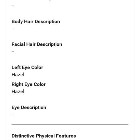
--
Body Hair Description
--
Facial Hair Description
--
Left Eye Color
Hazel
Right Eye Color
Hazel
Eye Description
--
Distinctive Physical Features