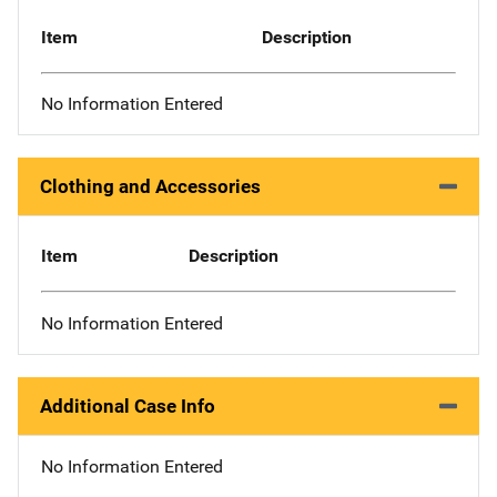
Item
Description
No Information Entered
Clothing and Accessories
Item
Description
No Information Entered
Additional Case Info
No Information Entered