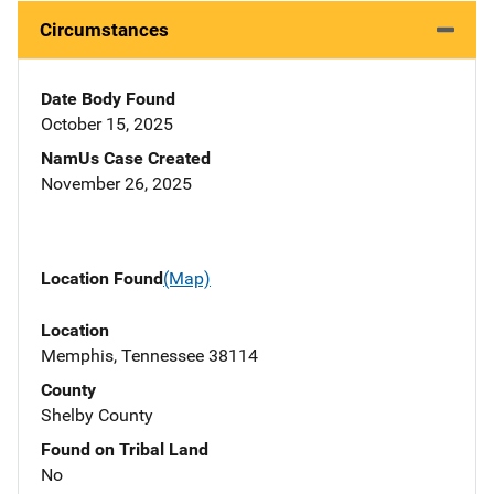
Circumstances
Date Body Found
October 15, 2025
NamUs Case Created
November 26, 2025
Location Found
(Map)
Location
Memphis, Tennessee 38114
County
Shelby County
Found on Tribal Land
No