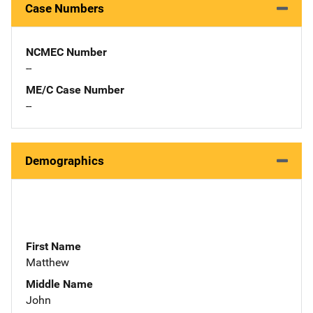
Case Numbers
NCMEC Number
--
ME/C Case Number
--
Demographics
First Name
Matthew
Middle Name
John