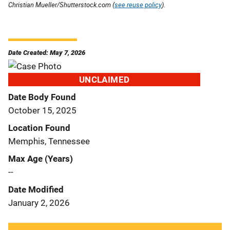
Christian Mueller/Shutterstock.com (
see reuse policy
).
Date Created: May 7, 2026
UNCLAIMED
Date Body Found
October 15, 2025
Location Found
Memphis, Tennessee
Max Age (Years)
--
Date Modified
January 2, 2026