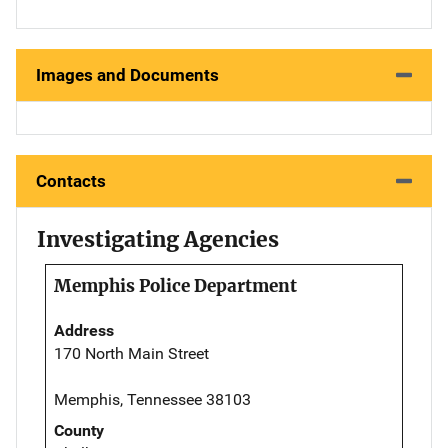
Images and Documents
Contacts
Investigating Agencies
Memphis Police Department
Address
170 North Main Street
Memphis, Tennessee 38103
County