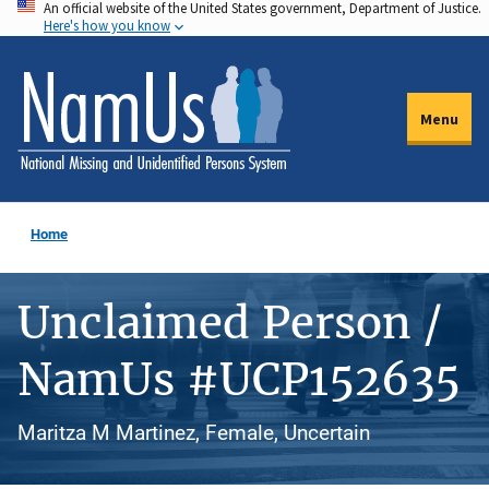
An official website of the United States government, Department of Justice.
Skip
Here's how you know
to
main
content
Menu
Home
Unclaimed Person /
NamUs #UCP152635
Maritza M Martinez, Female, Uncertain