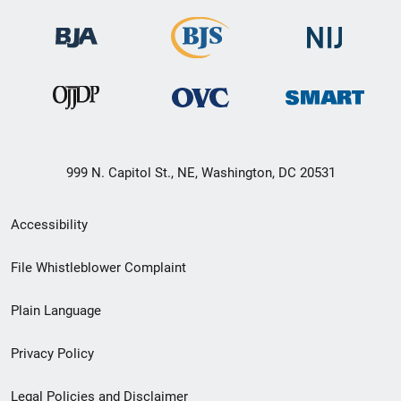
999 N. Capitol St., NE, Washington, DC 20531
Secondary
Accessibility
Footer
File Whistleblower Complaint
link
Plain Language
menu
Privacy Policy
Legal Policies and Disclaimer