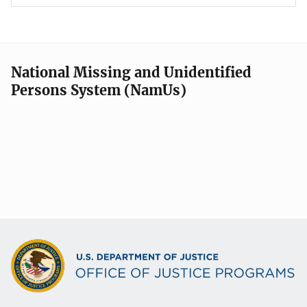
National Missing and Unidentified
Persons System (NamUs)