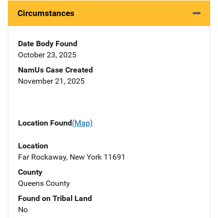
Circumstances
Date Body Found
October 23, 2025
NamUs Case Created
November 21, 2025
Location Found
(Map)
Location
Far Rockaway, New York 11691
County
Queens County
Found on Tribal Land
No