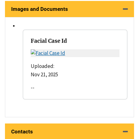
Images and Documents
Facial Case Id
Uploaded:
Nov 21, 2025
--
Contacts