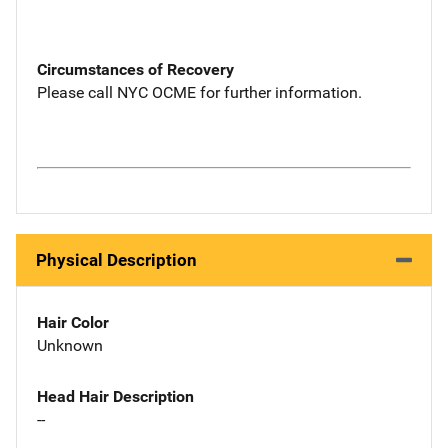
Circumstances of Recovery
Please call NYC OCME for further information.
Physical Description
Hair Color
Unknown
Head Hair Description
--