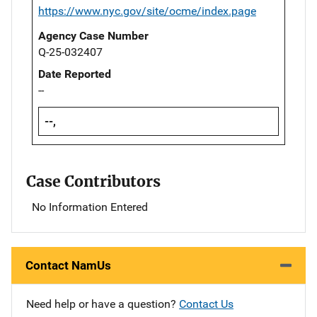
https://www.nyc.gov/site/ocme/index.page
Agency Case Number
Q-25-032407
Date Reported
--
--,
Case Contributors
No Information Entered
Contact NamUs
Need help or have a question?
Contact Us