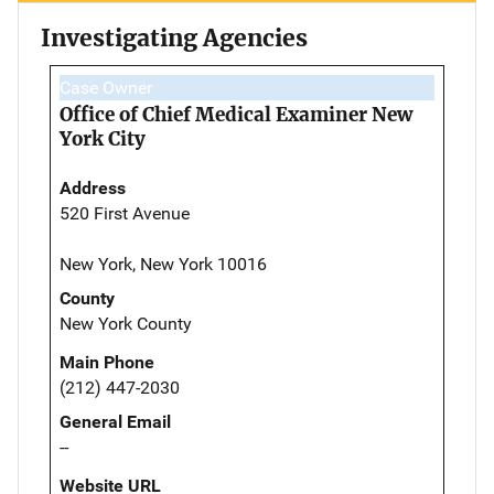
Investigating Agencies
Case Owner
Office of Chief Medical Examiner New
York City
Address
520 First Avenue
New York, New York 10016
County
New York County
Main Phone
(212) 447-2030
General Email
--
Website URL