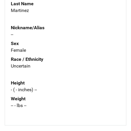
Last Name
Martinez
Nickname/Alias
--
Sex
Female
Race / Ethnicity
Uncertain
Height
- ( - inches) --
Weight
-- - lbs --