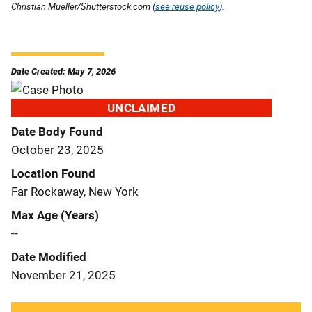
Christian Mueller/Shutterstock.com (
see reuse policy
).
Date Created: May 7, 2026
UNCLAIMED
Date Body Found
October 23, 2025
Location Found
Far Rockaway, New York
Max Age (Years)
--
Date Modified
November 21, 2025