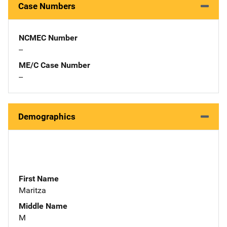
Case Numbers
NCMEC Number
--
ME/C Case Number
--
Demographics
First Name
Maritza
Middle Name
M