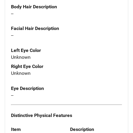
Body Hair Description
--
Facial Hair Description
--
Left Eye Color
Unknown
Right Eye Color
Unknown
Eye Description
--
Distinctive Physical Features
Item
Description