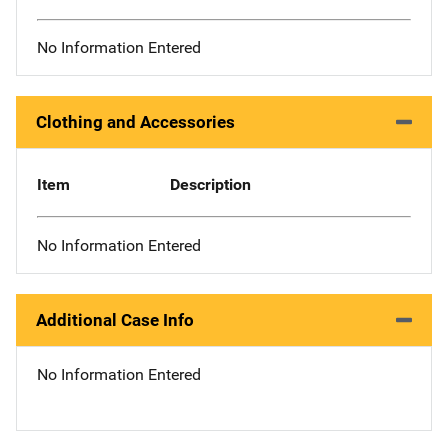
No Information Entered
Clothing and Accessories
Item
Description
No Information Entered
Additional Case Info
No Information Entered