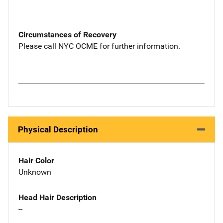
Circumstances of Recovery
Please call NYC OCME for further information.
Physical Description
Hair Color
Unknown
Head Hair Description
--