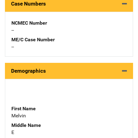
Case Numbers
NCMEC Number
--
ME/C Case Number
--
Demographics
First Name
Melvin
Middle Name
E