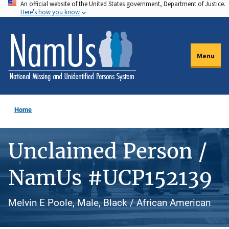
An official website of the United States government, Department of Justice.
Skip
Here's how you know
to
main
content
Menu
Home
Unclaimed Person /
NamUs #UCP152139
Melvin E Poole, Male, Black / African American