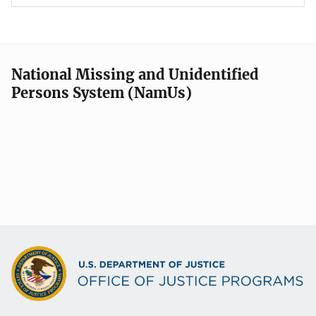
National Missing and Unidentified
Persons System (NamUs)