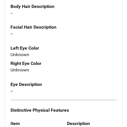
Body Hair Description
--
Facial Hair Description
--
Left Eye Color
Unknown
Right Eye Color
Unknown
Eye Description
--
Distinctive Physical Features
Item
Description