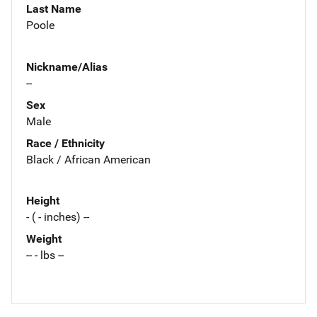
Last Name
Poole
Nickname/Alias
--
Sex
Male
Race / Ethnicity
Black / African American
Height
- ( - inches) --
Weight
-- - lbs --