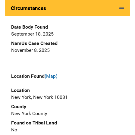
Circumstances
Date Body Found
September 18, 2025
NamUs Case Created
November 8, 2025
Location Found
(Map)
Location
New York, New York 10031
County
New York County
Found on Tribal Land
No