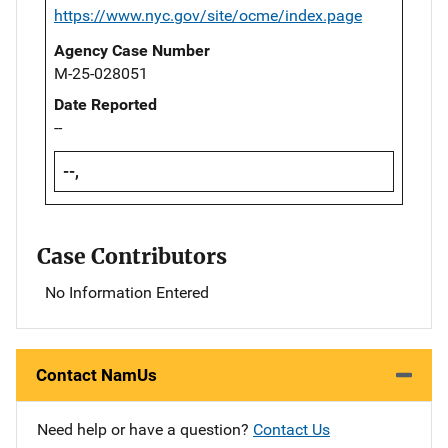
https://www.nyc.gov/site/ocme/index.page
Agency Case Number
M-25-028051
Date Reported
--
--,
Case Contributors
No Information Entered
Contact NamUs
Need help or have a question?
Contact Us