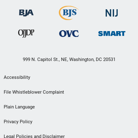
999 N. Capitol St., NE, Washington, DC 20531
Secondary
Accessibility
Footer
File Whistleblower Complaint
link
Plain Language
menu
Privacy Policy
Legal Policies and Disclaimer