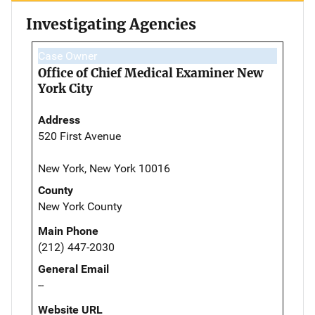
Investigating Agencies
Case Owner
Office of Chief Medical Examiner New
York City
Address
520 First Avenue
New York, New York 10016
County
New York County
Main Phone
(212) 447-2030
General Email
--
Website URL