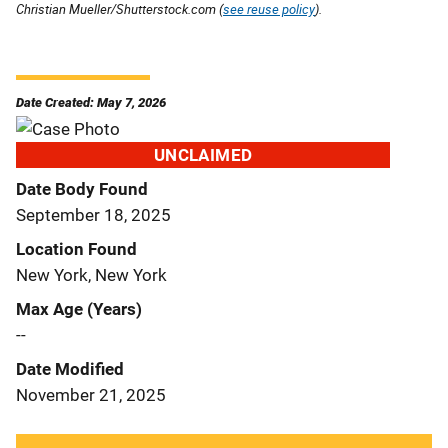
Christian Mueller/Shutterstock.com (
see reuse policy
).
Date Created: May 7, 2026
UNCLAIMED
Date Body Found
September 18, 2025
Location Found
New York, New York
Max Age (Years)
--
Date Modified
November 21, 2025