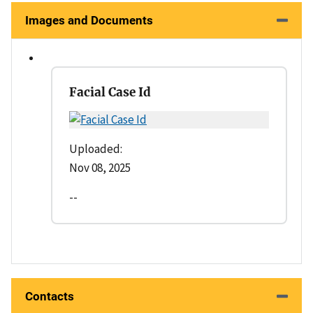
Images and Documents
Facial Case Id
Uploaded:
Nov 08, 2025
--
Contacts