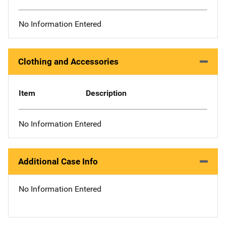
No Information Entered
Clothing and Accessories
Item
Description
No Information Entered
Additional Case Info
No Information Entered