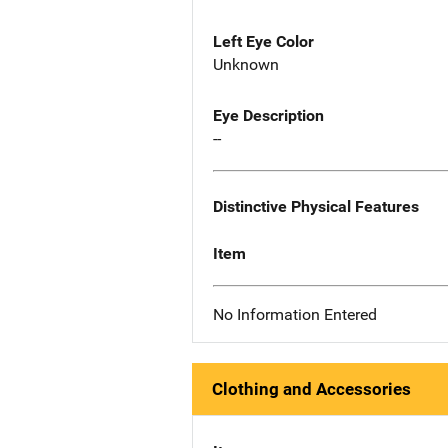
Left Eye Color
Unknown
Eye Description
--
Distinctive Physical Features
Item
No Information Entered
Clothing and Accessories