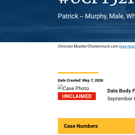
Patrick -- Murphy, Male, W
Christian Mueller/Shutterstock.com (
see reus
Date Created: May 7, 2026
Date Body 
UNCLAIMED
September 
Case Numbers