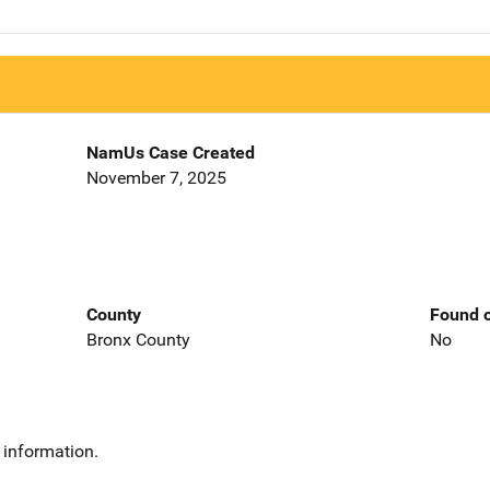
NamUs Case Created
November 7, 2025
County
Found o
Bronx County
No
 information.