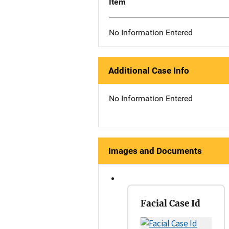
Item
No Information Entered
Additional Case Info
No Information Entered
Images and Documents
Facial Case Id