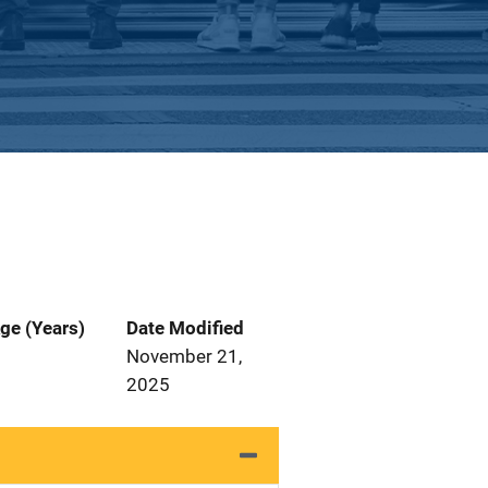
ge (Years)
Date Modified
November 21,
2025