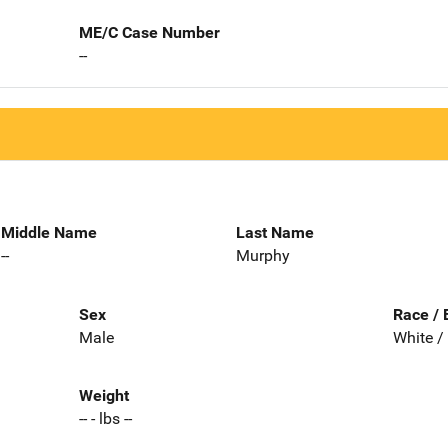
ME/C Case Number
--
Middle Name
Last Name
--
Murphy
Sex
Race / 
Male
White /
Weight
-- - lbs --