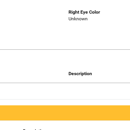
Right Eye Color
Unknown
Description