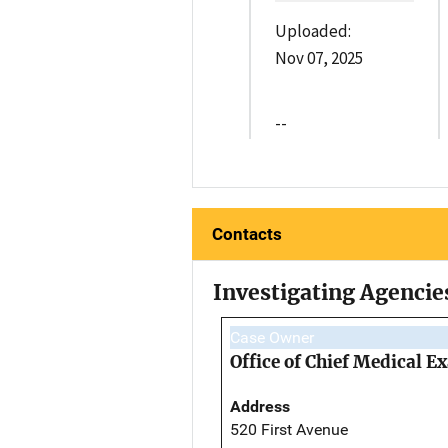
Uploaded:
Nov 07, 2025
--
Contacts
Investigating Agencie
Case Owner
Office of Chief Medical 
Address
520 First Avenue