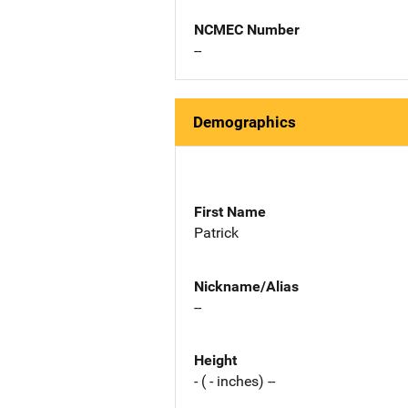
NCMEC Number
--
Demographics
First Name
Patrick
Nickname/Alias
--
Height
- ( - inches) --