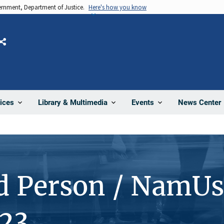
vernment, Department of Justice.
Here's how you know
Share
News Center
ices
Library & Multimedia
Events
d Person / NamUs
23