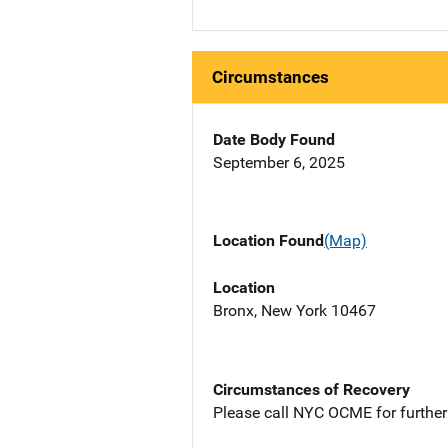
Circumstances
Date Body Found
September 6, 2025
Location Found
(Map)
Location
Bronx, New York 10467
Circumstances of Recovery
Please call NYC OCME for further