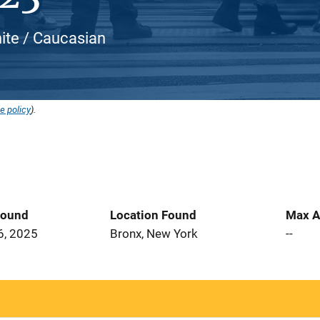
hite / Caucasian
e policy
).
Found
Location Found
Max A
6, 2025
Bronx, New York
--