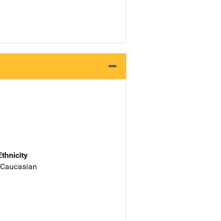
Ethnicity
 Caucasian