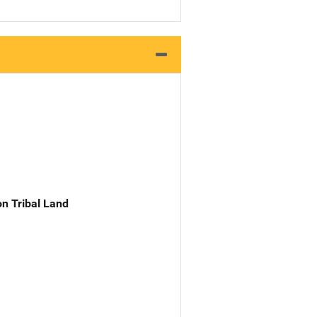
n Tribal Land