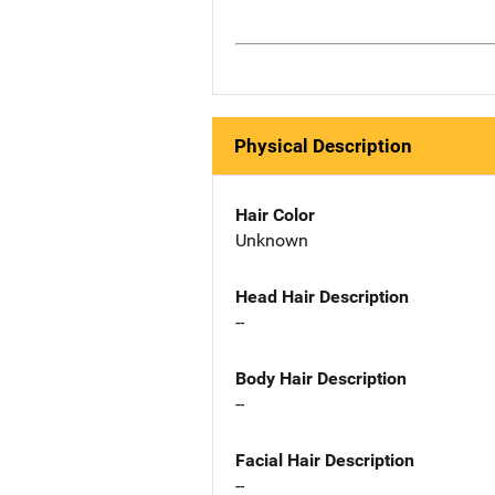
Physical Description
Hair Color
Unknown
Head Hair Description
--
Body Hair Description
--
Facial Hair Description
--