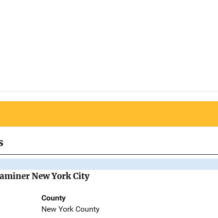
s
Examiner New York City
County
New York County