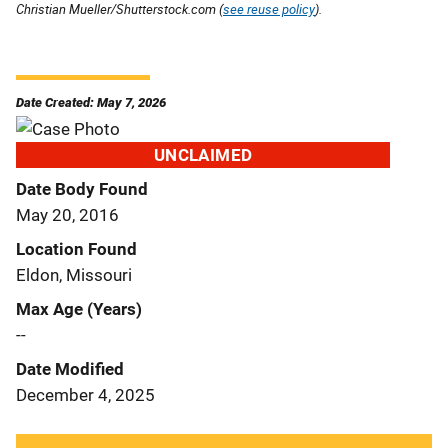
Christian Mueller/Shutterstock.com (
see reuse policy
).
Date Created: May 7, 2026
UNCLAIMED
Date Body Found
May 20, 2016
Location Found
Eldon, Missouri
Max Age (Years)
--
Date Modified
December 4, 2025