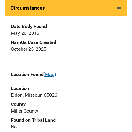
Circumstances
Date Body Found
May 20, 2016
NamUs Case Created
October 25, 2025
Location Found
(Map)
Location
Eldon, Missouri 65026
County
Miller County
Found on Tribal Land
No