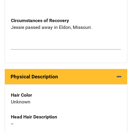
Circumstances of Recovery
Jessie passed away in Eldon, Missouri.
Physical Description
Hair Color
Unknown
Head Hair Description
--