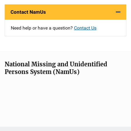
Contact NamUs
Need help or have a question?
Contact Us
National Missing and Unidentified
Persons System (NamUs)