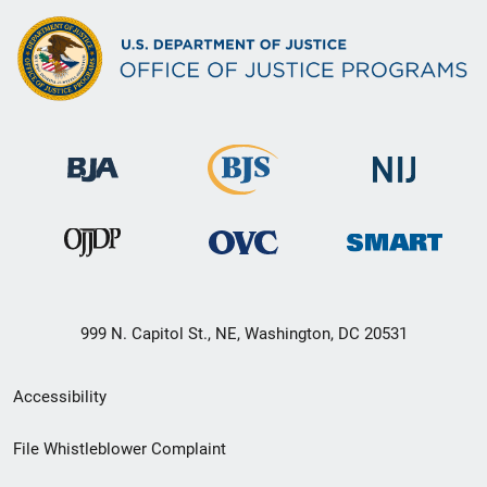
999 N. Capitol St., NE, Washington, DC 20531
Secondary
Accessibility
Footer
File Whistleblower Complaint
link