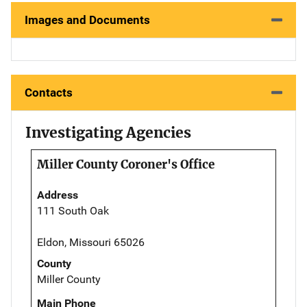
Images and Documents
Contacts
Investigating Agencies
Miller County Coroner's Office
Address
111 South Oak
Eldon, Missouri 65026
County
Miller County
Main Phone