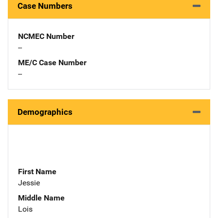
Case Numbers
NCMEC Number
--
ME/C Case Number
--
Demographics
First Name
Jessie
Middle Name
Lois