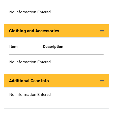
No Information Entered
Clothing and Accessories
Item
Description
No Information Entered
Additional Case Info
No Information Entered