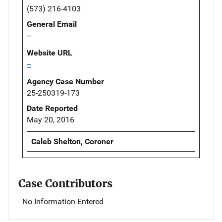
(573) 216-4103
General Email
--
Website URL
--
Agency Case Number
25-250319-173
Date Reported
May 20, 2016
Caleb Shelton, Coroner
Case Contributors
No Information Entered