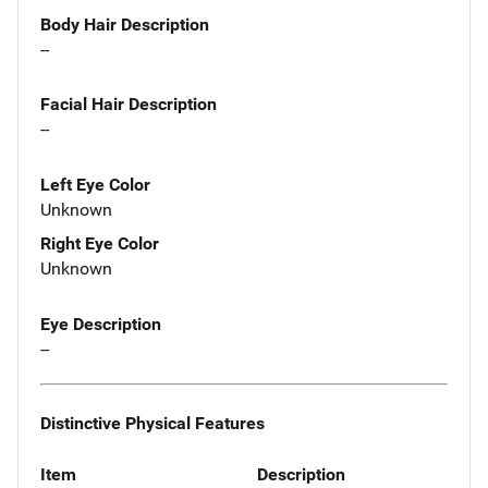
Body Hair Description
--
Facial Hair Description
--
Left Eye Color
Unknown
Right Eye Color
Unknown
Eye Description
--
Distinctive Physical Features
Item
Description