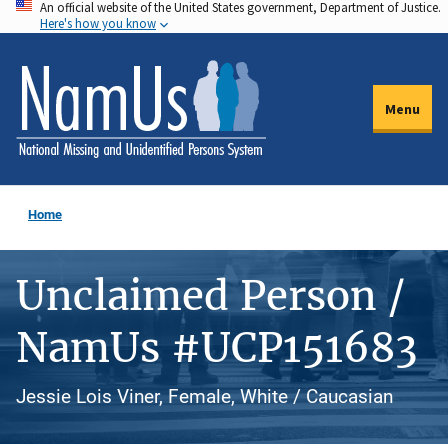
An official website of the United States government, Department of Justice.
Skip
Here's how you know
to
main
content
Menu
Home
Unclaimed Person /
NamUs #UCP151683
Jessie Lois Viner, Female, White / Caucasian