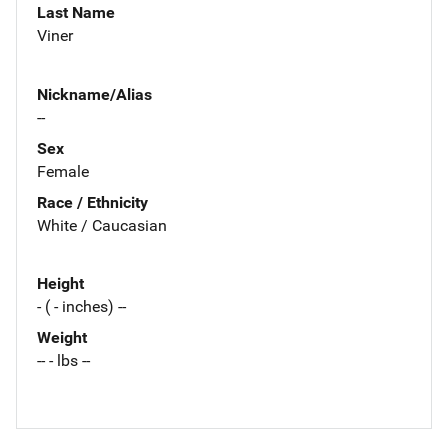
Last Name
Viner
Nickname/Alias
--
Sex
Female
Race / Ethnicity
White / Caucasian
Height
- ( - inches) --
Weight
-- - lbs --