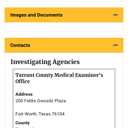
Images and Documents
Contacts
Investigating Agencies
Tarrant County Medical Examiner's
Office
Address
200 Feliks Gwozdz Plaza
Fort Worth, Texas 76104
County