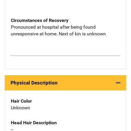
Circumstances of Recovery
Pronounced at hospital after being found
unresponsive at home. Next of kin is unknown
Physical Description
Hair Color
Unknown
Head Hair Description
--