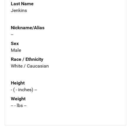
Last Name
Jenkins
Nickname/Alias
--
Sex
Male
Race / Ethnicity
White / Caucasian
Height
- ( - inches) --
Weight
-- - lbs --