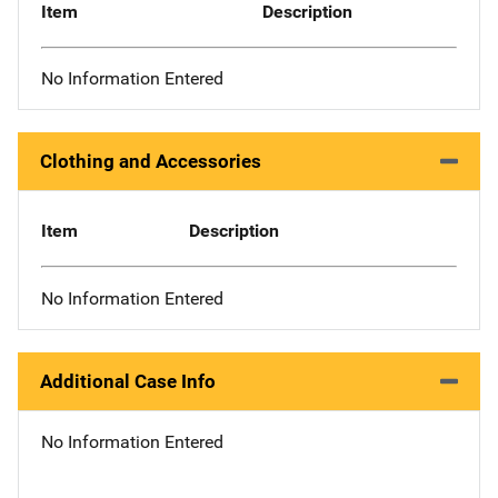
Item
Description
No Information Entered
Clothing and Accessories
Item
Description
No Information Entered
Additional Case Info
No Information Entered