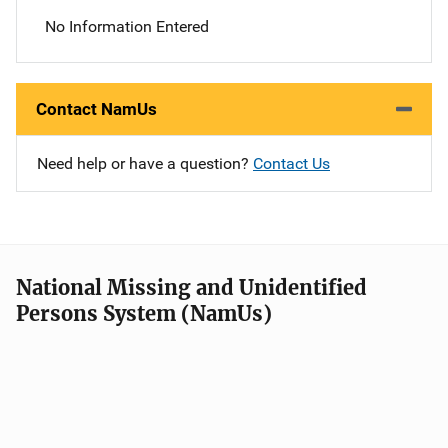
No Information Entered
Contact NamUs
Need help or have a question?
Contact Us
National Missing and Unidentified
Persons System (NamUs)