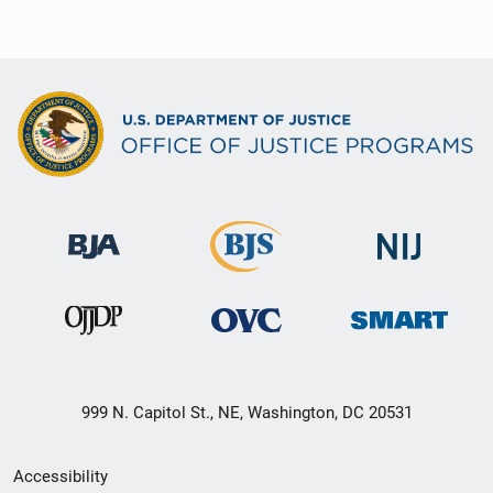
999 N. Capitol St., NE, Washington, DC 20531
Secondary
Accessibility