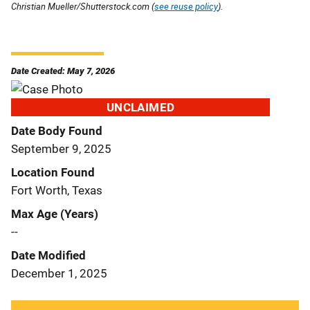
Christian Mueller/Shutterstock.com (
see reuse policy
).
Date Created: May 7, 2026
UNCLAIMED
Date Body Found
September 9, 2025
Location Found
Fort Worth, Texas
Max Age (Years)
--
Date Modified
December 1, 2025