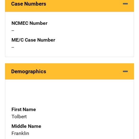
Case Numbers
NCMEC Number
--
ME/C Case Number
--
Demographics
First Name
Tolbert
Middle Name
Franklin