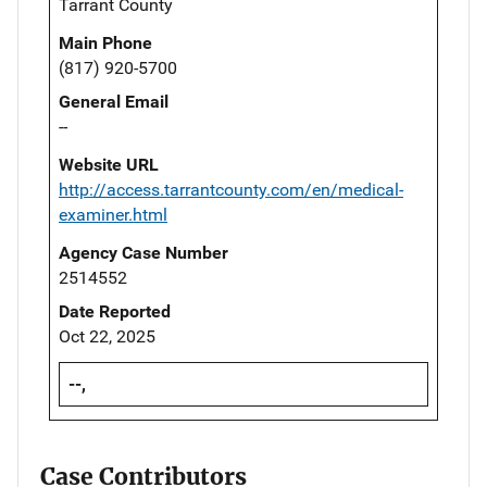
Tarrant County
Main Phone
(817) 920-5700
General Email
--
Website URL
http://access.tarrantcounty.com/en/medical-
examiner.html
Agency Case Number
2514552
Date Reported
Oct 22, 2025
--,
Case Contributors