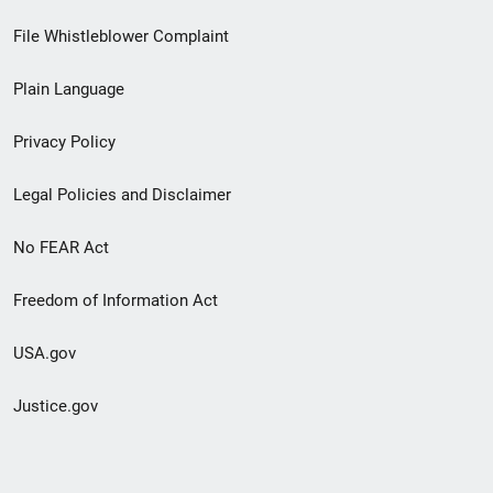
Footer
File Whistleblower Complaint
link
Plain Language
menu
Privacy Policy
Legal Policies and Disclaimer
No FEAR Act
Freedom of Information Act
USA.gov
Justice.gov