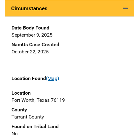
Circumstances
Date Body Found
September 9, 2025
NamUs Case Created
October 22, 2025
Location Found
(Map)
Location
Fort Worth, Texas 76119
County
Tarrant County
Found on Tribal Land
No