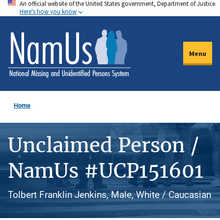
An official website of the United States government, Department of Justice.
Skip
Here's how you know
to
main
content
Menu
Home
Unclaimed Person /
NamUs #UCP151601
Tolbert Franklin Jenkins, Male, White / Caucasian