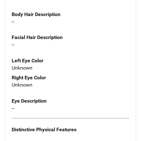
Body Hair Description
--
Facial Hair Description
--
Left Eye Color
Unknown
Right Eye Color
Unknown
Eye Description
--
Distinctive Physical Features