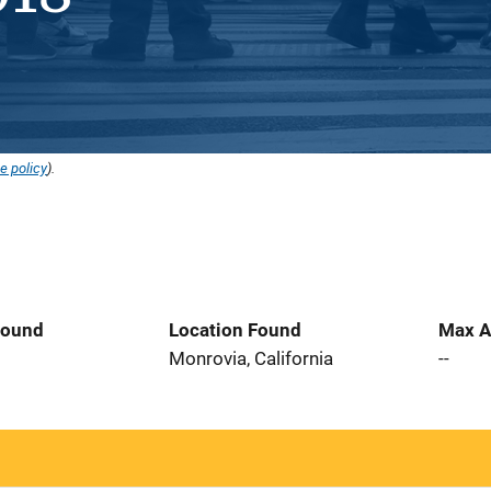
e policy
).
Found
Location Found
Max A
Monrovia, California
--