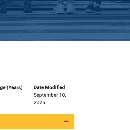
ge (Years)
Date Modified
September 10,
2025