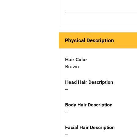
Physical Description
Hair Color
Brown
Head Hair Description
--
Body Hair Description
--
Facial Hair Description
--