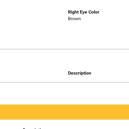
Right Eye Color
Brown
Description