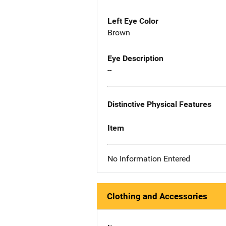
Left Eye Color
Brown
Eye Description
--
Distinctive Physical Features
Item
No Information Entered
Clothing and Accessories