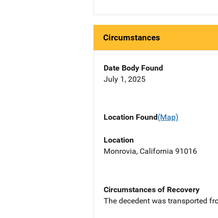
Circumstances
Date Body Found
July 1, 2025
Location Found
(Map)
Location
Monrovia, California 91016
Circumstances of Recovery
The decedent was transported from