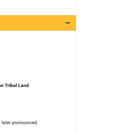
n Tribal Land
s later pronounced.