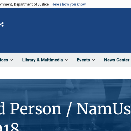
vernment, Department of Justice.
Here's how you know
Share
News Center
ices
Library & Multimedia
Events
d Person / NamUs
018