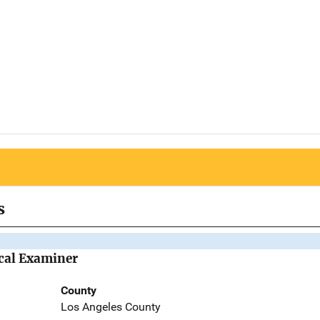
s
cal Examiner
County
Los Angeles County