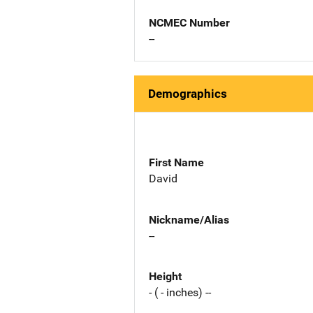
NCMEC Number
--
Demographics
First Name
David
Nickname/Alias
--
Height
- ( - inches) --