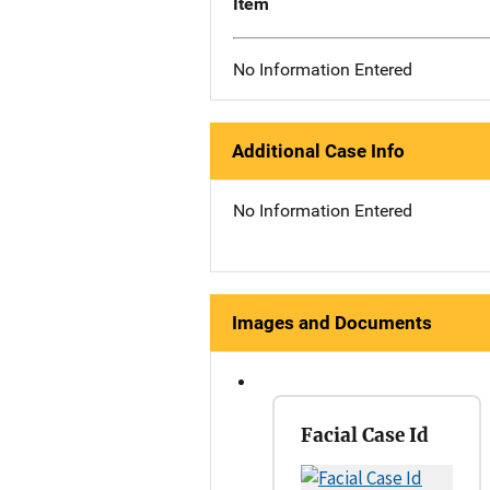
Item
No Information Entered
Additional Case Info
No Information Entered
Images and Documents
Facial Case Id