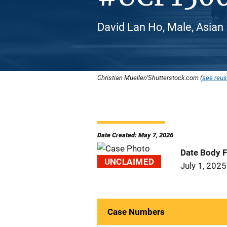
David Lan Ho, Male, Asian
Christian Mueller/Shutterstock.com (
see reus
Date Created: May 7, 2026
Date Body 
UNCLAIMED
July 1, 2025
Case Numbers