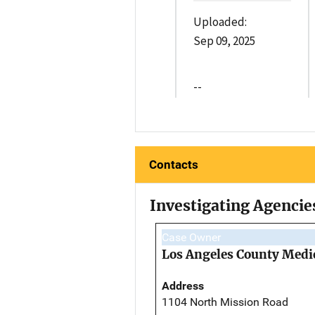
Uploaded:
Sep 09, 2025
--
Contacts
Investigating Agencie
Case Owner
Los Angeles County Medi
Address
1104 North Mission Road