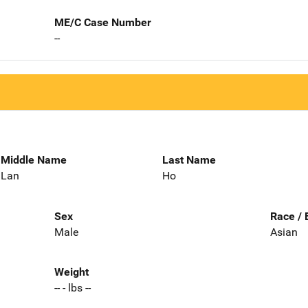
ME/C Case Number
--
Middle Name
Last Name
Lan
Ho
Sex
Race / 
Male
Asian
Weight
-- - lbs --