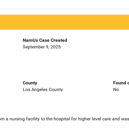
NamUs Case Created
September 9, 2025
County
Found o
Los Angeles County
No
 a nursing facility to the hospital for higher level care and wa