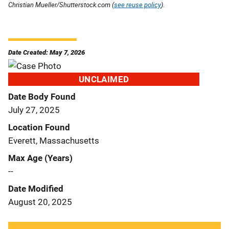
Christian Mueller/Shutterstock.com (
see reuse policy
).
Date Created: May 7, 2026
UNCLAIMED
Date Body Found
July 27, 2025
Location Found
Everett, Massachusetts
Max Age (Years)
--
Date Modified
August 20, 2025