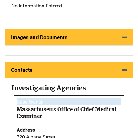
No Information Entered
Images and Documents
Contacts
Investigating Agencies
Case Owner
Massachusetts Office of Chief Medical
Examiner
Address
720 Albany Street