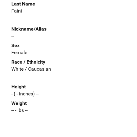
Last Name
Faini
Nickname/Alias
--
Sex
Female
Race / Ethnicity
White / Caucasian
Height
- ( - inches) --
Weight
-- - lbs --