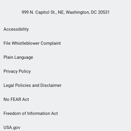
999 N. Capitol St., NE, Washington, DC 20531
Secondary
Accessibility
Footer
File Whistleblower Complaint
link
Plain Language
menu
Privacy Policy
Legal Policies and Disclaimer
No FEAR Act
Freedom of Information Act
USA.gov