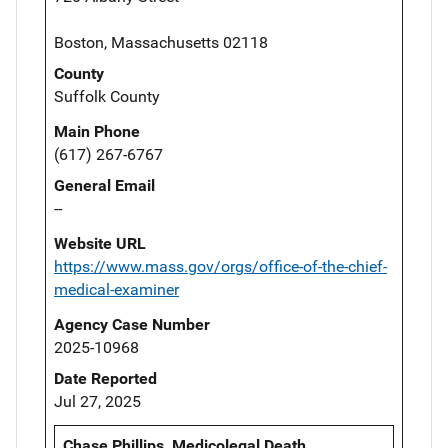
Boston, Massachusetts 02118
County
Suffolk County
Main Phone
(617) 267-6767
General Email
--
Website URL
https://www.mass.gov/orgs/office-of-the-chief-
medical-examiner
Agency Case Number
2025-10968
Date Reported
Jul 27, 2025
Chase Phillips, Medicolegal Death