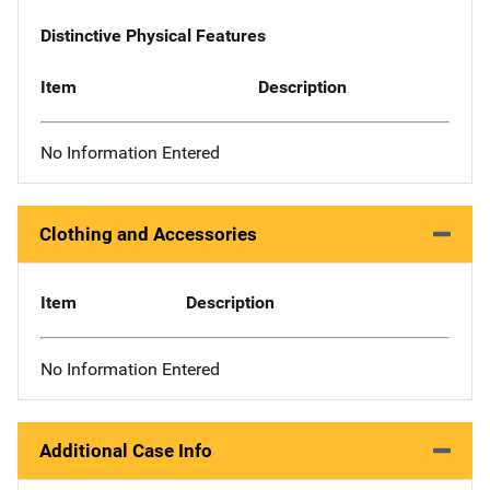
Distinctive Physical Features
Item
Description
No Information Entered
Clothing and Accessories
Item
Description
No Information Entered
Additional Case Info