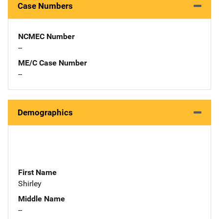
Case Numbers
NCMEC Number
--
ME/C Case Number
--
Demographics
First Name
Shirley
Middle Name
--