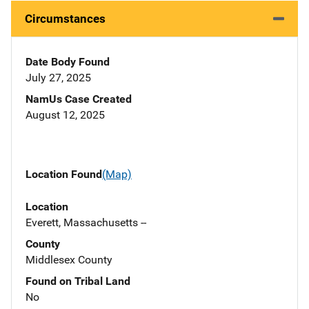
Circumstances
Date Body Found
July 27, 2025
NamUs Case Created
August 12, 2025
Location Found
(Map)
Location
Everett, Massachusetts --
County
Middlesex County
Found on Tribal Land
No