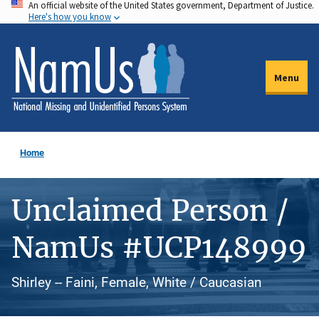
An official website of the United States government, Department of Justice.
Skip
Here's how you know
to
main
content
Menu
Home
Unclaimed Person /
NamUs #UCP148999
Shirley -- Faini, Female, White / Caucasian