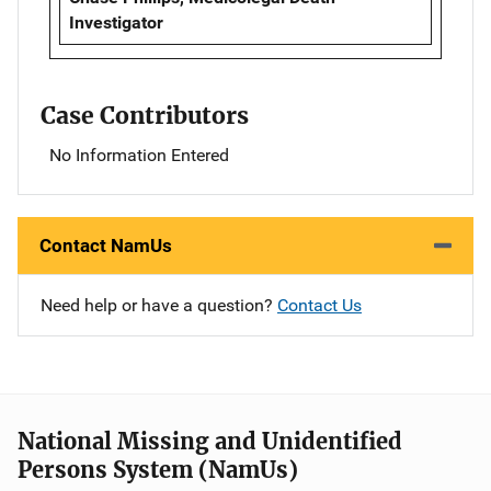
Investigator
Case Contributors
No Information Entered
Contact NamUs
Need help or have a question?
Contact Us
National Missing and Unidentified
Persons System (NamUs)