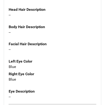
Head Hair Description
--
Body Hair Description
--
Facial Hair Description
--
Left Eye Color
Blue
Right Eye Color
Blue
Eye Description
--