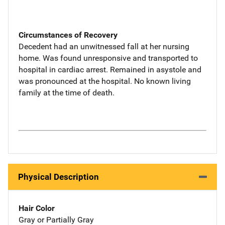
Circumstances of Recovery
Decedent had an unwitnessed fall at her nursing
home. Was found unresponsive and transported to
hospital in cardiac arrest. Remained in asystole and
was pronounced at the hospital. No known living
family at the time of death.
Physical Description
Hair Color
Gray or Partially Gray