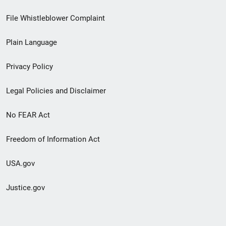
Footer
File Whistleblower Complaint
link
Plain Language
menu
Privacy Policy
Legal Policies and Disclaimer
No FEAR Act
Freedom of Information Act
USA.gov
Justice.gov