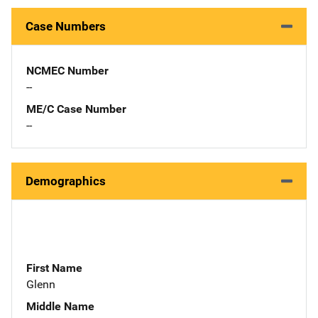
Case Numbers
NCMEC Number
--
ME/C Case Number
--
Demographics
First Name
Glenn
Middle Name