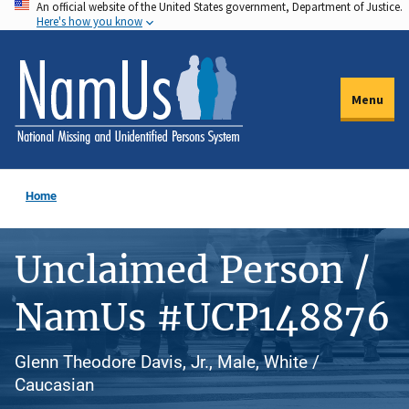
An official website of the United States government, Department of Justice.
Skip
Here's how you know
to
main
content
Menu
Home
Unclaimed Person /
NamUs #UCP148876
Glenn Theodore Davis, Jr., Male, White /
Caucasian