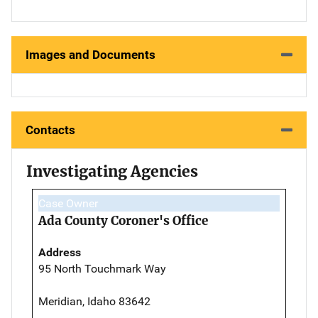
Images and Documents
Contacts
Investigating Agencies
Case Owner
Ada County Coroner's Office
Address
95 North Touchmark Way
Meridian, Idaho 83642