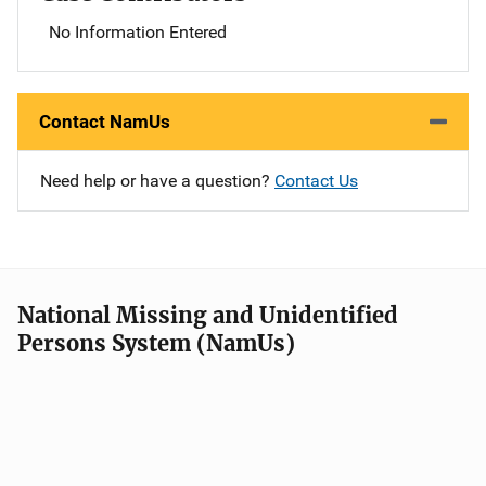
No Information Entered
Contact NamUs
Need help or have a question?
Contact Us
National Missing and Unidentified
Persons System (NamUs)