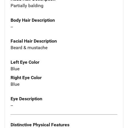
Partially balding
Body Hair Description
--
Facial Hair Description
Beard & mustache
Left Eye Color
Blue
Right Eye Color
Blue
Eye Description
--
Distinctive Physical Features