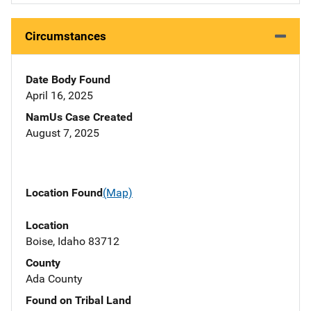
Circumstances
Date Body Found
April 16, 2025
NamUs Case Created
August 7, 2025
Location Found
(Map)
Location
Boise, Idaho 83712
County
Ada County
Found on Tribal Land