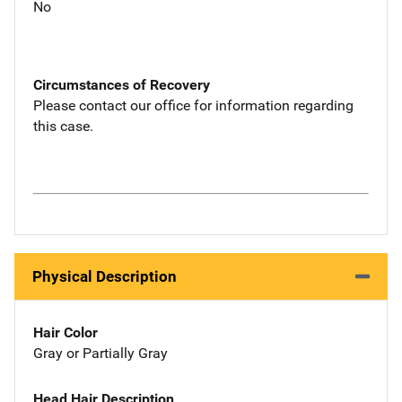
No
Circumstances of Recovery
Please contact our office for information regarding
this case.
Physical Description
Hair Color
Gray or Partially Gray
Head Hair Description