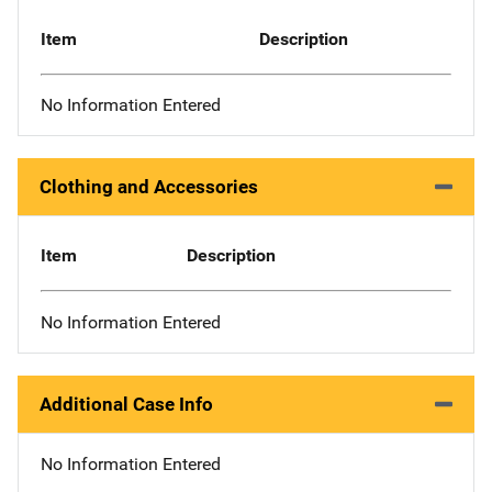
Item
Description
No Information Entered
Clothing and Accessories
Item
Description
No Information Entered
Additional Case Info
No Information Entered