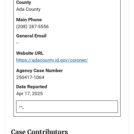
County
Ada County
Main Phone
(208) 287-5556
General Email
--
Website URL
https://adacounty.id.gov/coroner/
Agency Case Number
250417-1064
Date Reported
Apr 17, 2025
--,
Case Contributors