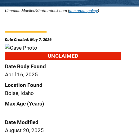
Christian Mueller/Shutterstock.com (
see reuse policy
).
Date Created: May 7, 2026
UNCLAIMED
Date Body Found
April 16, 2025
Location Found
Boise, Idaho
Max Age (Years)
--
Date Modified
August 20, 2025