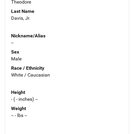
Theodore
Last Name
Davis, Jr.
Nickname/Alias
--
Sex
Male
Race / Ethnicity
White / Caucasian
Height
- ( - inches) --
Weight
-- - lbs --