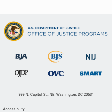
999 N. Capitol St., NE, Washington, DC 20531
Secondary
Accessibility