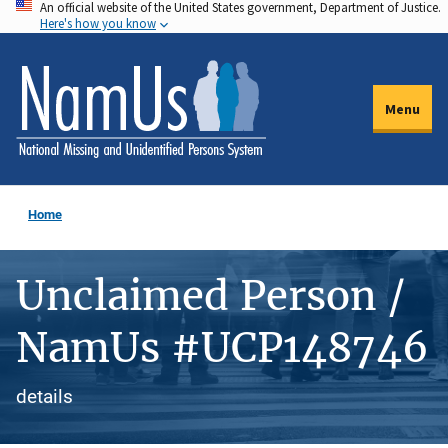
An official website of the United States government, Department of Justice.
Skip
Here's how you know
to
main
content
Menu
Home
Unclaimed Person /
NamUs #UCP148746
details