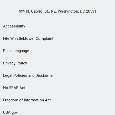
999 N. Capitol St., NE, Washington, DC 20531
Secondary
Accessibility
Footer
File Whistleblower Complaint
link
Plain Language
menu
Privacy Policy
Legal Policies and Disclaimer
No FEAR Act
Freedom of Information Act
USA.gov