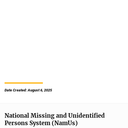
Date Created: August 6, 2025
National Missing and Unidentified
Persons System (NamUs)