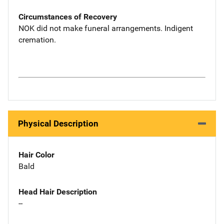
Circumstances of Recovery
NOK did not make funeral arrangements. Indigent
cremation.
Physical Description
Hair Color
Bald
Head Hair Description
--