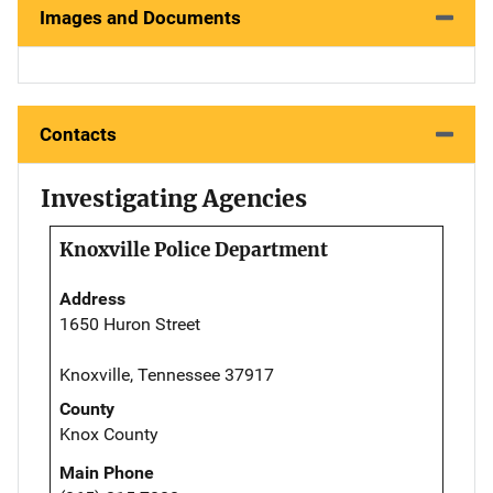
Images and Documents
Contacts
Investigating Agencies
Knoxville Police Department
Address
1650 Huron Street
Knoxville, Tennessee 37917
County
Knox County
Main Phone