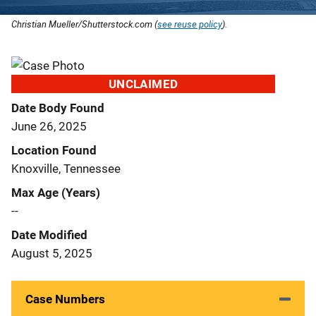
Christian Mueller/Shutterstock.com (
see reuse policy
).
UNCLAIMED
Date Body Found
June 26, 2025
Location Found
Knoxville, Tennessee
Max Age (Years)
--
Date Modified
August 5, 2025
Case Numbers