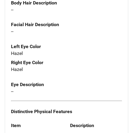
Body Hair Description
--
Facial Hair Description
--
Left Eye Color
Hazel
Right Eye Color
Hazel
Eye Description
--
Distinctive Physical Features
Item
Description