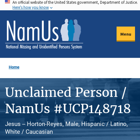
An official website of the United States government, Department of Justice.
Skip
Here's how you know
to
main
content
Menu
Home
Unclaimed Person /
NamUs #UCP148718
Jesus -- Horton-Reyes, Male, Hispanic / Latino,
White / Caucasian