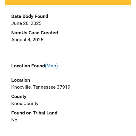
Date Body Found
June 26, 2025
NamUs Case Created
August 4, 2025
Location Found
(Map)
Location
Knoxville, Tennessee 37919
County
Knox County
Found on Tribal Land
No