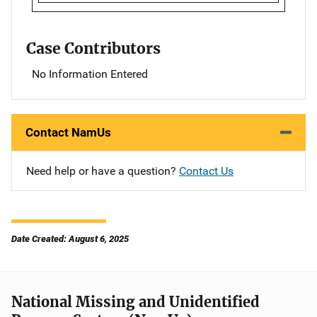
Case Contributors
No Information Entered
Contact NamUs
Need help or have a question?
Contact Us
Date Created: August 6, 2025
National Missing and Unidentified