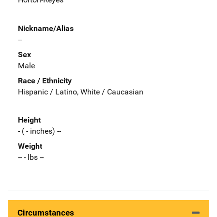
Nickname/Alias
--
Sex
Male
Race / Ethnicity
Hispanic / Latino, White / Caucasian
Height
- ( - inches) --
Weight
-- - lbs --
Circumstances