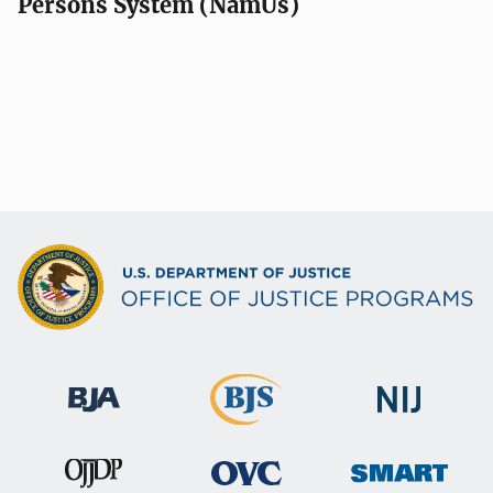
Persons System (NamUs)