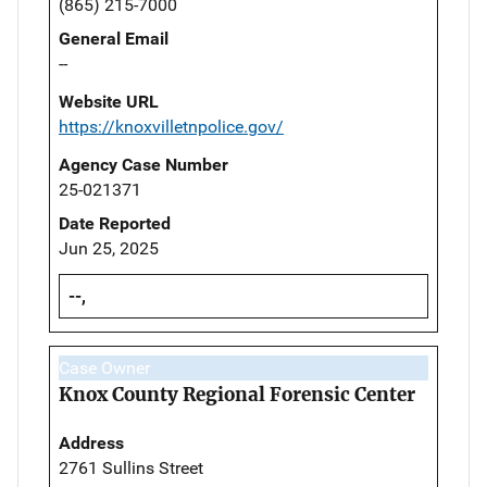
(865) 215-7000
General Email
--
Website URL
https://knoxvilletnpolice.gov/
Agency Case Number
25-021371
Date Reported
Jun 25, 2025
--,
Case Owner
Knox County Regional Forensic Center
Address
2761 Sullins Street