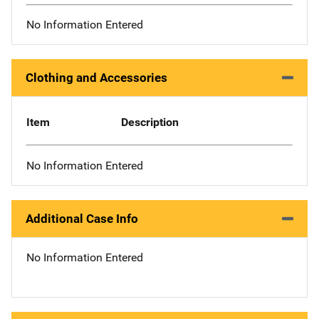
No Information Entered
Clothing and Accessories
Item
Description
No Information Entered
Additional Case Info
No Information Entered