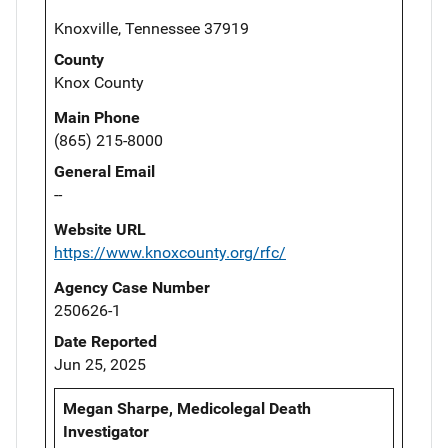
Knoxville, Tennessee 37919
County
Knox County
Main Phone
(865) 215-8000
General Email
--
Website URL
https://www.knoxcounty.org/rfc/
Agency Case Number
250626-1
Date Reported
Jun 25, 2025
Megan Sharpe, Medicolegal Death
Investigator