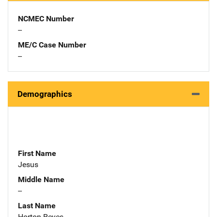
NCMEC Number
--
ME/C Case Number
--
Demographics
First Name
Jesus
Middle Name
--
Last Name
Horton-Reyes