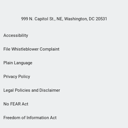
999 N. Capitol St., NE, Washington, DC 20531
Secondary
Accessibility
Footer
File Whistleblower Complaint
link
Plain Language
menu
Privacy Policy
Legal Policies and Disclaimer
No FEAR Act
Freedom of Information Act