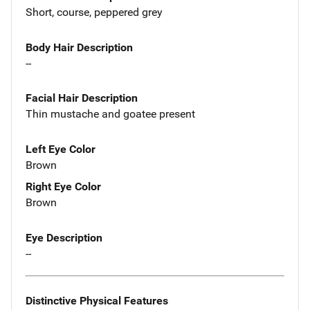
Short, course, peppered grey
Body Hair Description
--
Facial Hair Description
Thin mustache and goatee present
Left Eye Color
Brown
Right Eye Color
Brown
Eye Description
--
Distinctive Physical Features