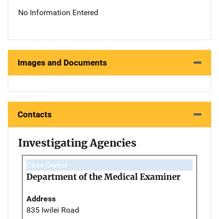
No Information Entered
Images and Documents
Contacts
Investigating Agencies
Case Owner
Department of the Medical Examiner
Address
835 Iwilei Road