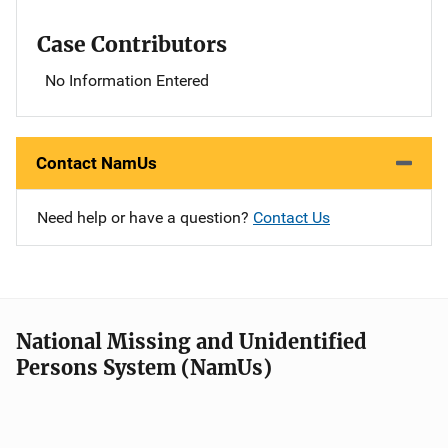
Case Contributors
No Information Entered
Contact NamUs
Need help or have a question?
Contact Us
National Missing and Unidentified
Persons System (NamUs)