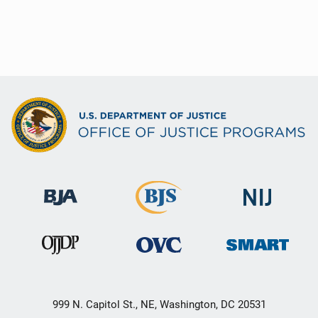
999 N. Capitol St., NE, Washington, DC 20531