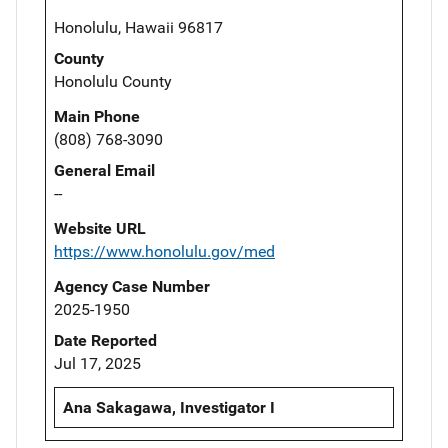
Honolulu, Hawaii 96817
County
Honolulu County
Main Phone
(808) 768-3090
General Email
--
Website URL
https://www.honolulu.gov/med
Agency Case Number
2025-1950
Date Reported
Jul 17, 2025
Ana Sakagawa, Investigator I