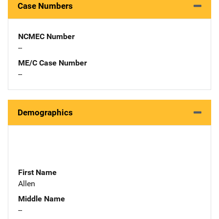
Case Numbers
NCMEC Number
--
ME/C Case Number
--
Demographics
First Name
Allen
Middle Name
--