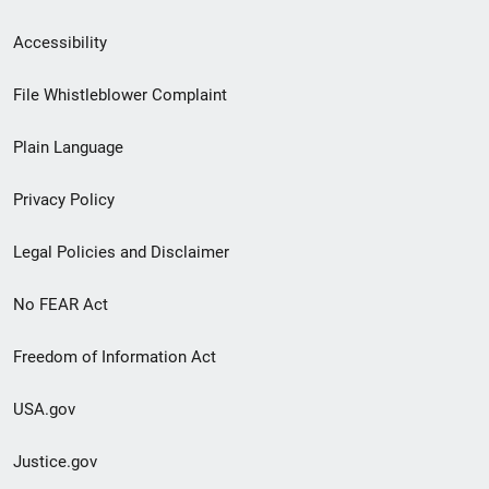
Secondary
Accessibility
Footer
File Whistleblower Complaint
link
Plain Language
menu
Privacy Policy
Legal Policies and Disclaimer
No FEAR Act
Freedom of Information Act
USA.gov
Justice.gov