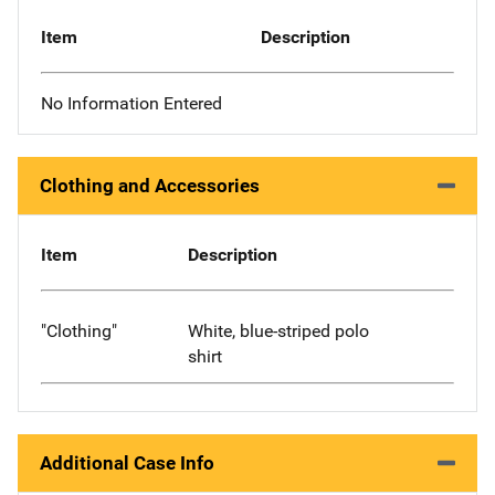
Item
Description
No Information Entered
Clothing and Accessories
Item
Description
"Clothing"
White, blue-striped polo
shirt
Additional Case Info