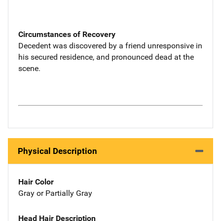
Circumstances of Recovery
Decedent was discovered by a friend unresponsive in
his secured residence, and pronounced dead at the
scene.
Physical Description
Hair Color
Gray or Partially Gray
Head Hair Description