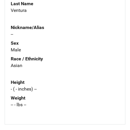
Last Name
Ventura
Nickname/Alias
--
Sex
Male
Race / Ethnicity
Asian
Height
- ( - inches) --
Weight
-- - lbs --