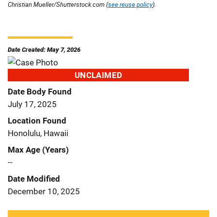
Christian Mueller/Shutterstock.com (
see reuse policy
).
Date Created: May 7, 2026
UNCLAIMED
Date Body Found
July 17, 2025
Location Found
Honolulu, Hawaii
Max Age (Years)
--
Date Modified
December 10, 2025