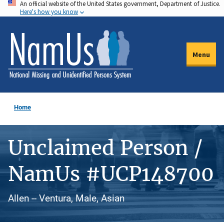
An official website of the United States government, Department of Justice.
Skip
Here's how you know
to
main
content
Menu
Home
Unclaimed Person /
NamUs #UCP148700
Allen -- Ventura, Male, Asian