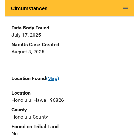
Circumstances
Date Body Found
July 17, 2025
NamUs Case Created
August 3, 2025
Location Found
(Map)
Location
Honolulu, Hawaii 96826
County
Honolulu County
Found on Tribal Land
No