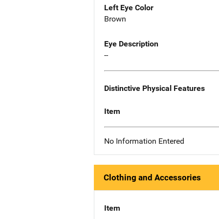
Left Eye Color
Brown
Eye Description
--
Distinctive Physical Features
Item
No Information Entered
Clothing and Accessories
Item