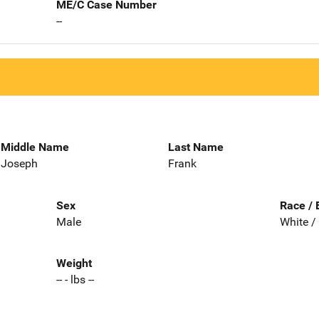
ME/C Case Number
--
Middle Name
Last Name
Joseph
Frank
Sex
Race / 
Male
White /
Weight
-- - lbs --