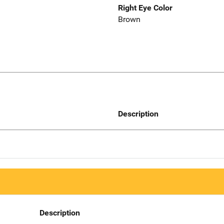
Right Eye Color
Brown
Description
Description