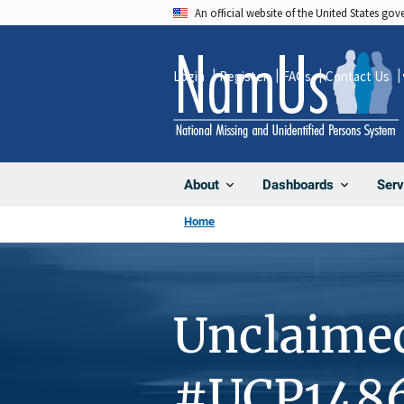
Skip
An official website of the United States go
to
main
Login
Register
FAQs
Contact Us
content
About
Dashboards
Serv
Home
Unclaime
#UCP148