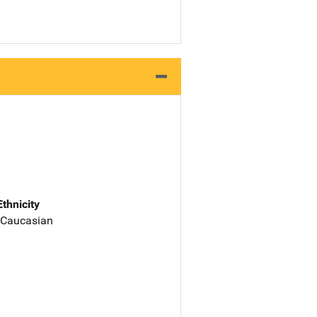
Ethnicity
 Caucasian