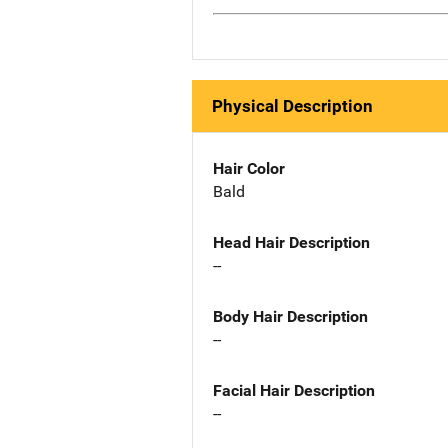
Physical Description
Hair Color
Bald
Head Hair Description
--
Body Hair Description
--
Facial Hair Description
--