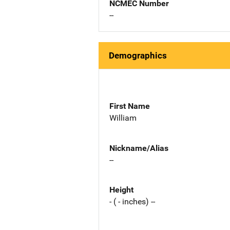
NCMEC Number
--
Demographics
First Name
William
Nickname/Alias
--
Height
- ( - inches) --