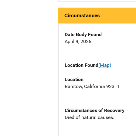
Circumstances
Date Body Found
April 9, 2025
Location Found
(Map)
Location
Barstow, California 92311
Circumstances of Recovery
Died of natural causes.