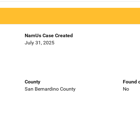
NamUs Case Created
July 31, 2025
County
Found o
San Bernardino County
No