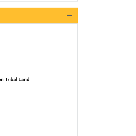
n Tribal Land