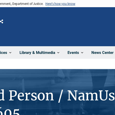
vernment, Department of Justice.
Here's how you know
Share
News Center
ices
Library & Multimedia
Events
d Person / NamUs
605