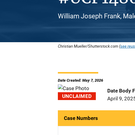
William Joseph Frank, Mal
Christian Mueller/Shutterstock.com (
see reus
Date Created: May 7, 2026
Date Body 
UNCLAIMED
April 9, 202
Case Numbers