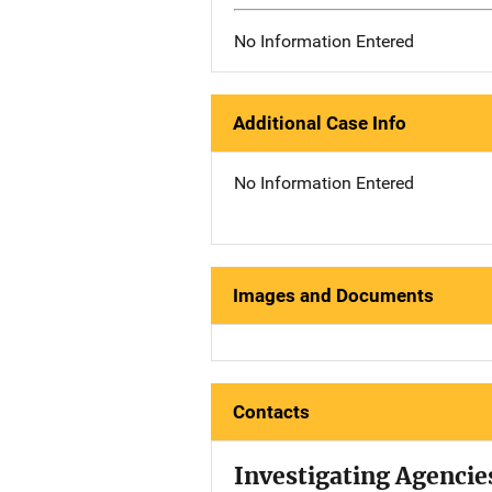
No Information Entered
Additional Case Info
No Information Entered
Images and Documents
Contacts
Investigating Agencie