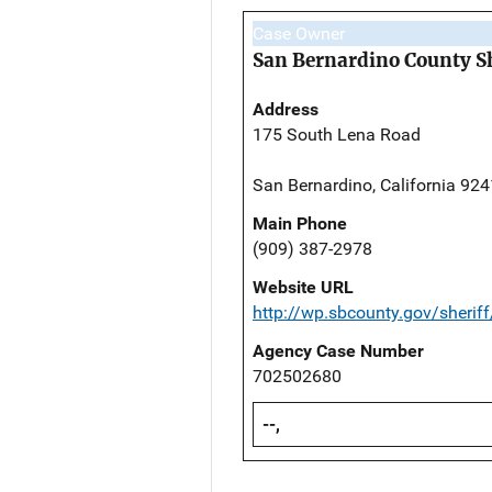
Case Owner
San Bernardino County Sh
Address
175 South Lena Road
San Bernardino, California 92
Main Phone
(909) 387-2978
Website URL
http://wp.sbcounty.gov/sheriff
Agency Case Number
702502680
--,