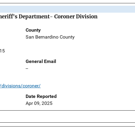
eriff's Department- Coroner Division
County
San Bernardino County
415
General Email
--
/divisions/coroner/
Date Reported
Apr 09, 2025