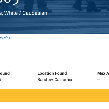
e, White / Caucasian
e policy
).
Found
Location Found
Max A
5
Barstow, California
--