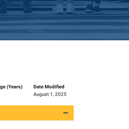
ge (Years)
Date Modified
August 1, 2025