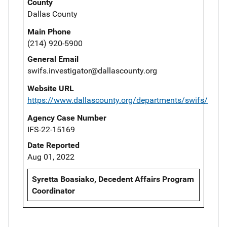
County
Dallas County
Main Phone
(214) 920-5900
General Email
swifs.investigator@dallascounty.org
Website URL
https://www.dallascounty.org/departments/swifs/
Agency Case Number
IFS-22-15169
Date Reported
Aug 01, 2022
Syretta Boasiako, Decedent Affairs Program
Coordinator