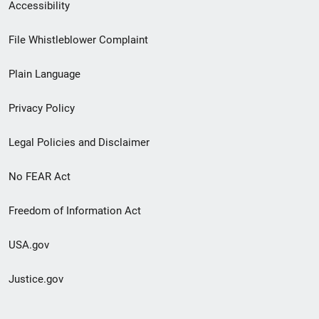
Secondary
Accessibility
Footer
File Whistleblower Complaint
link
Plain Language
menu
Privacy Policy
Legal Policies and Disclaimer
No FEAR Act
Freedom of Information Act
USA.gov
Justice.gov