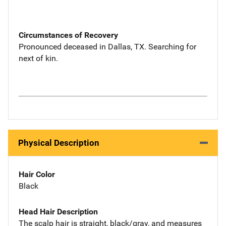
Circumstances of Recovery
Pronounced deceased in Dallas, TX. Searching for
next of kin.
Physical Description
Hair Color
Black
Head Hair Description
The scalp hair is straight, black/gray, and measures