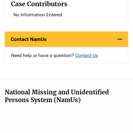
Case Contributors
No Information Entered
Contact NamUs
Need help or have a question?
Contact Us
National Missing and Unidentified
Persons System (NamUs)