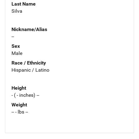
Last Name
Silva
Nickname/Alias
--
Sex
Male
Race / Ethnicity
Hispanic / Latino
Height
- ( - inches) --
Weight
-- - lbs --