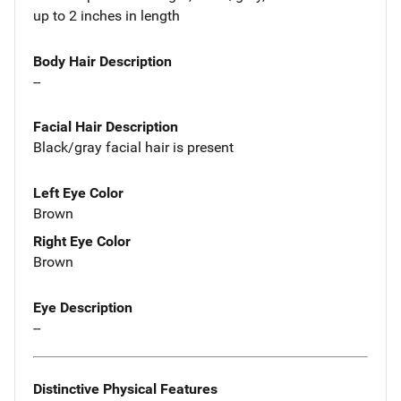
up to 2 inches in length
Body Hair Description
--
Facial Hair Description
Black/gray facial hair is present
Left Eye Color
Brown
Right Eye Color
Brown
Eye Description
--
Distinctive Physical Features