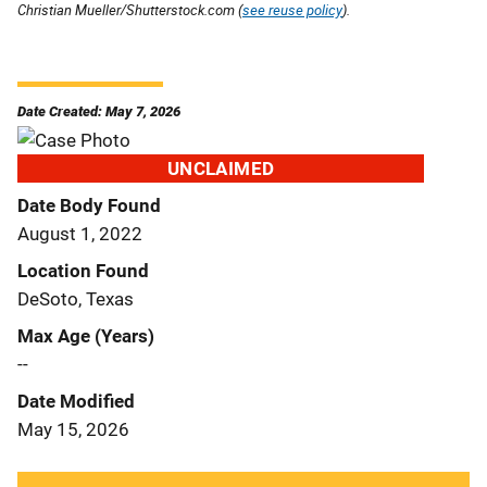
Christian Mueller/Shutterstock.com (
see reuse policy
).
Date Created: May 7, 2026
UNCLAIMED
Date Body Found
August 1, 2022
Location Found
DeSoto, Texas
Max Age (Years)
--
Date Modified
May 15, 2026