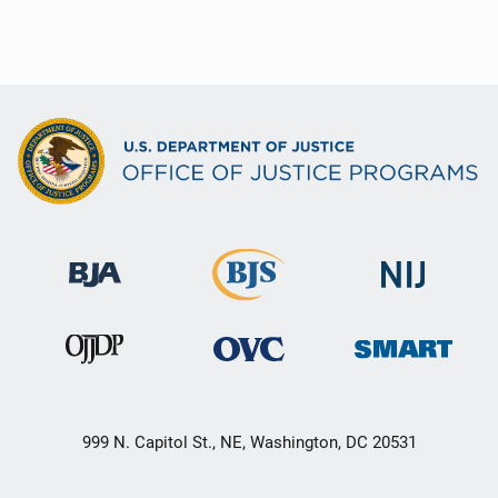
999 N. Capitol St., NE, Washington, DC 20531