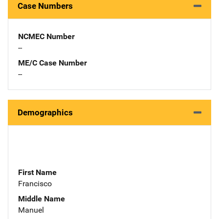
Case Numbers
NCMEC Number
--
ME/C Case Number
--
Demographics
First Name
Francisco
Middle Name
Manuel