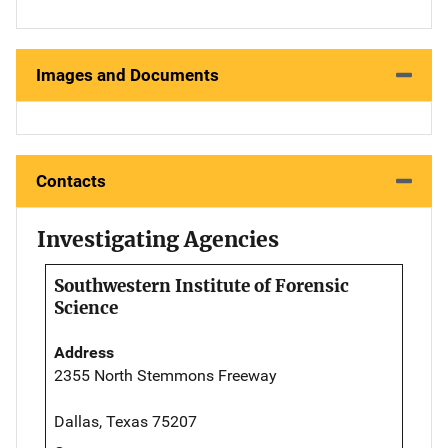
Images and Documents
Contacts
Investigating Agencies
Southwestern Institute of Forensic
Science
Address
2355 North Stemmons Freeway
Dallas, Texas 75207