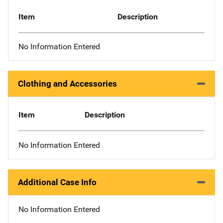
Item
Description
No Information Entered
Clothing and Accessories
Item
Description
No Information Entered
Additional Case Info
No Information Entered