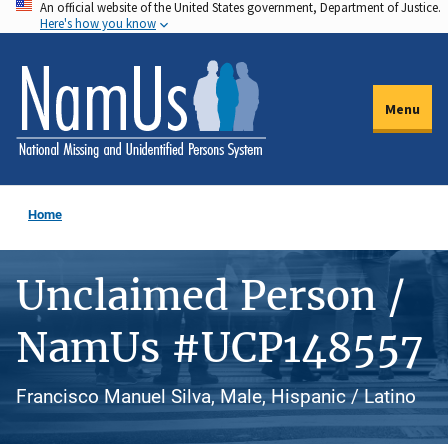
An official website of the United States government, Department of Justice.
Skip
Here's how you know
to
main
content
Menu
Home
Unclaimed Person /
NamUs #UCP148557
Francisco Manuel Silva, Male, Hispanic / Latino