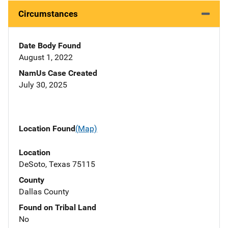
Circumstances
Date Body Found
August 1, 2022
NamUs Case Created
July 30, 2025
Location Found
(Map)
Location
DeSoto, Texas 75115
County
Dallas County
Found on Tribal Land
No